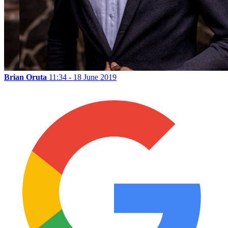
Brian Oruta
11:34 - 18 June 2019