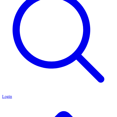
Login