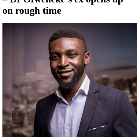
on rough time