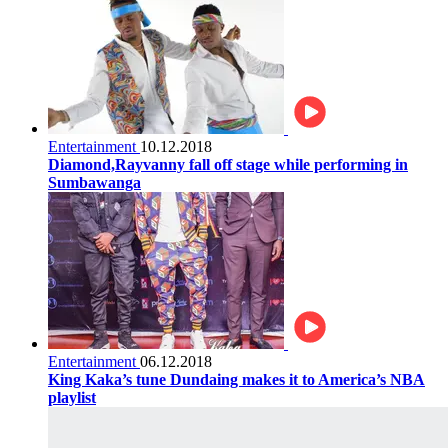
Entertainment
10.12.2018
Diamond,Rayvanny fall off stage while performing in
Sumbawanga
Entertainment
06.12.2018
King Kaka’s tune Dundaing makes it to America’s NBA
playlist