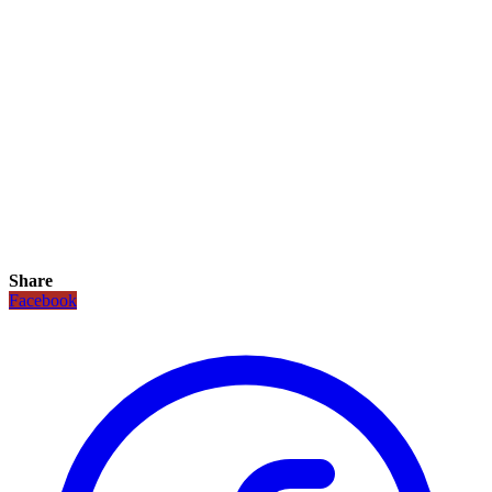
Share
Facebook