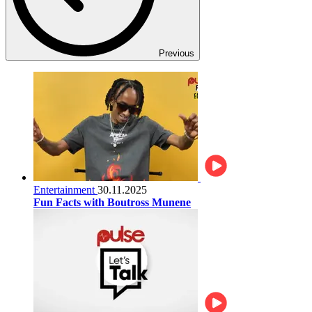
Previous
Entertainment
30.11.2025
Fun Facts with Boutross Munene