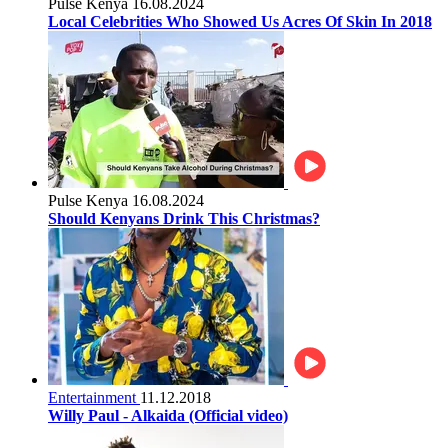
Pulse Kenya
16.08.2024
Local Celebrities Who Showed Us Acres Of Skin In 2018
Pulse Kenya
16.08.2024
Should Kenyans Drink This Christmas?
Entertainment
11.12.2018
Willy Paul - Alkaida (Official video)