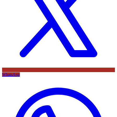
WhatsApp