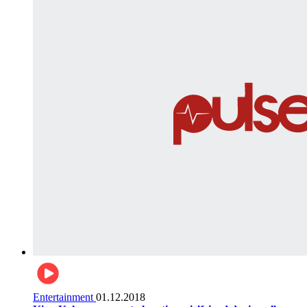
Entertainment
01.12.2018