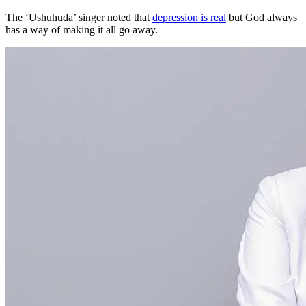
The ‘Ushuhuda’ singer noted that
depression is real
but God always
has a way of making it all go away.