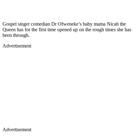
Gospel singer comedian Dr Ofweneke’s baby mama Nicah the
Queen has for the first time opened up on the rough times she has
been through.
Advertisement
Advertisement