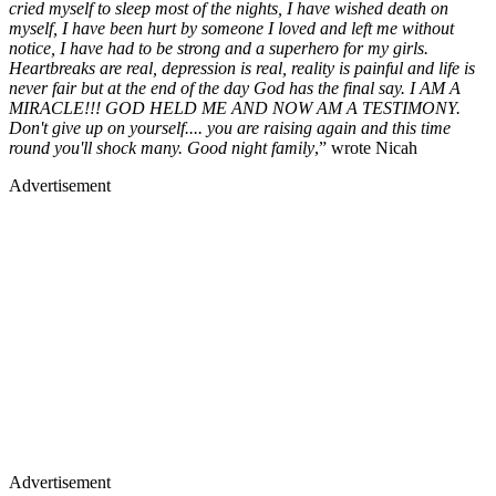
cried myself to sleep most of the nights, I have wished death on
myself, I have been hurt by someone I loved and left me without
notice, I have had to be strong and a superhero for my girls.
Heartbreaks are real, depression is real, reality is painful and life is
never fair but at the end of the day God has the final say. I AM A
MIRACLE!!! GOD HELD ME AND NOW AM A TESTIMONY.
Don't give up on yourself.... you are raising again and this time
round you'll shock many. Good night family
,” wrote Nicah
Advertisement
Advertisement