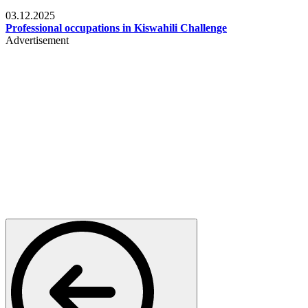
Entertainment
03.12.2025
Professional occupations in Kiswahili Challenge
Advertisement