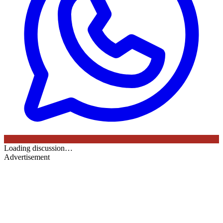
Loading discussion…
Advertisement