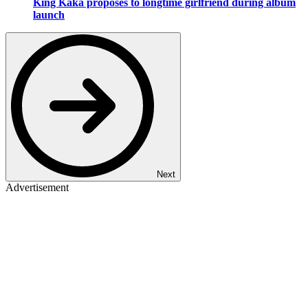
King Kaka proposes to longtime girlfriend during album
launch
Next
Advertisement