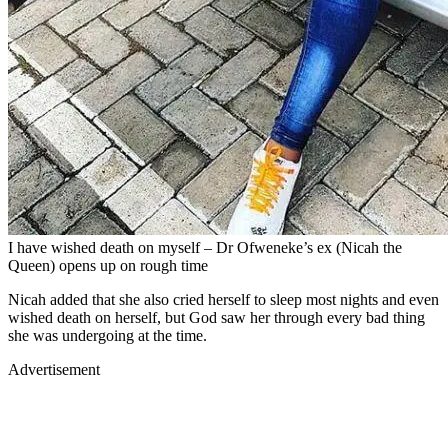
I have wished death on myself – Dr Ofweneke’s ex (Nicah the
Queen) opens up on rough time
Nicah added that she also cried herself to sleep most nights and even
wished death on herself, but God saw her through every bad thing
she was undergoing at the time.
Advertisement