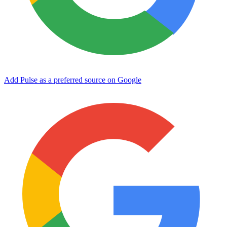
Add Pulse as a preferred source on Google