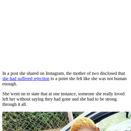
In a post she shared on Instagram, the mother of two disclosed that
she had suffered rejection
to a point she felt like she was not human
enough.
She went on to state that at one instance, someone she really loved
left her without saying they had gone and she had to be strong
through it all.