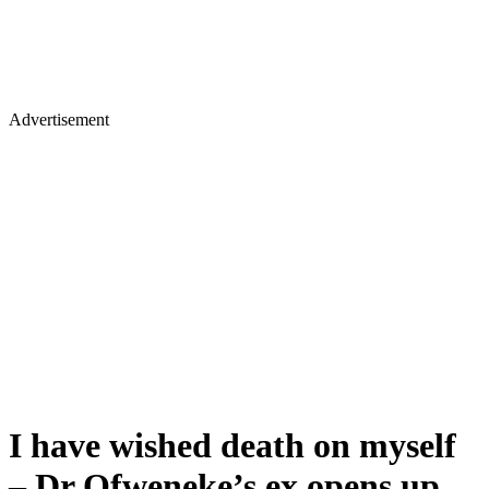
Advertisement
I have wished death on myself
– Dr Ofweneke’s ex opens up