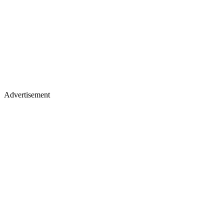
Advertisement