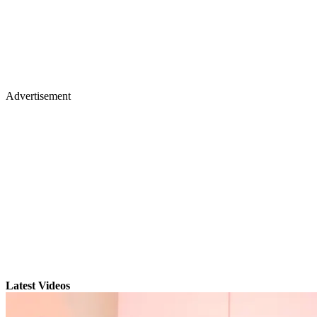
Advertisement
Latest Videos