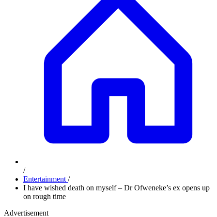
/
Entertainment
/
I have wished death on myself – Dr Ofweneke’s ex opens up
on rough time
Advertisement