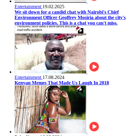
Entertainment
19.02.2025
We sit down for a candid chat with Nairobi's Chief
Environment Officer Geoffrey Mosiria about the city's
environment policies. This is a chat you can't miss.
Entertainment
17.08.2024
Kenyan Memes That Made Us Laugh In 2018