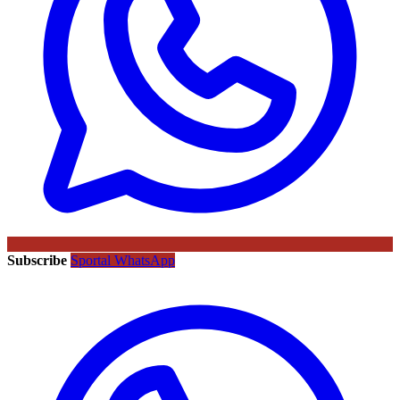
Subscribe
Sportal WhatsApp