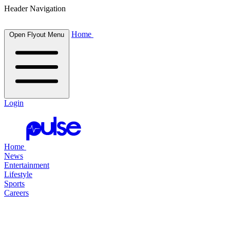
Header Navigation
Home
Open Flyout Menu
Login
Home
News
Entertainment
Lifestyle
Sports
Careers