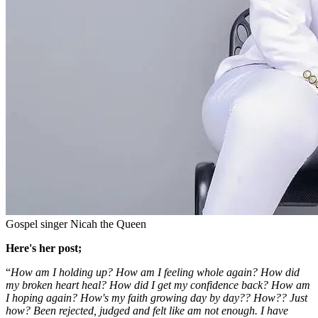
Gospel singer Nicah the Queen
Here's her post;
“
How am I holding up? How am I feeling whole again? How did
my broken heart heal? How did I get my confidence back? How am
I hoping again? How's my faith growing day by day?? How?? Just
how? Been rejected, judged and felt like am not enough. I have