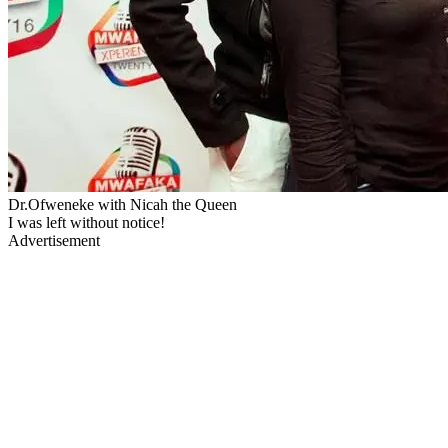
Dr.Ofweneke with Nicah the Queen
I was left without notice!
Advertisement