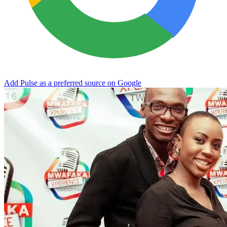
Add Pulse as a preferred source on Google