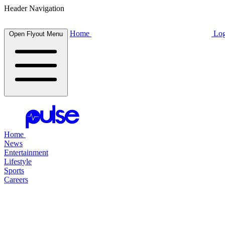
Header Navigation
Home
Log
Open Flyout Menu
Home
News
Entertainment
Lifestyle
Sports
Careers