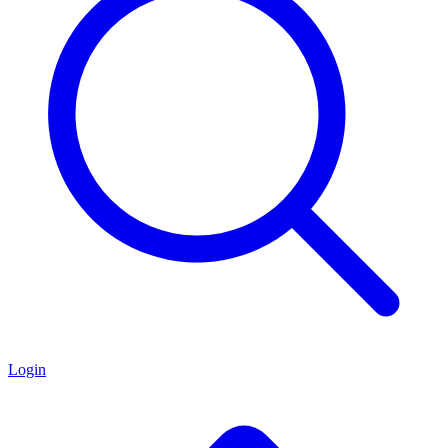
Login