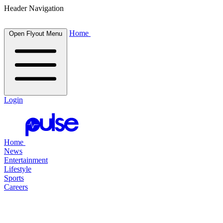
Header Navigation
Home
Open Flyout Menu
Login
Home
News
Entertainment
Lifestyle
Sports
Careers