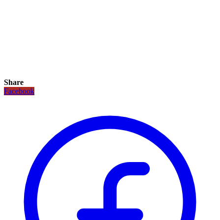
Share
Facebook