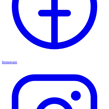
Instagram