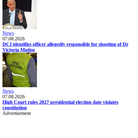
News
07.08.2026
DCI identifies officer allegedly responsible for shooting of Dr
Victoria Mutiso
News
07.08.2026
High Court rules 2027 presidential election date violates
constitution
Advertisement