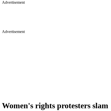
Advertisement
Advertisement
Women's rights protesters slam