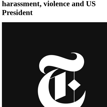
harassment, violence and US
President