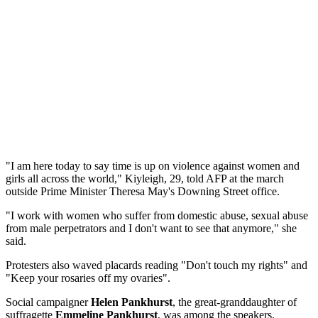
"I am here today to say time is up on violence against women and
girls all across the world," Kiyleigh, 29, told AFP at the march
outside Prime Minister Theresa May's Downing Street office.
"I work with women who suffer from domestic abuse, sexual abuse
from male perpetrators and I don't want to see that anymore," she
said.
Protesters also waved placards reading "Don't touch my rights" and
"Keep your rosaries off my ovaries".
Social campaigner
Helen Pankhurst
, the great-granddaughter of
suffragette
Emmeline Pankhurst
, was among the speakers.