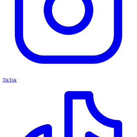
TikTok