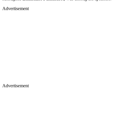
Advertisement
Advertisement