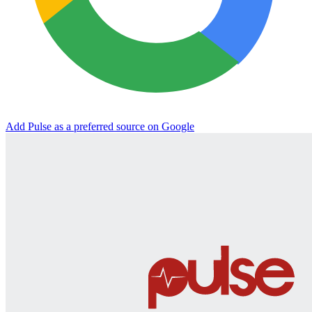
Add Pulse as a preferred source on Google