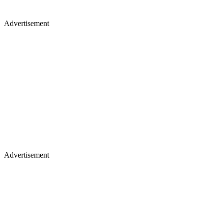
Advertisement
Advertisement