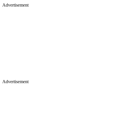
Advertisement
Advertisement