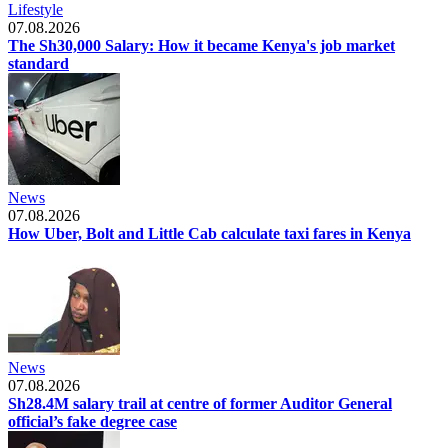
Lifestyle
07.08.2026
The Sh30,000 Salary: How it became Kenya's job market
standard
News
07.08.2026
How Uber, Bolt and Little Cab calculate taxi fares in Kenya
News
07.08.2026
Sh28.4M salary trail at centre of former Auditor General
official’s fake degree case