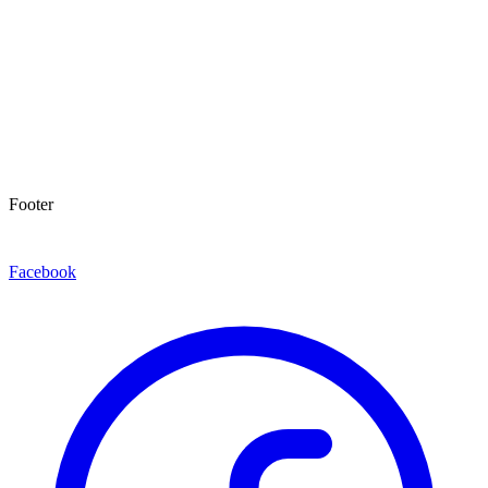
Footer
Facebook