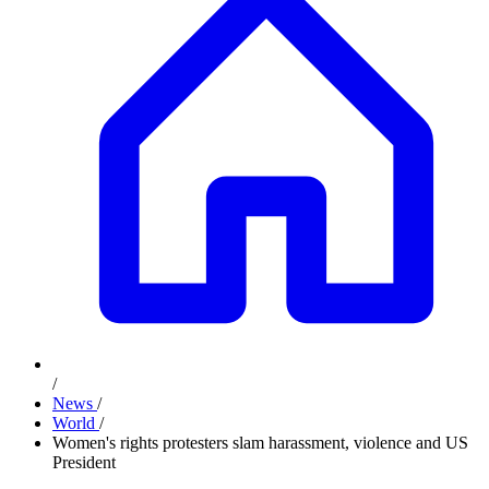
/
News
/
World
/
Women's rights protesters slam harassment, violence and US
President