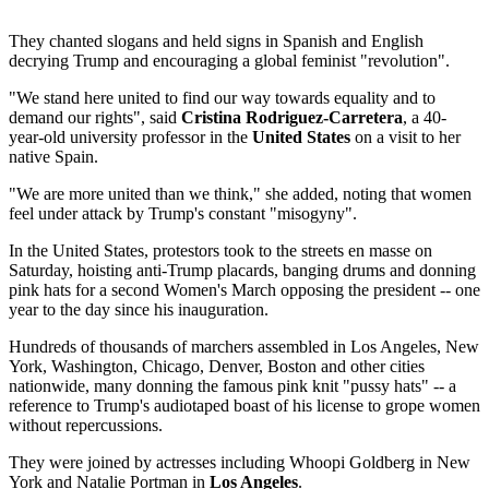
They chanted slogans and held signs in Spanish and English
decrying Trump and encouraging a global feminist "revolution".
"We stand here united to find our way towards equality and to
demand our rights", said
Cristina Rodriguez-Carretera
, a 40-
year-old university professor in the
United States
on a visit to her
native Spain.
"We are more united than we think," she added, noting that women
feel under attack by Trump's constant "misogyny".
In the United States, protestors took to the streets en masse on
Saturday, hoisting anti-Trump placards, banging drums and donning
pink hats for a second Women's March opposing the president -- one
year to the day since his inauguration.
Hundreds of thousands of marchers assembled in Los Angeles, New
York, Washington, Chicago, Denver, Boston and other cities
nationwide, many donning the famous pink knit "pussy hats" -- a
reference to Trump's audiotaped boast of his license to grope women
without repercussions.
They were joined by actresses including Whoopi Goldberg in New
York and Natalie Portman in
Los Angeles
.