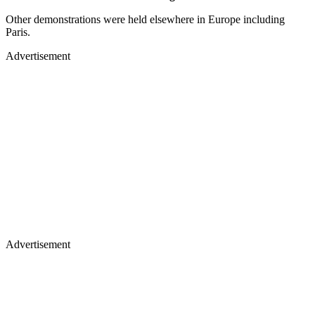
Other demonstrations were held elsewhere in Europe including
Paris.
Advertisement
Advertisement