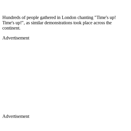
Hundreds of people gathered in London chanting "Time's up!
Time's up!", as similar demonstrations took place across the
continent.
Advertisement
Advertisement