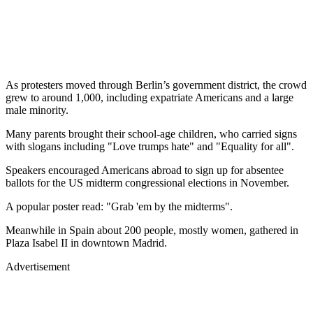
As protesters moved through Berlin’s government district, the crowd
grew to around 1,000, including expatriate Americans and a large
male minority.
Many parents brought their school-age children, who carried signs
with slogans including "Love trumps hate" and "Equality for all".
Speakers encouraged Americans abroad to sign up for absentee
ballots for the US midterm congressional elections in November.
A popular poster read: "Grab 'em by the midterms".
Meanwhile in Spain about 200 people, mostly women, gathered in
Plaza Isabel II in downtown Madrid.
Advertisement