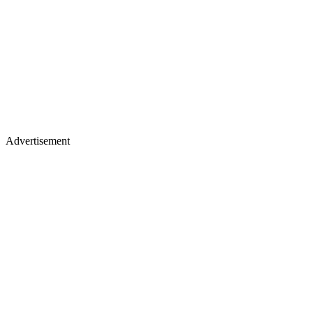
Advertisement