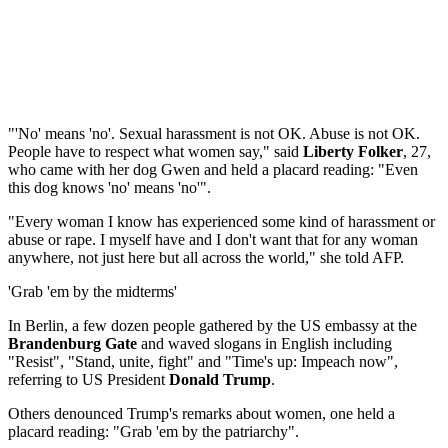
"'No' means 'no'. Sexual harassment is not OK. Abuse is not OK.
People have to respect what women say," said
Liberty Folker
, 27,
who came with her dog Gwen and held a placard reading: "Even
this dog knows 'no' means 'no'".
"Every woman I know has experienced some kind of harassment or
abuse or rape. I myself have and I don't want that for any woman
anywhere, not just here but all across the world," she told AFP.
'Grab 'em by the midterms'
In Berlin, a few dozen people gathered by the US embassy at the
Brandenburg Gate
and waved slogans in English including
"Resist", "Stand, unite, fight" and "Time's up: Impeach now",
referring to US President
Donald Trump
.
Others denounced Trump's remarks about women, one held a
placard reading: "Grab 'em by the patriarchy".