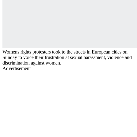
Womens rights protesters took to the streets in European cities on
Sunday to voice their frustration at sexual harassment, violence and
discrimination against women.
Advertisement