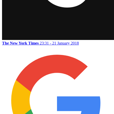
The New York Times
23:31 - 21 January 2018