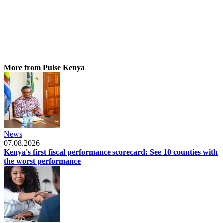
More from Pulse Kenya
News
07.08.2026
Kenya's first fiscal performance scorecard: See 10 counties with
the worst performance