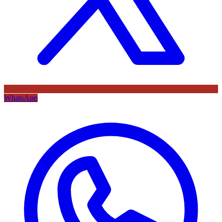
WhatsApp