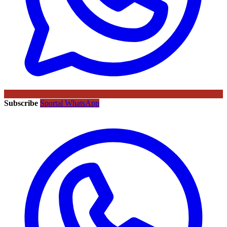
Subscribe
Sportal WhatsApp