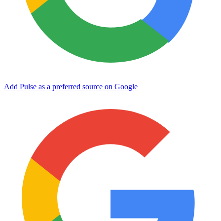
Add Pulse as a preferred source on Google