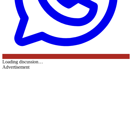
Loading discussion…
Advertisement