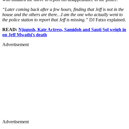
“Later coming back after a few hours, finding that Jeff is not in the
house and the others are there…I am the one who actually went to
the police station to report that Jeff is missing.”
DJ Fatxo explained.
READ:
Njugush, Kate Actress, Samidoh and Sauti Sol weigh in
on Jeff Mwathi's death
Advertisement
Advertisement