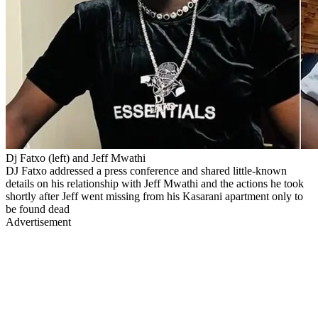
Dj Fatxo (left) and Jeff Mwathi
DJ Fatxo addressed a press conference and shared little-known
details on his relationship with Jeff Mwathi and the actions he took
shortly after Jeff went missing from his Kasarani apartment only to
be found dead
Advertisement