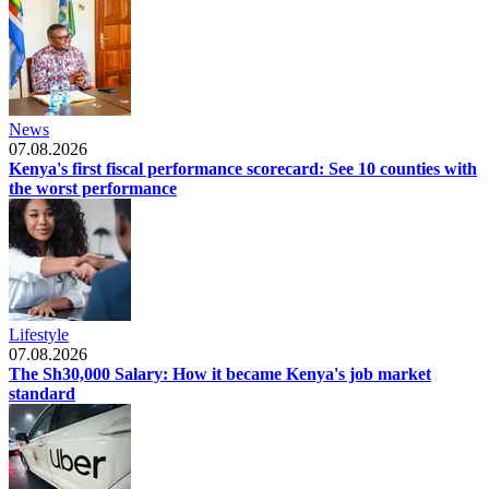
News
07.08.2026
Kenya's first fiscal performance scorecard: See 10 counties with
the worst performance
Lifestyle
07.08.2026
The Sh30,000 Salary: How it became Kenya's job market
standard