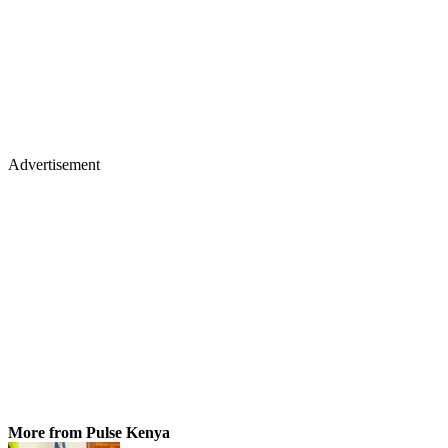
Advertisement
More from Pulse Kenya