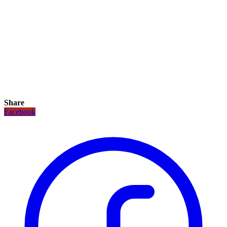
Share
Facebook