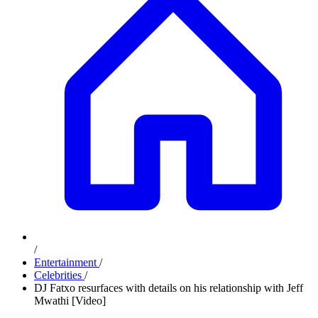
/
Entertainment
/
Celebrities
/
DJ Fatxo resurfaces with details on his relationship with Jeff
Mwathi [Video]