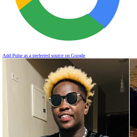
Add Pulse as a preferred source on Google