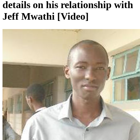
details on his relationship with
Jeff Mwathi [Video]