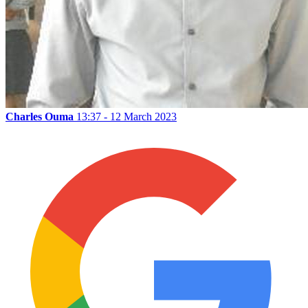
Charles Ouma
13:37 - 12 March 2023