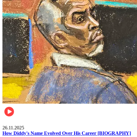
Celebrities
26.11.2025
How Diddy's Name Evolved Over His Career [BIOGRAPHY]