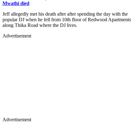
Mwathi died
Jeff allegedly met his death after after spending the day with the
popular DJ when he fell from 10th floor of Redwood Apartments
along Thika Road where the DJ lives.
Advertisement
Advertisement