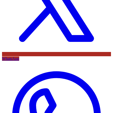
WhatsApp