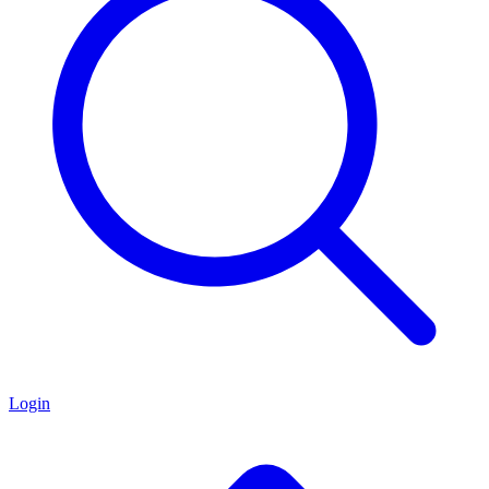
Login