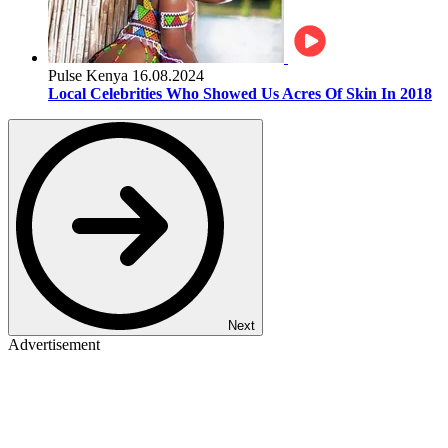
Pulse Kenya
16.08.2024
Local Celebrities Who Showed Us Acres Of Skin In 2018
Next
Advertisement