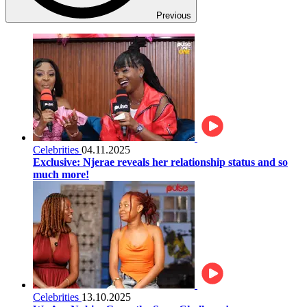
Previous
Celebrities
04.11.2025
Exclusive: Njerae reveals her relationship status and so
much more!
Celebrities
13.10.2025