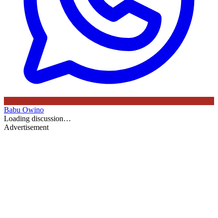
Babu Owino
Loading discussion…
Advertisement