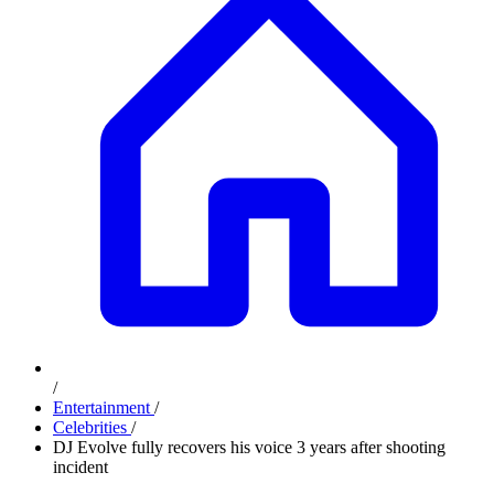
/
Entertainment
/
Celebrities
/
DJ Evolve fully recovers his voice 3 years after shooting
incident