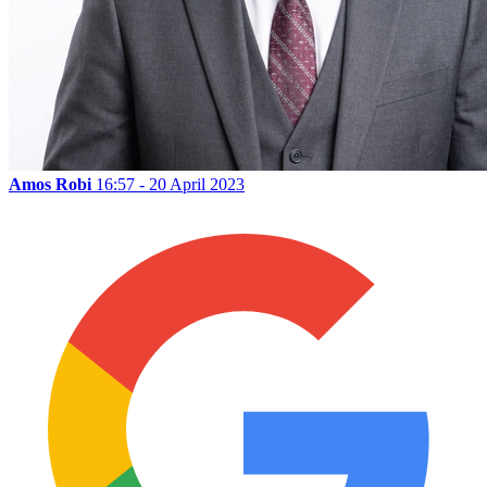
Amos Robi
16:57 - 20 April 2023