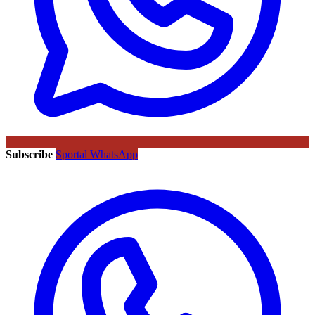
Subscribe
Sportal WhatsApp