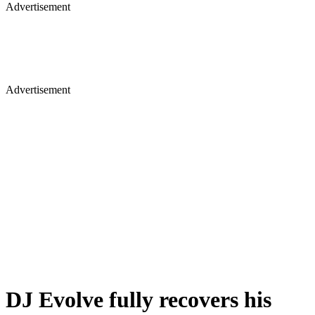
Advertisement
Advertisement
DJ Evolve fully recovers his