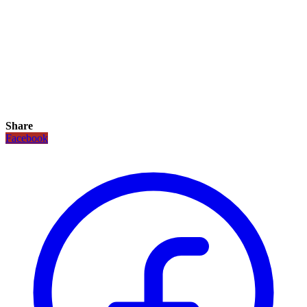
Share
Facebook