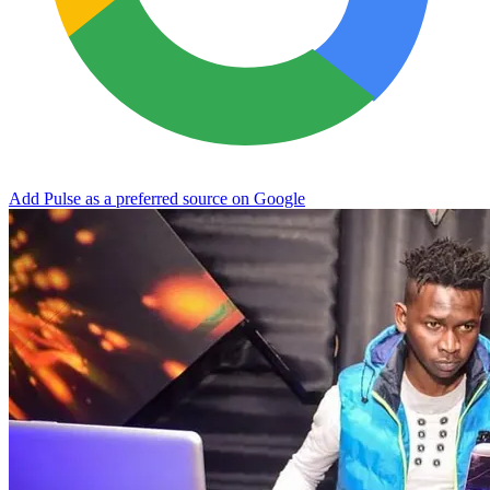
Add Pulse as a preferred source on Google