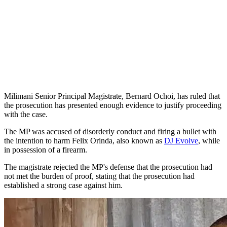
Milimani Senior Principal Magistrate, Bernard Ochoi, has ruled that
the prosecution has presented enough evidence to justify proceeding
with the case.
The MP was accused of disorderly conduct and firing a bullet with
the intention to harm Felix Orinda, also known as
DJ Evolve
, while
in possession of a firearm.
The magistrate rejected the MP's defense that the prosecution had
not met the burden of proof, stating that the prosecution had
established a strong case against him.