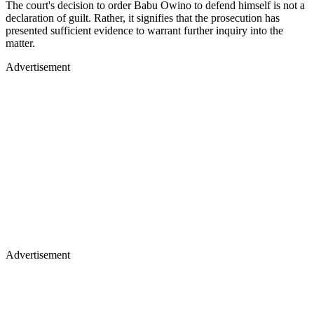
The court's decision to order Babu Owino to defend himself is not a
declaration of guilt. Rather, it signifies that the prosecution has
presented sufficient evidence to warrant further inquiry into the
matter.
Advertisement
Advertisement