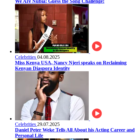
We Are Nubia: Guess the Song Challenge!
Celebrities
04.08.2025
Miss Kenya USA, Nancy Njeri speaks on Reclaiming
Kenyan Diaspora Identity
Celebrities
29.07.2025
Daniel Peter Weke Tells All About his Acting Career and
Personal Life