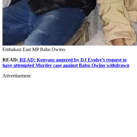
Embakasi East MP Babu Owino
READ:
READ: Kenyans angered by DJ Evolve’s request to
have attempted Murder case against Babu Owino withdrawn
Advertisement