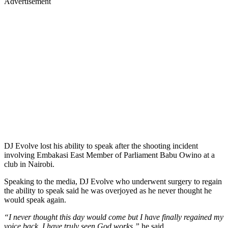
Advertisement
DJ Evolve lost his ability to speak after the shooting incident
involving Embakasi East Member of Parliament Babu Owino at a
club in Nairobi.
Speaking to the media, DJ Evolve who underwent surgery to regain
the ability to speak said he was overjoyed as he never thought he
would speak again.
“I never thought this day would come but I have finally regained my
voice back. I have truly seen God works,”
he said.