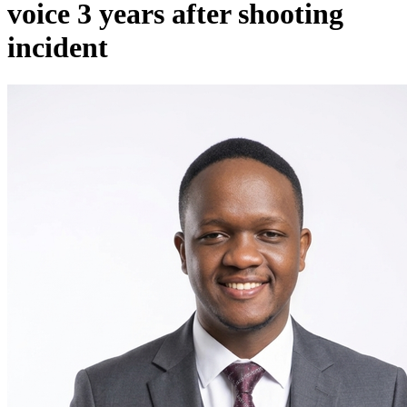
voice 3 years after shooting
incident