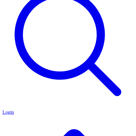
Login