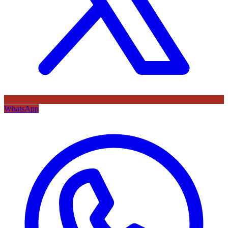
WhatsApp