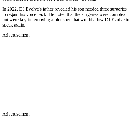
In 2022, DJ Evolve's father revealed his son needed three surgeries
to regain his voice back. He noted that the surgeries were complex
but were key to removing a blockage that would allow DJ Evolve to
speak again.
Advertisement
Advertisement