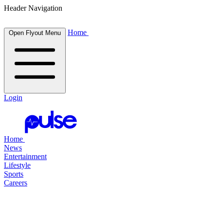
Header Navigation
Home
Open Flyout Menu
Login
Home
News
Entertainment
Lifestyle
Sports
Careers