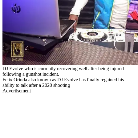
DJ Evolve who is currently recovering well after being injured
following a gunshot incident.
Felix Orinda also known as DJ Evolve has finally regained his
ability to talk after a 2020 shooting
Advertisement