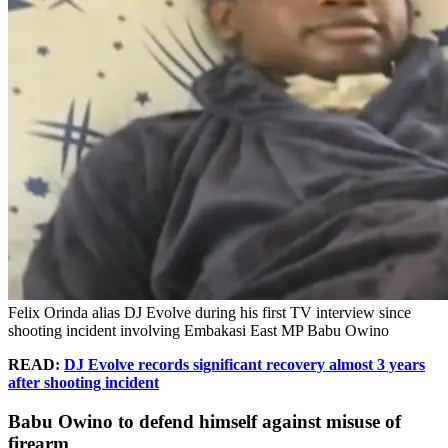
Felix Orinda alias DJ Evolve during his first TV interview since
shooting incident involving Embakasi East MP Babu Owino
READ:
DJ Evolve records significant recovery almost 3 years
after shooting incident
Babu Owino to defend himself against misuse of
firearm