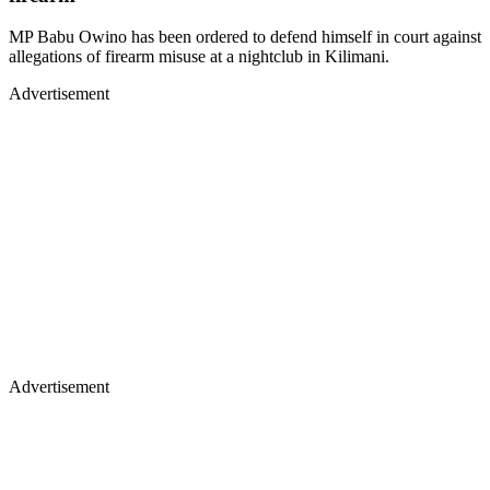
MP Babu Owino has been ordered to defend himself in court against
allegations of firearm misuse at a nightclub in Kilimani.
Advertisement
Advertisement