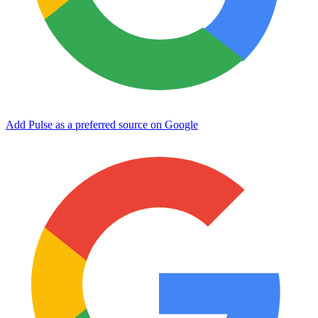
Add Pulse as a preferred source on Google