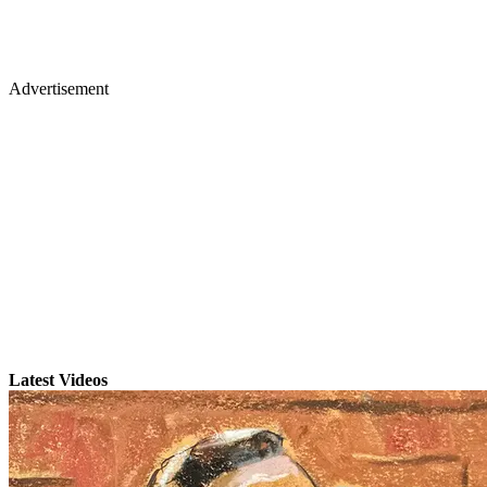
Advertisement
Latest Videos