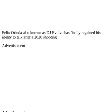
Felix Orinda also known as DJ Evolve has finally regained his
ability to talk after a 2020 shooting
Advertisement