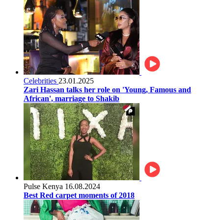
Celebrities
23.01.2025
Zari Hassan talks her role on 'Young, Famous and
African', marriage to Shakib
Pulse Kenya
16.08.2024
Best Red carpet moments of 2018