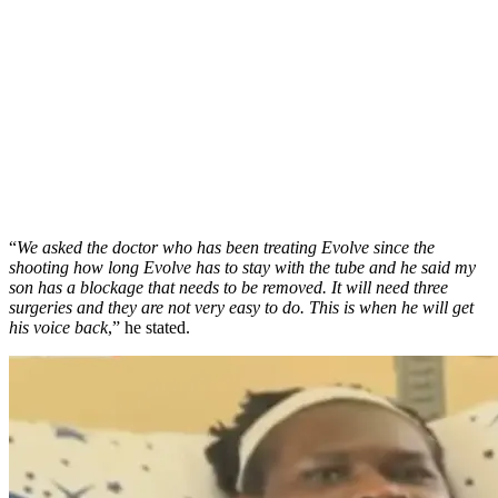
“
We asked the doctor who has been treating Evolve since the
shooting how long Evolve has to stay with the tube and he said my
son has a blockage that needs to be removed. It will need three
surgeries and they are not very easy to do. This is when he will get
his voice back
,” he stated.