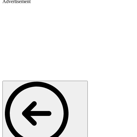
Advertisement