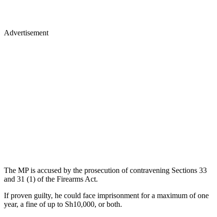
Advertisement
The MP is accused by the prosecution of contravening Sections 33
and 31 (1) of the Firearms Act.
If proven guilty, he could face imprisonment for a maximum of one
year, a fine of up to Sh10,000, or both.