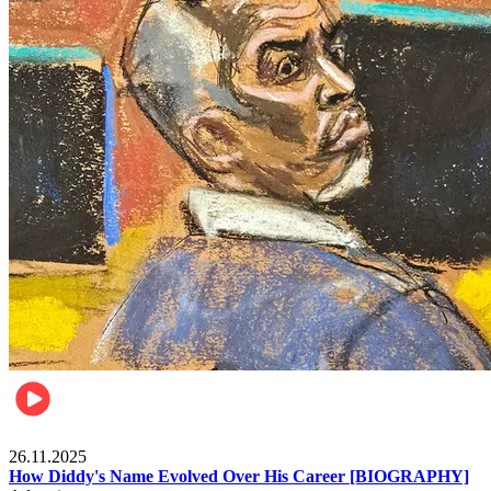
Celebrities
26.11.2025
How Diddy's Name Evolved Over His Career [BIOGRAPHY]