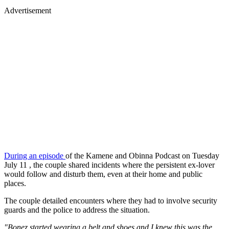
Advertisement
During an episode
of the Kamene and Obinna Podcast on Tuesday
July 11 , the couple shared incidents where the persistent ex-lover
would follow and disturb them, even at their home and public
places.
The couple detailed encounters where they had to involve security
guards and the police to address the situation.
"Bonez started wearing a belt and shoes and I knew this was the