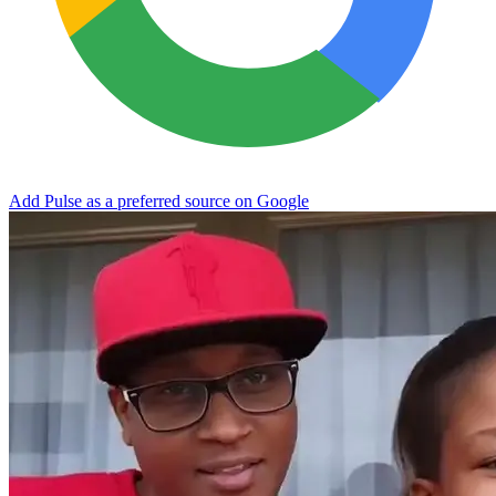
Add Pulse as a preferred source on Google