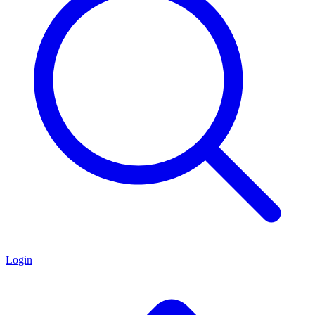
Login