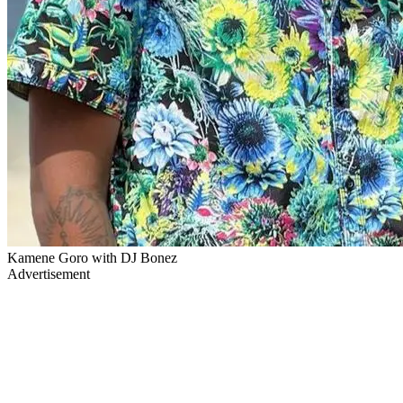
Kamene Goro with DJ Bonez
Advertisement