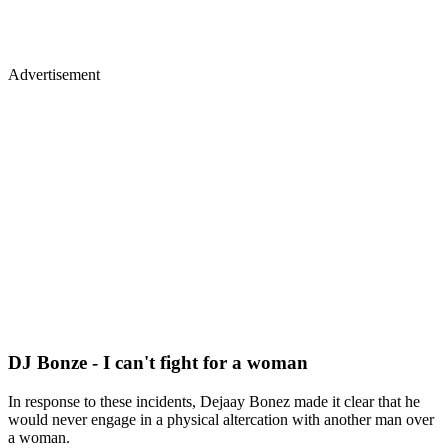
Advertisement
DJ Bonze - I can't fight for a woman
In response to these incidents, Dejaay Bonez made it clear that he
would never engage in a physical altercation with another man over
a woman.