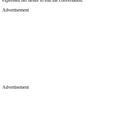
expressed her desire to end the conversation.
Advertisement
Advertisement