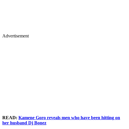
Advertisement
READ:
Kamene Goro reveals men who have been hitting on
her husband Dj Bonez