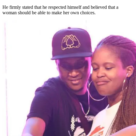
He firmly stated that he respected himself and believed that a
woman should be able to make her own choices.