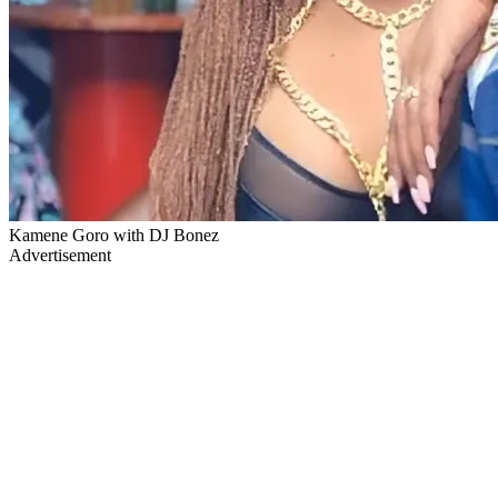
Kamene Goro with DJ Bonez
Advertisement