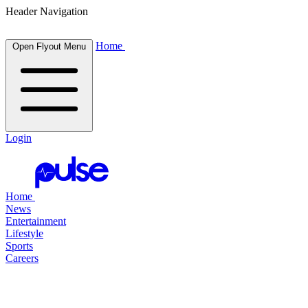
Header Navigation
Home
Open Flyout Menu
Login
Home
News
Entertainment
Lifestyle
Sports
Careers