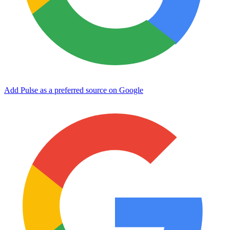
Add Pulse as a preferred source on Google