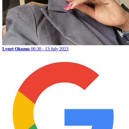
Lynet Okumu
06:30 - 13 July 2023