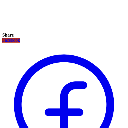
Share
Facebook