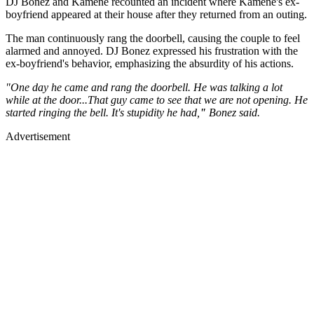
DJ Bonez and Kamene recounted an incident where Kamene's ex-
boyfriend appeared at their house after they returned from an outing.
The man continuously rang the doorbell, causing the couple to feel
alarmed and annoyed. DJ Bonez expressed his frustration with the
ex-boyfriend's behavior, emphasizing the absurdity of his actions.
"One day he came and rang the doorbell. He was talking a lot
while at the door...That guy came to see that we are not opening. He
started ringing the bell. It's stupidity he had,
"
Bonez said.
Advertisement