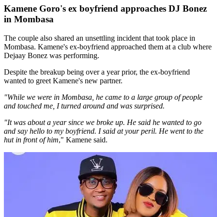
Kamene Goro's ex boyfriend approaches DJ Bonez
in Mombasa
The couple also shared an unsettling incident that took place in
Mombasa. Kamene's ex-boyfriend approached them at a club where
Dejaay Bonez was performing.
Despite the breakup being over a year prior, the ex-boyfriend
wanted to greet Kamene's new partner.
"While we were in Mombasa, he came to a large group of people
and touched me, I turned around and was surprised.
"It was about a year since we broke up. He said he wanted to go
and say hello to my boyfriend. I said at your peril. He went to the
hut in front of him
," Kamene said.