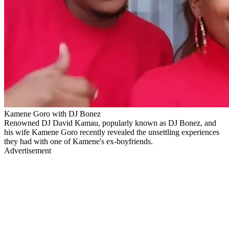
Kamene Goro with DJ Bonez
Renowned DJ David Kamau, popularly known as DJ Bonez, and
his wife Kamene Goro recently revealed the unsettling experiences
they had with one of Kamene's ex-boyfriends.
Advertisement