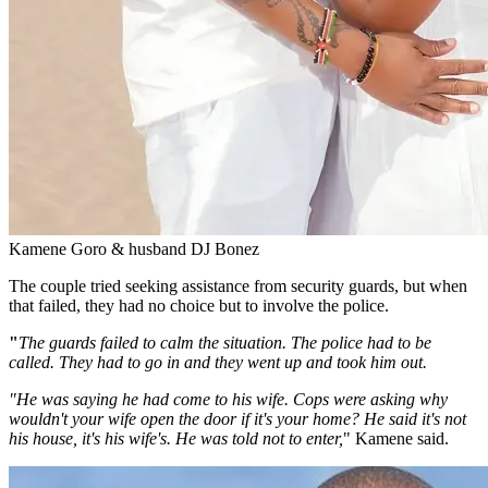
Kamene Goro & husband DJ Bonez
The couple tried seeking assistance from security guards, but when
that failed, they had no choice but to involve the police.
"
The guards failed to calm the situation. The police had to be
called. They had to go in and they went up and took him out.
"He was saying he had come to his wife. Cops were asking why
wouldn't your wife open the door if it's your home? He said it's not
his house, it's his wife's. He was told not to enter,
"
Kamene said.