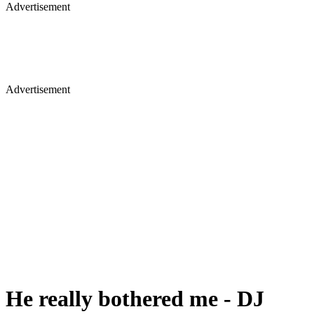
Advertisement
Advertisement
He really bothered me - DJ