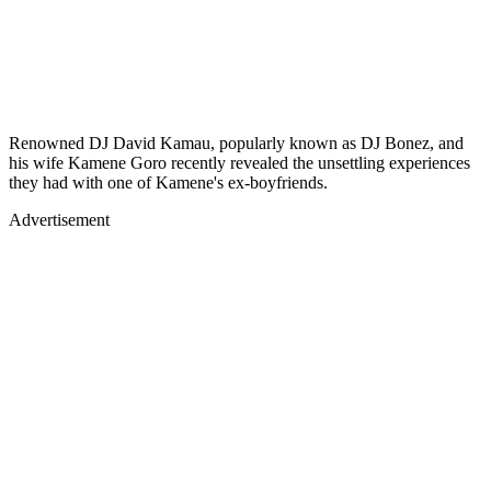
Renowned DJ David Kamau, popularly known as DJ Bonez, and
his wife Kamene Goro recently revealed the unsettling experiences
they had with one of Kamene's ex-boyfriends.
Advertisement