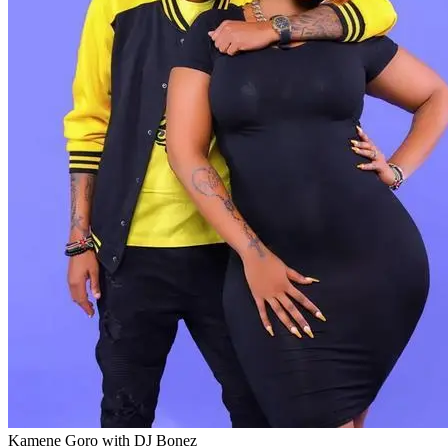
Kamene Goro with DJ Bonez