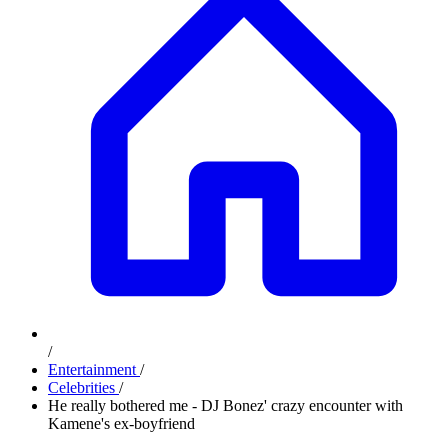
/
Entertainment
/
Celebrities
/
He really bothered me - DJ Bonez' crazy encounter with
Kamene's ex-boyfriend