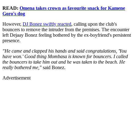
READ:
Omena takes crown as favourite snack for Kamene
Goro's dog
However,
DJ Bonez swiftly reacted
, calling upon the club's
bouncers to remove the intruder from the premises. The encounter
left Dejaay Bonez feeling bothered by the ex-boyfriend's persistent
presence.
"He came and clapped his hands and said congratulations, 'You
have won.' Good thing Mombasa is known for bouncers. I called
the bouncers to take him out and he was taken to the beach. He
really bothered me,"
said Bonez.
Advertisement