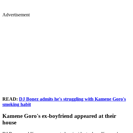
Advertisement
READ:
DJ Bonez admits he's struggling with Kamene Goro's
smoking habit
Kamene Goro's ex-boyfriend appeared at their
house