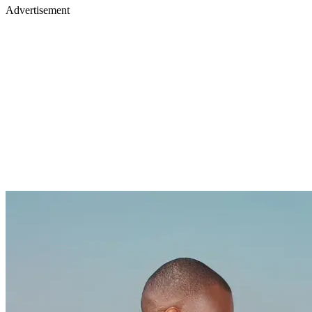
Advertisement