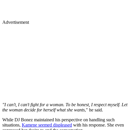
Advertisement
"I can't, I can't fight for a woman. To be honest, I respect myself. Let
the woman decide for herself what she wants
," he said.
While DJ Bonez maintained his perspective on handling such
situations,
Kamene seemed displeased
with his response. She even