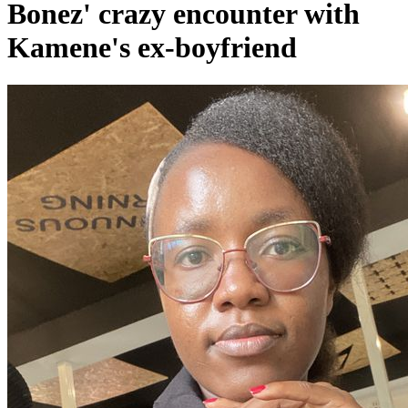
Bonez' crazy encounter with
Kamene's ex-boyfriend