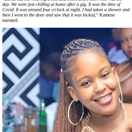
day. We were just chilling at home after a gig. It was the time of
Covid. It was around four o'clock at night. I had taken a shower and
then I went to the door and saw that it was locked,"
Kamene
narrated.