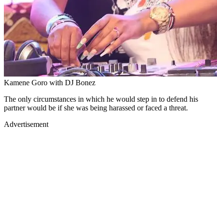
Kamene Goro with DJ Bonez
The only circumstances in which he would step in to defend his
partner would be if she was being harassed or faced a threat.
Advertisement