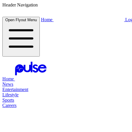
Header Navigation
Home
Log
Open Flyout Menu
Home
News
Entertainment
Lifestyle
Sports
Careers