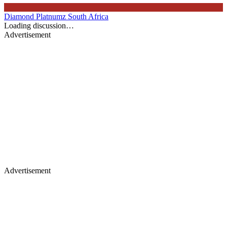
Diamond Platnumz
South Africa
Loading discussion…
Advertisement
Advertisement