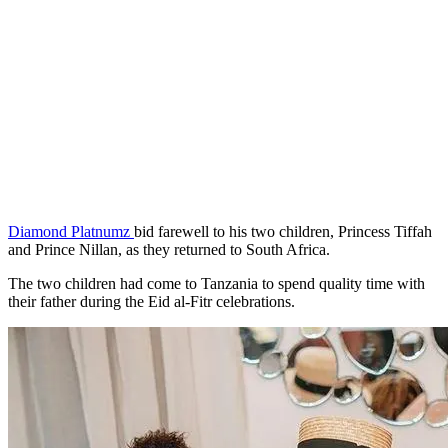
Diamond Platnumz
bid farewell to his two children, Princess Tiffah
and Prince Nillan, as they returned to South Africa.
The two children had come to Tanzania to spend quality time with
their father during the Eid al-Fitr celebrations.