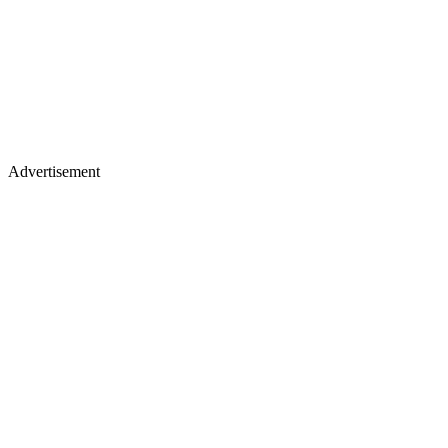
Advertisement