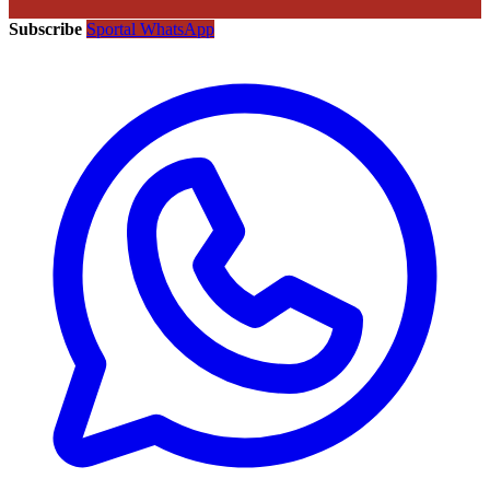
Subscribe
Sportal WhatsApp