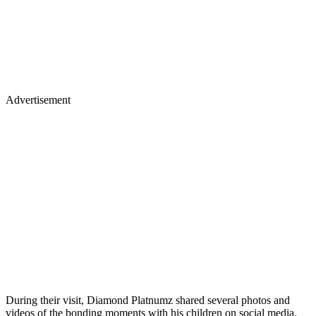
Advertisement
During their visit, Diamond Platnumz shared several photos and
videos of the bonding moments with his children on social media.