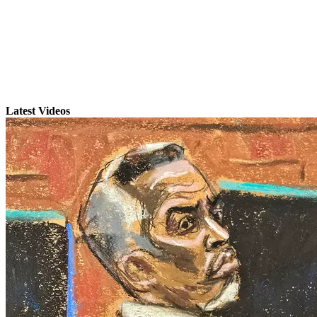
Latest Videos