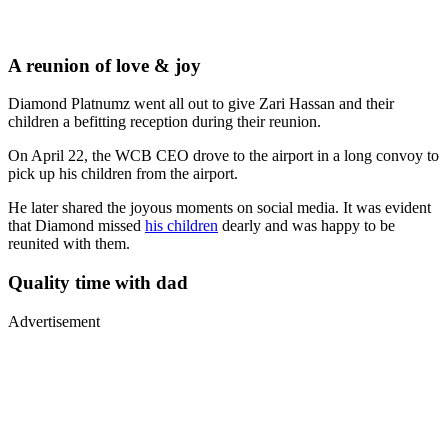
A reunion of love & joy
Diamond Platnumz went all out to give Zari Hassan and their
children a befitting reception during their reunion.
On April 22, the WCB CEO drove to the airport in a long convoy to
pick up his children from the airport.
He later shared the joyous moments on social media. It was evident
that Diamond missed
his children
dearly and was happy to be
reunited with them.
Quality time with dad
Advertisement