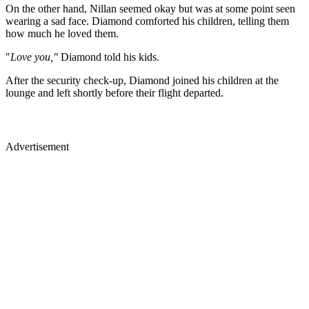
On the other hand, Nillan seemed okay but was at some point seen
wearing a sad face. Diamond comforted his children, telling them
how much he loved them.
"
Love you,"
Diamond told his kids.
After the security check-up, Diamond joined his children at the
lounge and left shortly before their flight departed.
Advertisement