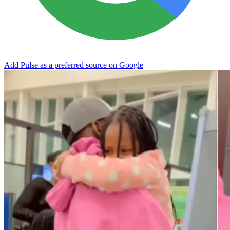
Add Pulse as a preferred source on Google