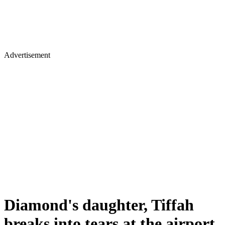
Advertisement
Diamond's daughter, Tiffah
breaks into tears at the airport