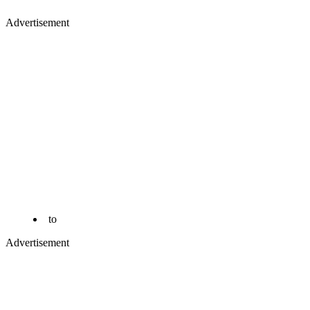
Advertisement
to
Advertisement