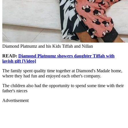
Diamond Platnumz and his Kids Tiffah and Nillan
READ:
Diamond Platnumz showers daughter Tiffah with
lavish gift [Video]
The family spent quality time together at Diamond's Madale home,
where they had fun and enjoyed each other's company.
The children also had the opportunity to spend some time with their
father's nieces
Advertisement