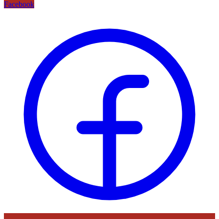
Facebook