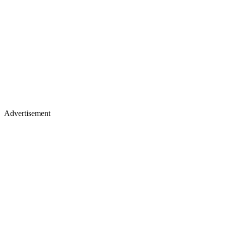
Advertisement