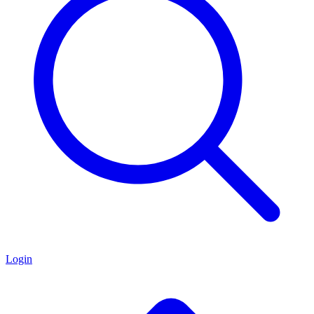
Login