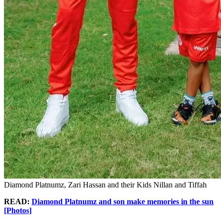
Diamond Platnumz, Zari Hassan and their Kids Nillan and Tiffah
READ:
Diamond Platnumz and son make memories in the sun
[Photos]