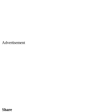
Advertisement
Share