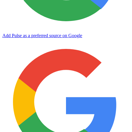
Add Pulse as a preferred source on Google