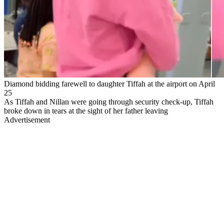
Diamond bidding farewell to daughter Tiffah at the airport on April
25
As Tiffah and Nillan were going through security check-up, Tiffah
broke down in tears at the sight of her father leaving
Advertisement