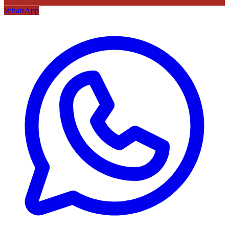
WhatsApp