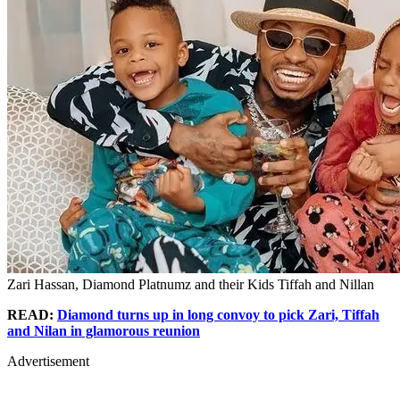
Zari Hassan, Diamond Platnumz and their Kids Tiffah and Nillan
READ:
Diamond turns up in long convoy to pick Zari, Tiffah
and Nilan in glamorous reunion
Advertisement