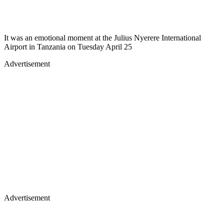
It was an emotional moment at the Julius Nyerere International
Airport in Tanzania on Tuesday April 25
Advertisement
Advertisement