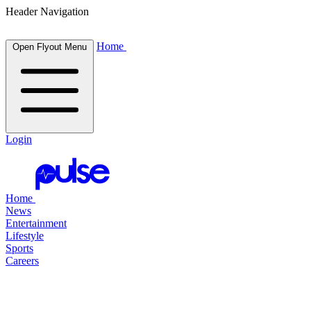
Header Navigation
Home
Open Flyout Menu
Login
Home
News
Entertainment
Lifestyle
Sports
Careers