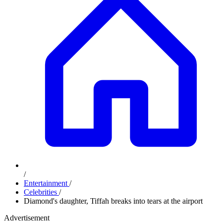
/
Entertainment
/
Celebrities
/
Diamond's daughter, Tiffah breaks into tears at the airport
Advertisement