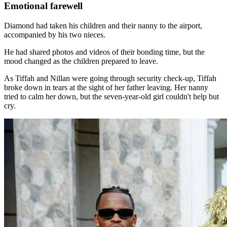
Emotional farewell
Diamond had taken his children and their nanny to the airport,
accompanied by his two nieces.
He had shared photos and videos of their bonding time, but the
mood changed as the children prepared to leave.
As Tiffah and Nillan were going through security check-up, Tiffah
broke down in tears at the sight of her father leaving. Her nanny
tried to calm her down, but the seven-year-old girl couldn't help but
cry.