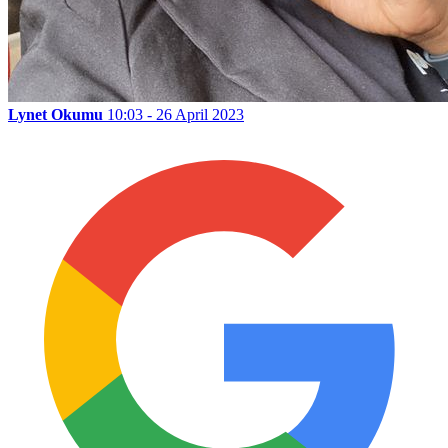
Lynet Okumu
10:03 - 26 April 2023