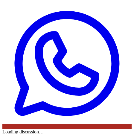
Loading discussion…