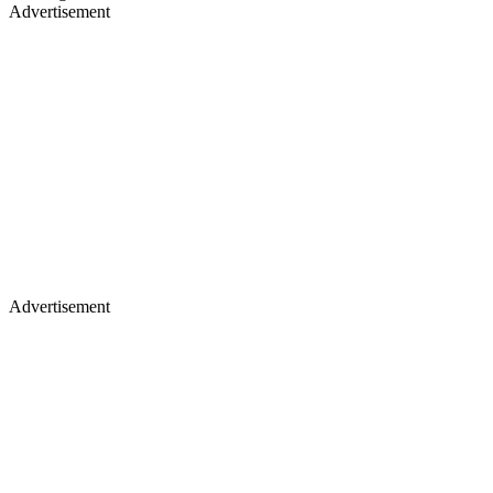
Advertisement
Advertisement