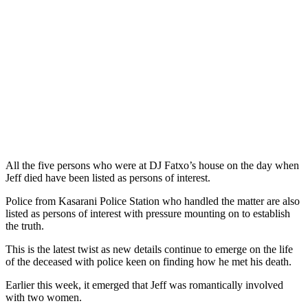
All the five persons who were at DJ Fatxo’s house on the day when
Jeff died have been listed as persons of interest.
Police from Kasarani Police Station who handled the matter are also
listed as persons of interest with pressure mounting on to establish
the truth.
This is the latest twist as new details continue to emerge on the life
of the deceased with police keen on finding how he met his death.
Earlier this week, it emerged that Jeff was romantically involved
with two women.