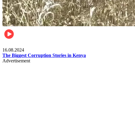
Pulse Kenya
16.08.2024
The Biggest Corruption Stories in Kenya
Advertisement