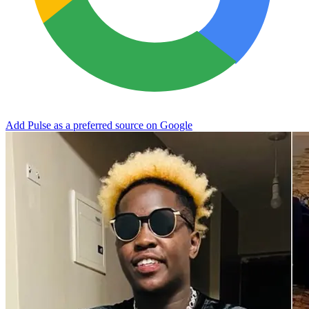
Add Pulse as a preferred source on Google