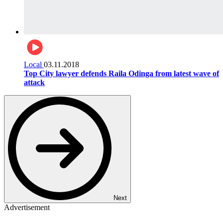
Local
03.11.2018
Top City lawyer defends Raila Odinga from latest wave of
attack
Next
Advertisement