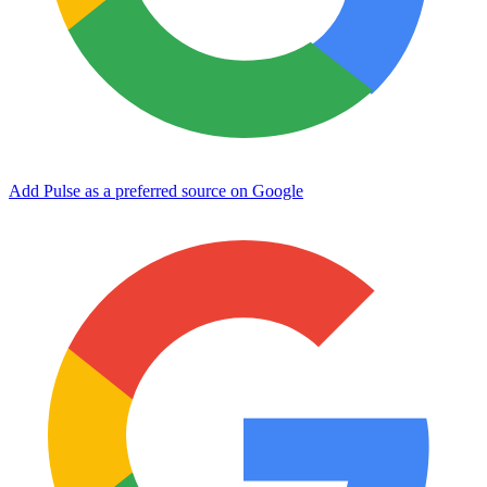
Add Pulse as a preferred source on Google