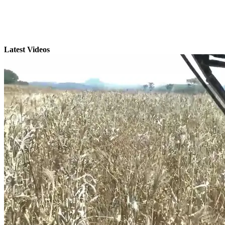
Latest Videos