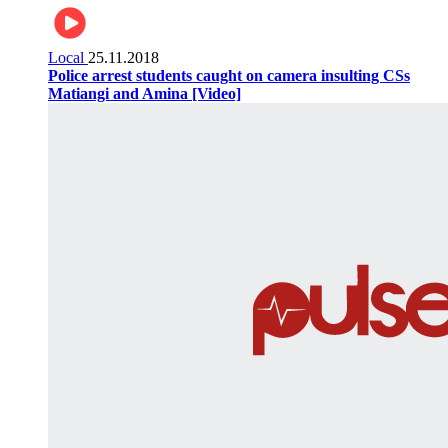
Local
25.11.2018
Police arrest students caught on camera insulting CSs
Matiangi and Amina [Video]