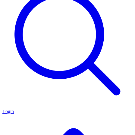
Login