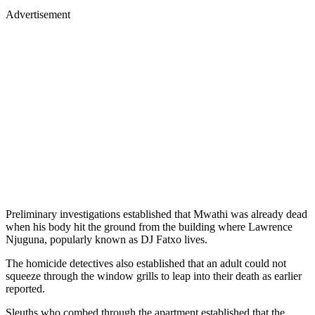
Advertisement
Preliminary investigations established that Mwathi was already dead
when his body hit the ground from the building where Lawrence
Njuguna, popularly known as DJ Fatxo lives.
The homicide detectives also established that an adult could not
squeeze through the window grills to leap into their death as earlier
reported.
Sleuths who combed through the apartment established that the