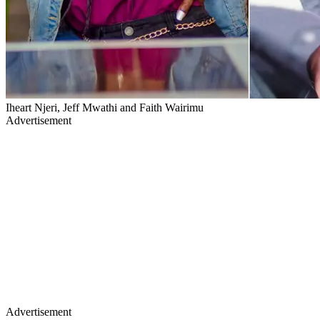
Iheart Njeri, Jeff Mwathi and Faith Wairimu
Advertisement
Advertisement