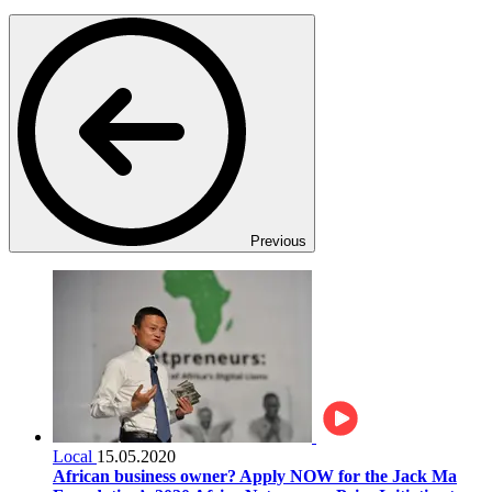
Previous
Local
15.05.2020
African business owner? Apply NOW for the Jack Ma