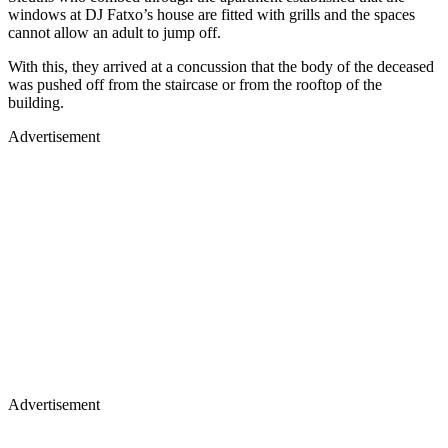
windows at DJ Fatxo’s house are fitted with grills and the spaces
cannot allow an adult to jump off.
With this, they arrived at a concussion that the body of the deceased
was pushed off from the staircase or from the rooftop of the
building.
Advertisement
Advertisement