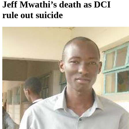
Jeff Mwathi’s death as DCI
rule out suicide