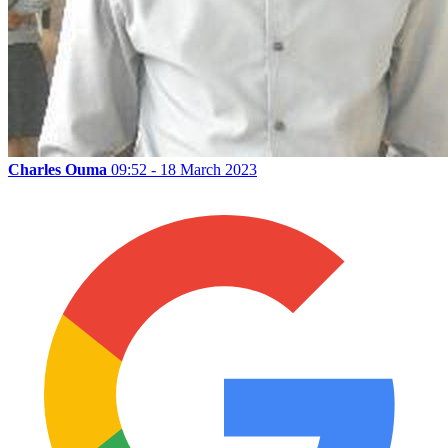
Charles Ouma
09:52 - 18 March 2023