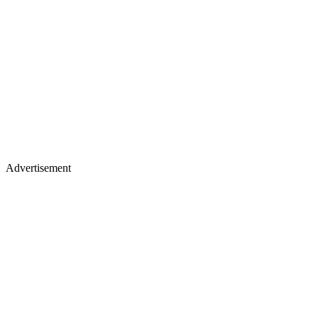
Advertisement