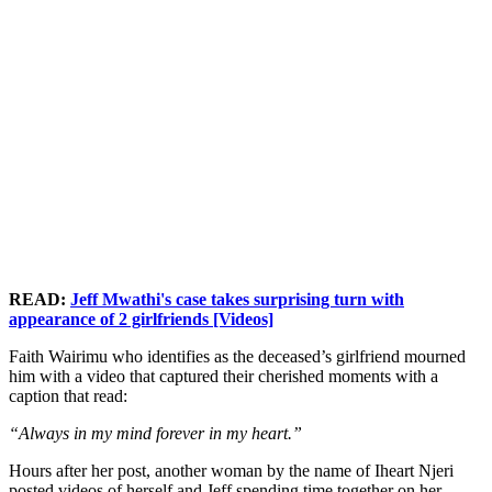
READ:
Jeff Mwathi's case takes surprising turn with
appearance of 2 girlfriends [Videos]
Faith Wairimu who identifies as the deceased’s girlfriend mourned
him with a video that captured their cherished moments with a
caption that read:
“Always in my mind forever in my heart.”
Hours after her post, another woman by the name of Iheart Njeri
posted videos of herself and Jeff spending time together on her