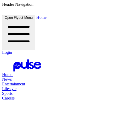
Header Navigation
Home
Open Flyout Menu
Login
Home
News
Entertainment
Lifestyle
Sports
Careers