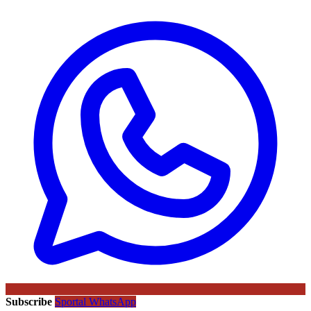
Subscribe
Sportal WhatsApp