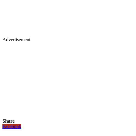
Advertisement
Share
Facebook