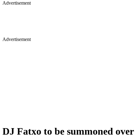
Advertisement
Advertisement
DJ Fatxo to be summoned over