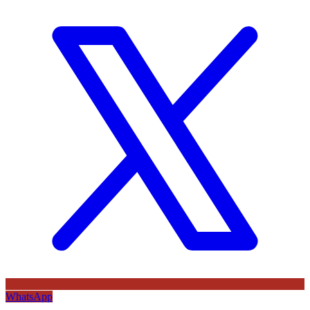
WhatsApp