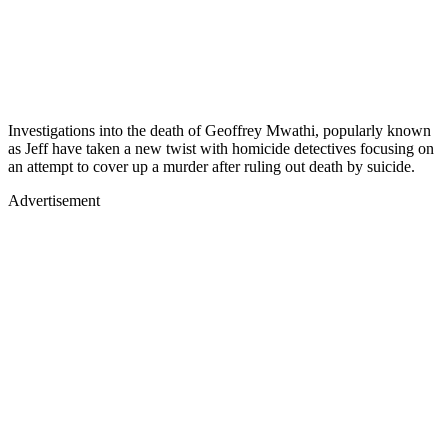
Investigations into the death of Geoffrey Mwathi, popularly known
as Jeff have taken a new twist with homicide detectives focusing on
an attempt to cover up a murder after ruling out death by suicide.
Advertisement