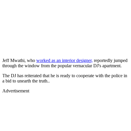
Jeff Mwathi, who
worked as an interior designer,
reportedly jumped
through the window from the popular vernacular DJ's apartment.
The DJ has reiterated that he is ready to cooperate with the police in
a bid to unearth the truth..
Advertisement