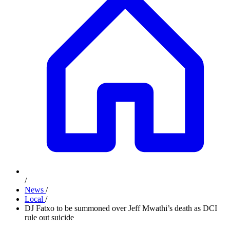
/
News
/
Local
/
DJ Fatxo to be summoned over Jeff Mwathi’s death as DCI
rule out suicide