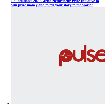
Foundation’s 2020 Africa Netpreneur Prize Initiative to
win prize money and to tell your story to the world!