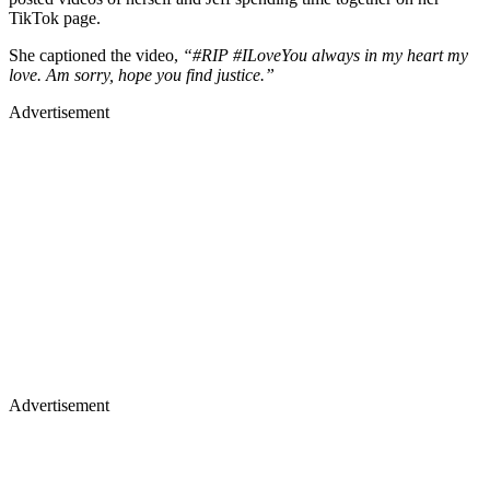
TikTok page.
She captioned the video,
“#RIP #ILoveYou always in my heart my
love. Am sorry, hope you find justice.”
Advertisement
Advertisement