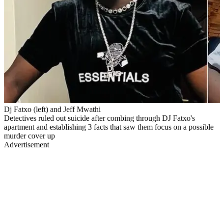
Dj Fatxo (left) and Jeff Mwathi
Detectives ruled out suicide after combing through DJ Fatxo's
apartment and establishing 3 facts that saw them focus on a possible
murder cover up
Advertisement