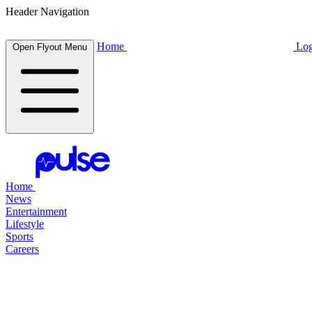
Header Navigation
Home
Log
Open Flyout Menu
Home
News
Entertainment
Lifestyle
Sports
Careers