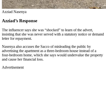
Azziad Nasenya
Azziad’s Response
The influencer says she was “shocked” to learn of the advert,
insisting that she was never served with a statutory notice or demand
letter for repayment.
Nasenya also accuses the Sacco of misleading the public by
advertising the apartment as a three-bedroom house instead of a
four-bedroom home, which she says would undervalue the property
and cause her financial loss.
Advertisement