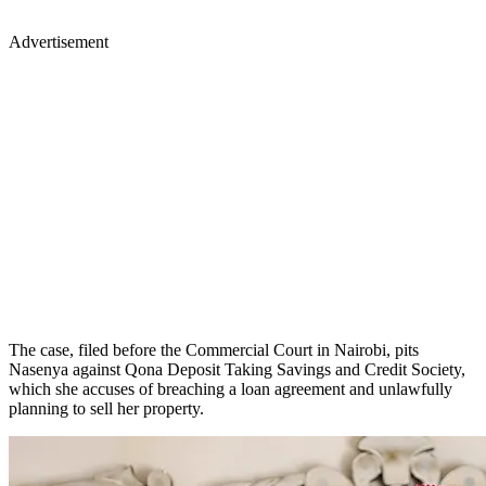
Advertisement
The case, filed before the Commercial Court in Nairobi, pits
Nasenya against Qona Deposit Taking Savings and Credit Society,
which she accuses of breaching a loan agreement and unlawfully
planning to sell her property.