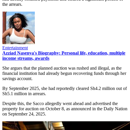
the arrears.
Entertainment
Azziad Nasenya's Biography: Personal life, education, multiple
income streams, awards
She argues that the planned auction was rushed and illegal, as the
financial institution had already begun recovering funds through her
savings account.
By September 2025, she had reportedly cleared Sh4.2 million out of
Sh5.1 million in arrears.
Despite this, the Sacco allegedly went ahead and advertised the
property for auction on October 8, as announced in the Daily Nation
on September 24, 2025.