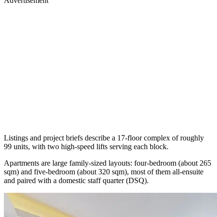
Advertisement
Listings and project briefs describe a 17-floor complex of roughly
99 units, with two high-speed lifts serving each block.
Apartments are large family-sized layouts: four-bedroom (about 265
sqm) and five-bedroom (about 320 sqm), most of them all-ensuite
and paired with a domestic staff quarter (DSQ).