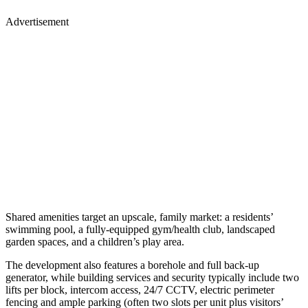
Advertisement
Shared amenities target an upscale, family market: a residents’
swimming pool, a fully-equipped gym/health club, landscaped
garden spaces, and a children’s play area.
The development also features a borehole and full back-up
generator, while building services and security typically include two
lifts per block, intercom access, 24/7 CCTV, electric perimeter
fencing and ample parking (often two slots per unit plus visitors’