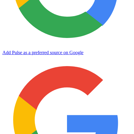
Add Pulse as a preferred source on Google