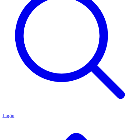
Login