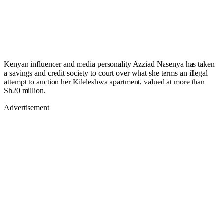
Kenyan influencer and media personality Azziad Nasenya has taken
a savings and credit society to court over what she terms an illegal
attempt to auction her Kileleshwa apartment, valued at more than
Sh20 million.
Advertisement