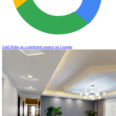
Add Pulse as a preferred source on Google