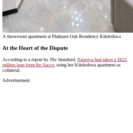
A showroom apartment at Platinum Oak Residency Kileleshwa
At the Heart of the Dispute
According to a report by
The Standard
,
Nasenya had taken a Sh21
million loan from the Sacco
, using her Kileleshwa apartment as
collateral.
Advertisement