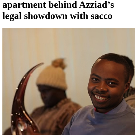
apartment behind Azziad’s
legal showdown with sacco