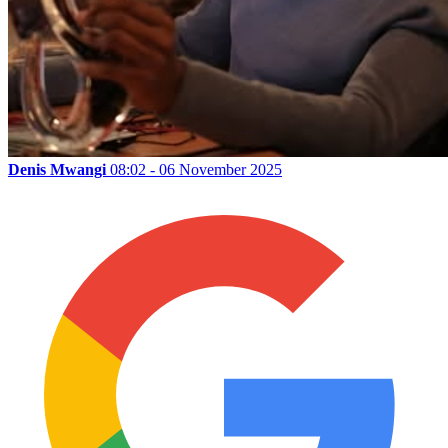
Denis Mwangi
08:02 - 06 November 2025