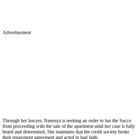
Advertisement
Through her lawyer, Nasenya is seeking an order to bar the Sacco
from proceeding with the sale of the apartment until her case is fully
heard and determined. She maintains that the credit society broke
their repayment agreement and acted in bad faith.