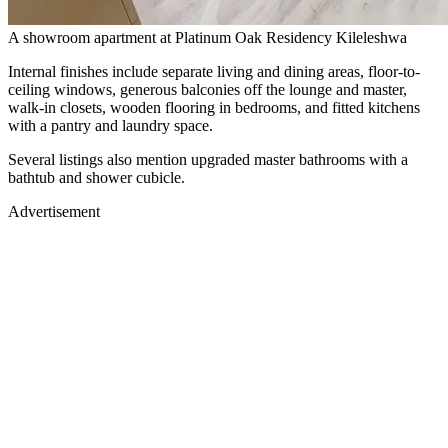
A showroom apartment at Platinum Oak Residency Kileleshwa
Internal finishes include separate living and dining areas, floor-to-
ceiling windows, generous balconies off the lounge and master,
walk-in closets, wooden flooring in bedrooms, and fitted kitchens
with a pantry and laundry space.
Several listings also mention upgraded master bathrooms with a
bathtub and shower cubicle.
Advertisement