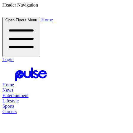
Header Navigation
Home
Open Flyout Menu
Login
Home
News
Entertainment
Lifestyle
Sports
Careers