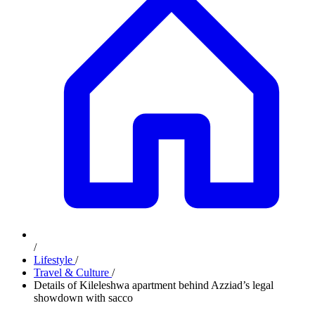
/
Lifestyle
/
Travel & Culture
/
Details of Kileleshwa apartment behind Azziad’s legal
showdown with sacco