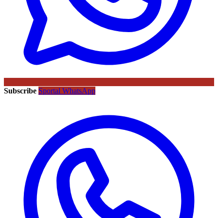
Subscribe
Sportal WhatsApp