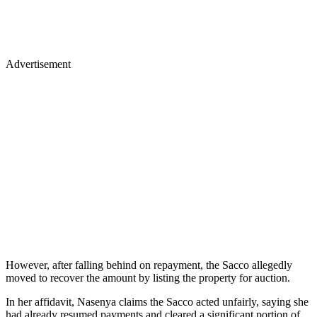
Advertisement
However, after falling behind on repayment, the Sacco allegedly
moved to recover the amount by listing the property for auction.
In her affidavit, Nasenya claims the Sacco acted unfairly, saying she
had already resumed payments and cleared a significant portion of