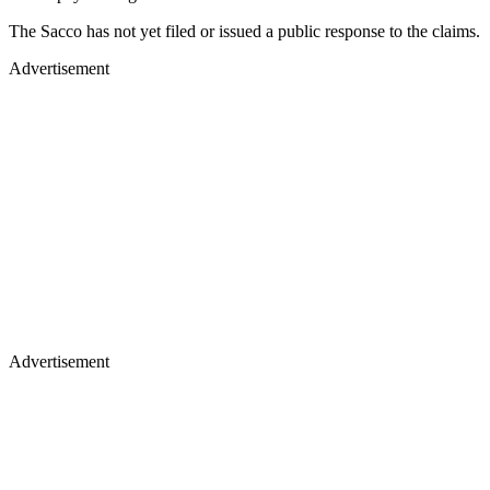
The Sacco has not yet filed or issued a public response to the claims.
Advertisement
Advertisement