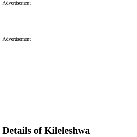
Advertisement
Advertisement
Details of Kileleshwa