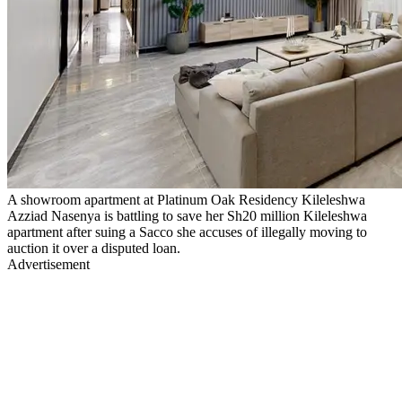
A showroom apartment at Platinum Oak Residency Kileleshwa
Azziad Nasenya is battling to save her Sh20 million Kileleshwa
apartment after suing a Sacco she accuses of illegally moving to
auction it over a disputed loan.
Advertisement