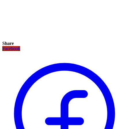
Share
Facebook