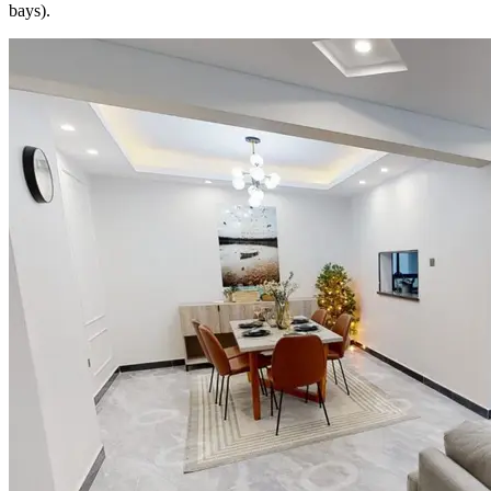
bays).