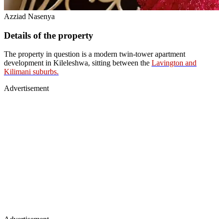
Azziad Nasenya
Details of the property
The property in question is a modern twin-tower apartment
development in Kileleshwa, sitting between the
Lavington and
Kilimani suburbs.
Advertisement