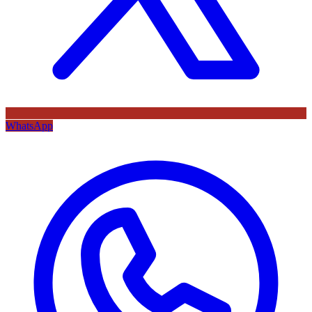
WhatsApp