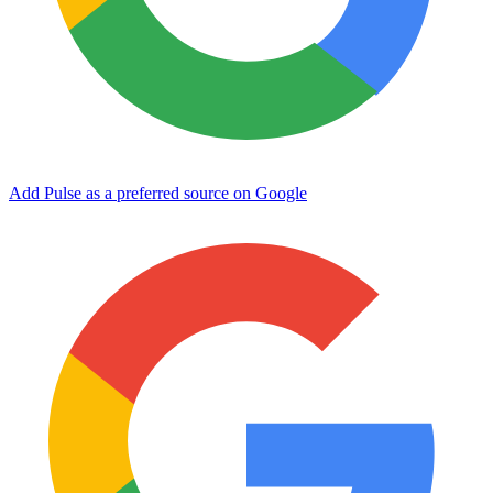
Add Pulse as a preferred source on Google