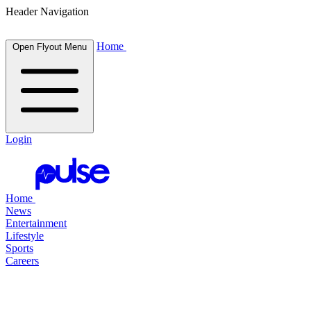
Header Navigation
Home
Open Flyout Menu
Login
Home
News
Entertainment
Lifestyle
Sports
Careers