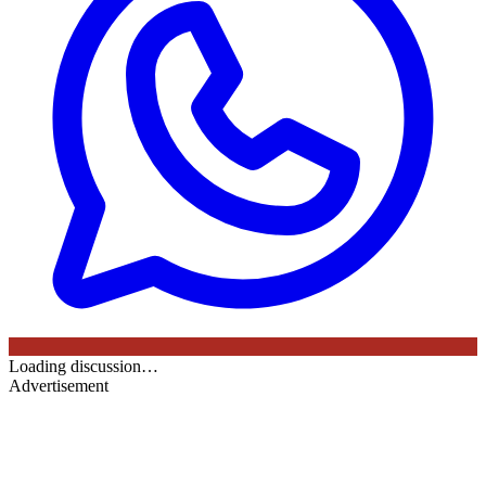
Loading discussion…
Advertisement