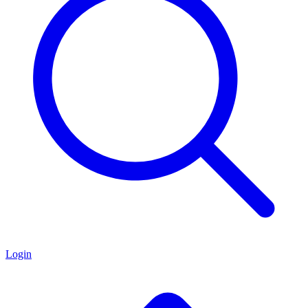
Login