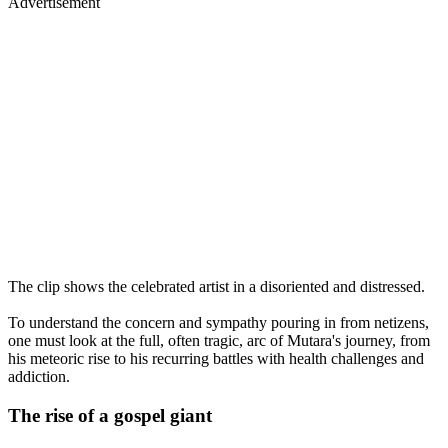
Advertisement
The clip shows the celebrated artist in a disoriented and distressed.
To understand the concern and sympathy pouring in from netizens,
one must look at the full, often tragic, arc of Mutara's journey, from
his meteoric rise to his recurring battles with health challenges and
addiction.
The rise of a gospel giant