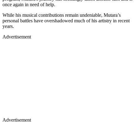
once again in need of help.
While his musical contributions remain undeniable, Mutara’s
personal battles have overshadowed much of his artistry in recent
years.
Advertisement
Advertisement