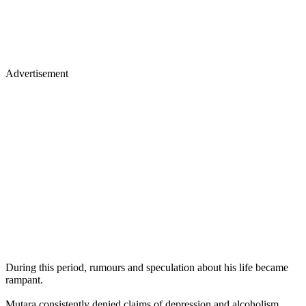
Advertisement
During this period, rumours and speculation about his life became
rampant.
Mutara consistently denied claims of depression and alcoholism,