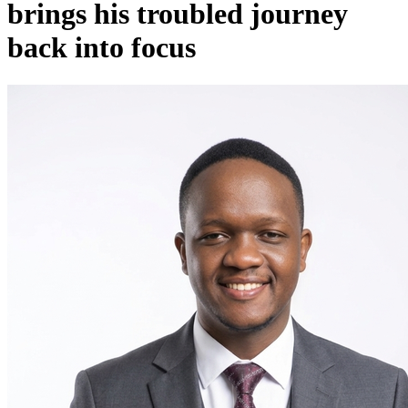
brings his troubled journey
back into focus