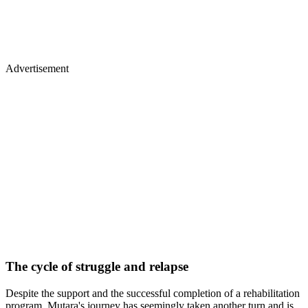
Advertisement
The cycle of struggle and relapse
Despite the support and the successful completion of a rehabilitation
program, Mutara's journey has seemingly taken another turn and is