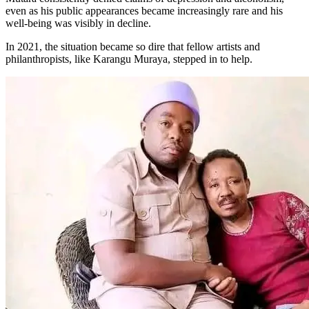
even as his public appearances became increasingly rare and his
well-being was visibly in decline.
In 2021, the situation became so dire that fellow artists and
philanthropists, like Karangu Muraya, stepped in to help.