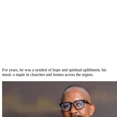
For years, he was a symbol of hope and spiritual upliftment, his
music a staple in churches and homes across the region.