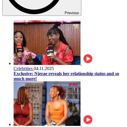
Previous
Celebrities
04.11.2025
Exclusive: Njerae reveals her relationship status and so
much more!