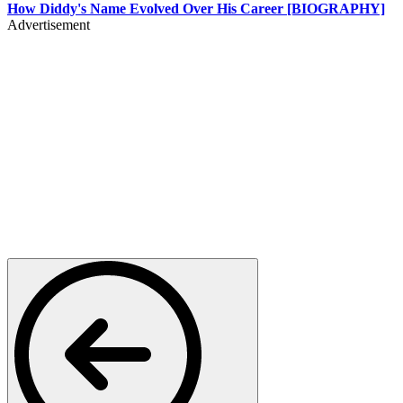
How Diddy's Name Evolved Over His Career [BIOGRAPHY]
Advertisement