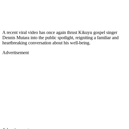
A recent viral video has once again thrust Kikuyu gospel singer
Dennis Mutara into the public spotlight, reigniting a familiar and
heartbreaking conversation about his well-being.
Advertisement