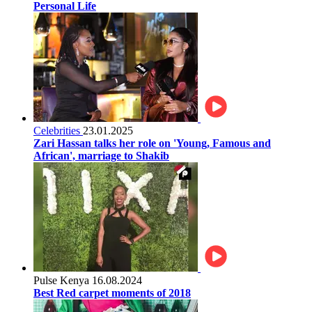
Personal Life
Celebrities
23.01.2025
Zari Hassan talks her role on 'Young, Famous and
African', marriage to Shakib
Pulse Kenya
16.08.2024
Best Red carpet moments of 2018