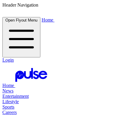
Header Navigation
Home
Open Flyout Menu
Login
Home
News
Entertainment
Lifestyle
Sports
Careers