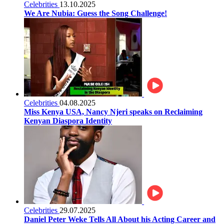
Celebrities
13.10.2025
We Are Nubia: Guess the Song Challenge!
Celebrities
04.08.2025
Miss Kenya USA, Nancy Njeri speaks on Reclaiming
Kenyan Diaspora Identity
Celebrities
29.07.2025
Daniel Peter Weke Tells All About his Acting Career and