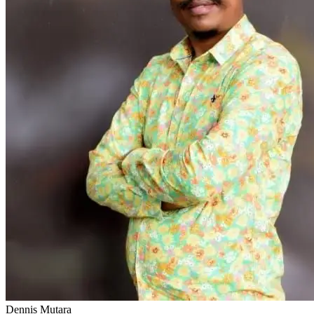
Dennis Mutara