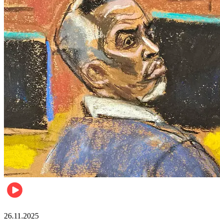
Celebrities
26.11.2025