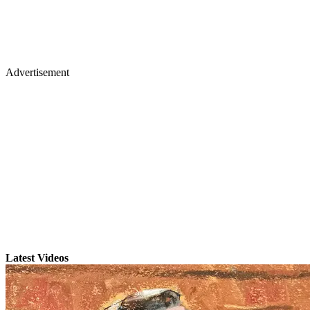
Advertisement
Latest Videos