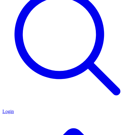
Login