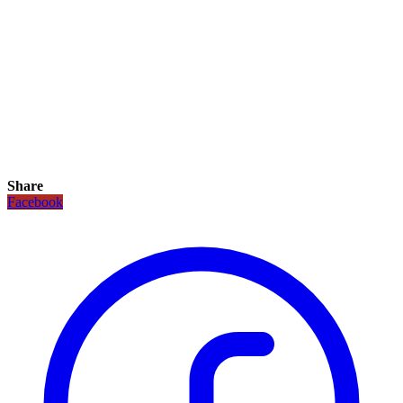
Share
Facebook