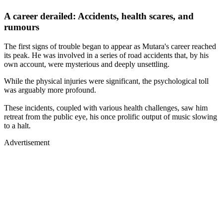
A career derailed: Accidents, health scares, and
rumours
The first signs of trouble began to appear as Mutara's career reached
its peak. He was involved in a series of road accidents that, by his
own account, were mysterious and deeply unsettling.
While the physical injuries were significant, the psychological toll
was arguably more profound.
These incidents, coupled with various health challenges, saw him
retreat from the public eye, his once prolific output of music slowing
to a halt.
Advertisement