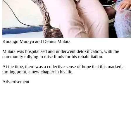
Karangu Muraya and Dennis Mutara
Mutara was hospitalised and underwent detoxification, with the
community rallying to raise funds for his rehabilitation.
At the time, there was a collective sense of hope that this marked a
turning point, a new chapter in his life.
Advertisement