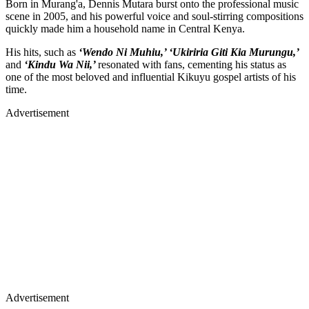
Born in Murang'a, Dennis Mutara burst onto the professional music
scene in 2005, and his powerful voice and soul-stirring compositions
quickly made him a household name in Central Kenya.
His hits, such as
‘Wendo Ni Muhiu,’ ‘Ukiriria Giti Kia Murungu,’
and
‘Kindu Wa Nii,’
resonated with fans, cementing his status as
one of the most beloved and influential Kikuyu gospel artists of his
time.
Advertisement
Advertisement