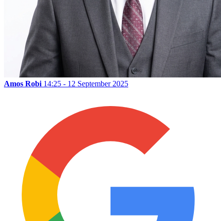
Amos Robi
14:25 - 12 September 2025