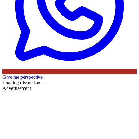
Give me perspective
Loading discussion…
Advertisement