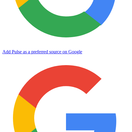
Add Pulse as a preferred source on Google