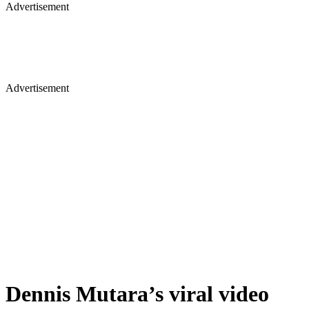
Advertisement
Advertisement
Dennis Mutara’s viral video