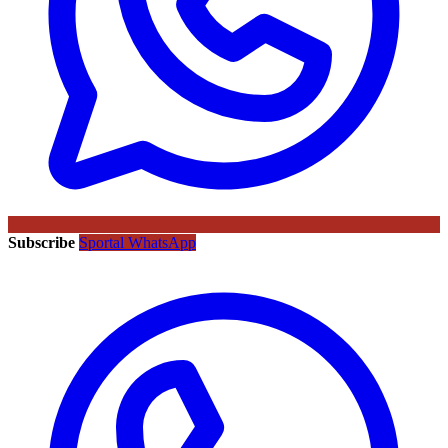
Subscribe
Sportal WhatsApp