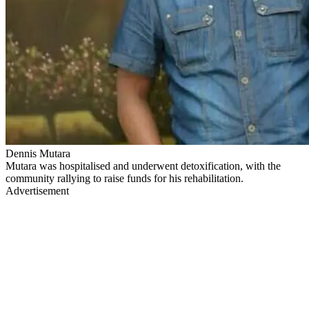
Dennis Mutara
Mutara was hospitalised and underwent detoxification, with the
community rallying to raise funds for his rehabilitation.
Advertisement