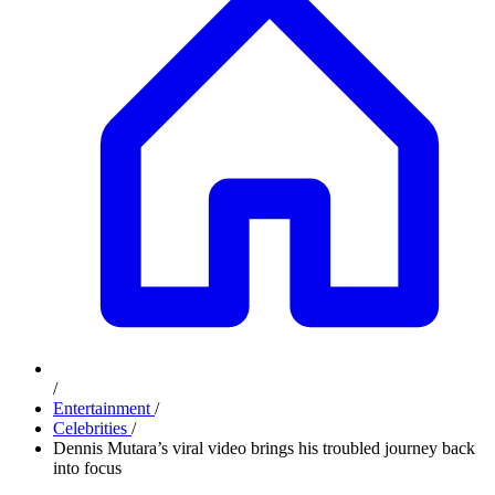
/
Entertainment
/
Celebrities
/
Dennis Mutara’s viral video brings his troubled journey back
into focus