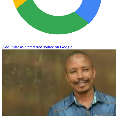
Add Pulse as a preferred source on Google