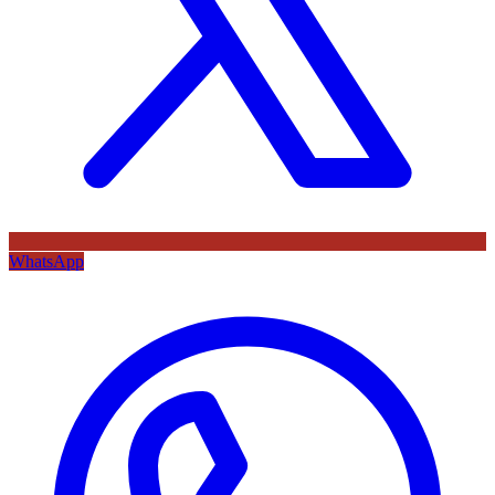
WhatsApp