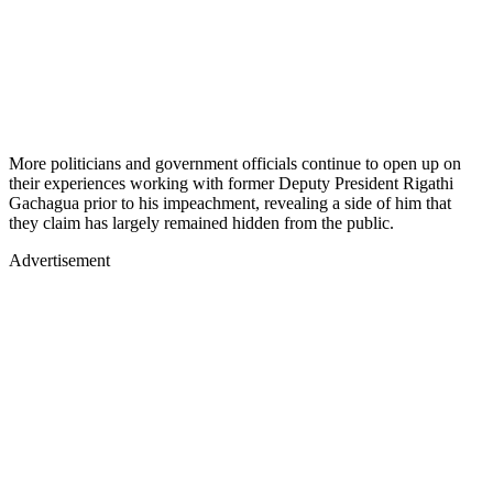
More politicians and government officials continue to open up on
their experiences working with former Deputy President Rigathi
Gachagua prior to his impeachment, revealing a side of him that
they claim has largely remained hidden from the public.
Advertisement