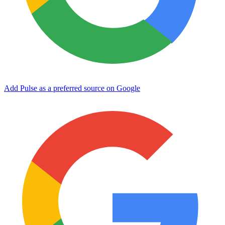
Add Pulse as a preferred source on Google