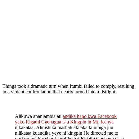
Things took a dramatic turn when Itumbi failed to comply, resulting
in a violent confrontation that nearly turned into a fistfight.
Alikuwa ananiambia ati
andika hapo kwa Facebook
yako Rigathi Gachagua is a Kingpin in Mt. Kenya
nikakataa. Alinishika mashati akitaka kunipiga juu
nilikataa kuandika yeye ni kingpin He directed me to
post on my Facebook profile that Rigathi Gachagua is a