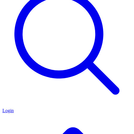
Login