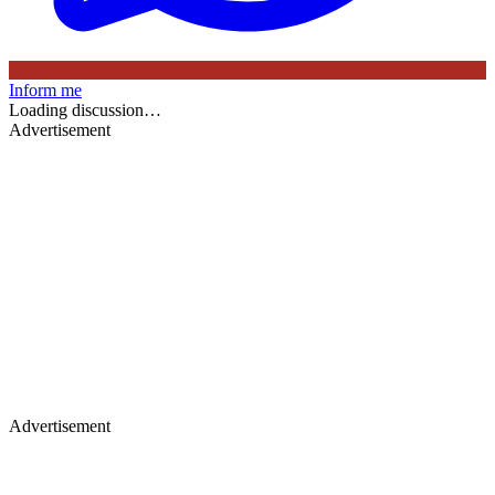
Inform me
Loading discussion…
Advertisement
Advertisement