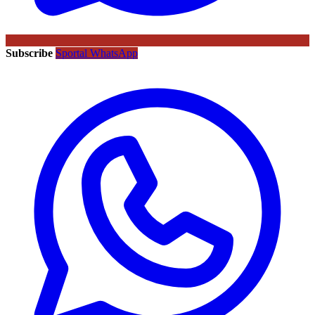
Subscribe
Sportal WhatsApp