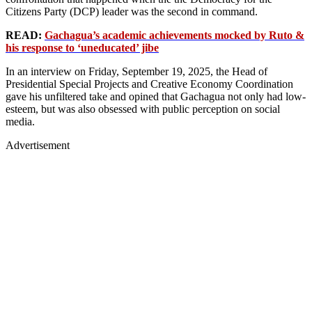
Citizens Party (DCP) leader was the second in command.
READ:
Gachagua’s academic achievements mocked by Ruto &
his response to ‘uneducated’ jibe
In an interview on Friday, September 19, 2025, the Head of
Presidential Special Projects and Creative Economy Coordination
gave his unfiltered take and opined that Gachagua not only had low-
esteem, but was also obsessed with public perception on social
media.
Advertisement