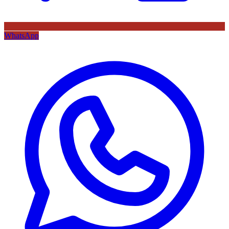
WhatsApp