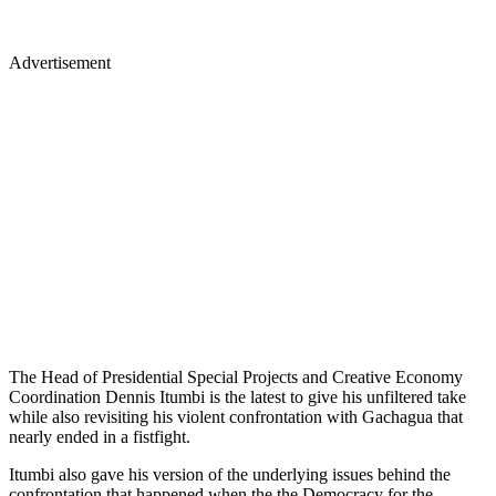
Advertisement
The Head of Presidential Special Projects and Creative Economy
Coordination Dennis Itumbi is the latest to give his unfiltered take
while also revisiting his violent confrontation with Gachagua that
nearly ended in a fistfight.
Itumbi also gave his version of the underlying issues behind the
confrontation that happened when the the Democracy for the