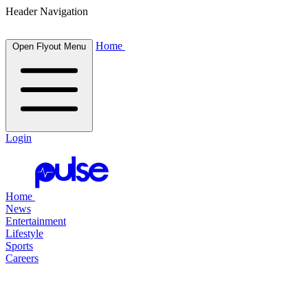
Header Navigation
Home
Open Flyout Menu
Login
Home
News
Entertainment
Lifestyle
Sports
Careers