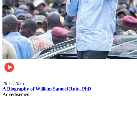
Politics
29.11.2025
A Biography of William Samoei Ruto, PhD
Advertisement