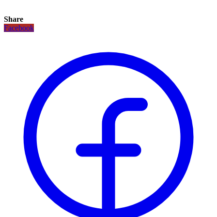
Share
Facebook