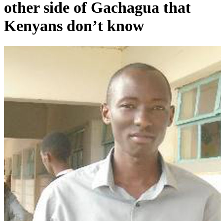
other side of Gachagua that
Kenyans don’t know