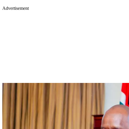
Advertisement