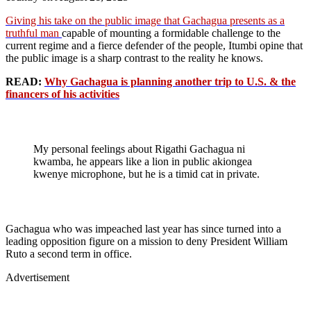
Giving his take on the public image that Gachagua presents as a
truthful man
capable of mounting a formidable challenge to the
current regime and a fierce defender of the people, Itumbi opine that
the public image is a sharp contrast to the reality he knows.
READ:
Why Gachagua is planning another trip to U.S. & the
financers of his activities
My personal feelings about Rigathi Gachagua ni
kwamba, he appears like a lion in public akiongea
kwenye microphone, but he is a timid cat in private.
Gachagua who was impeached last year has since turned into a
leading opposition figure on a mission to deny President William
Ruto a second term in office.
Advertisement