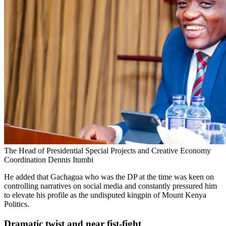
The Head of Presidential Special Projects and Creative Economy
Coordination Dennis Itumbi
He added that Gachagua who was the DP at the time was keen on
controlling narratives on social media and constantly pressured him
to elevate his profile as the undisputed kingpin of Mount Kenya
Politics.
Dramatic twist and near fist-fight