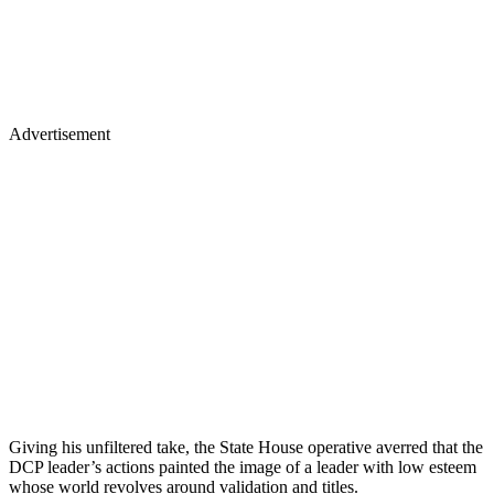
Advertisement
Giving his unfiltered take, the State House operative averred that the
DCP leader’s actions painted the image of a leader with low esteem
whose world revolves around validation and titles.