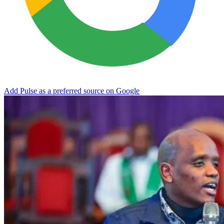
Add Pulse as a preferred source on Google