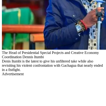
The Head of Presidential Special Projects and Creative Economy
Coordination Dennis Itumbi
Denis Itumbi is the latest to give his unfiltered take while also
revisiting his violent confrontation with Gachagua that nearly ended
in a fistfight.
Advertisement