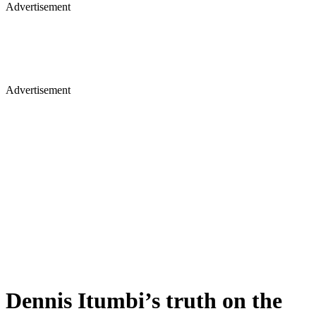
Advertisement
Advertisement
Dennis Itumbi’s truth on the