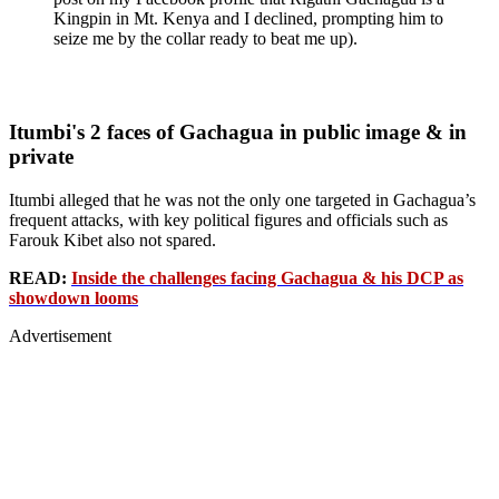
Kingpin in Mt. Kenya and I declined, prompting him to
seize me by the collar ready to beat me up).
Itumbi's 2 faces of Gachagua in public image & in
private
Itumbi alleged that he was not the only one targeted in Gachagua’s
frequent attacks, with key political figures and officials such as
Farouk Kibet also not spared.
READ:
Inside the challenges facing Gachagua & his DCP as
showdown looms
Advertisement