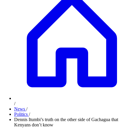
/
News
/
Politics
/
Dennis Itumbi’s truth on the other side of Gachagua that
Kenyans don’t know