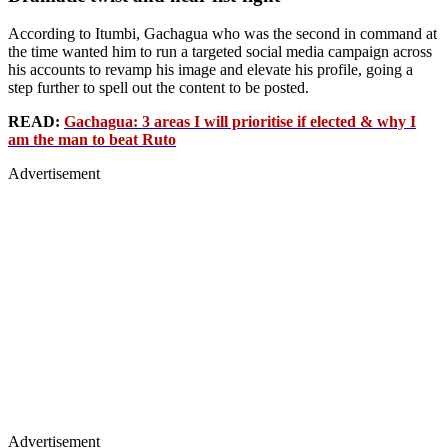
According to Itumbi, Gachagua who was the second in command at
the time wanted him to run a targeted social media campaign across
his accounts to revamp his image and elevate his profile, going a
step further to spell out the content to be posted.
READ:
Gachagua: 3 areas I will prioritise if elected & why I
am the man to beat Ruto
Advertisement
Advertisement