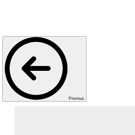
Previous