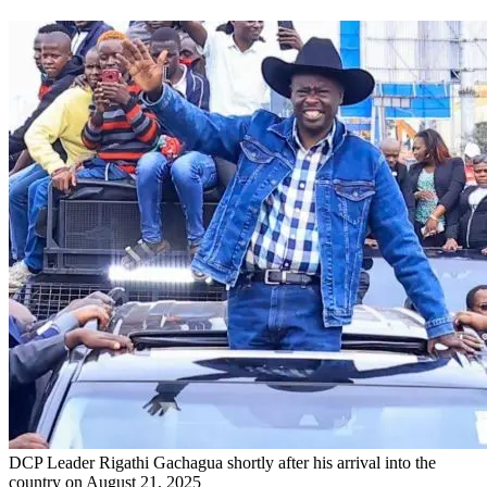
DCP Leader Rigathi Gachagua shortly after his arrival into the
country on August 21, 2025