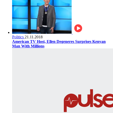
Politics
21.11.2018
American TV Host, Ellen Degeneres Surprises Kenyan
Man With Millions