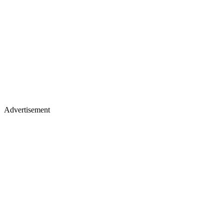
Advertisement