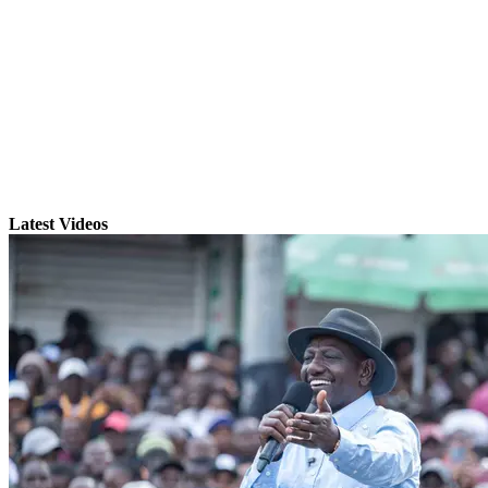
Latest Videos