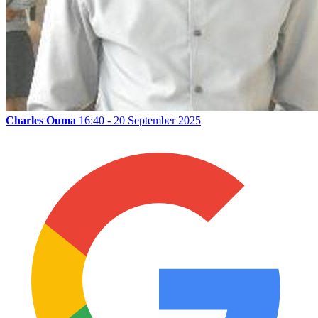
Charles Ouma
16:40 - 20 September 2025