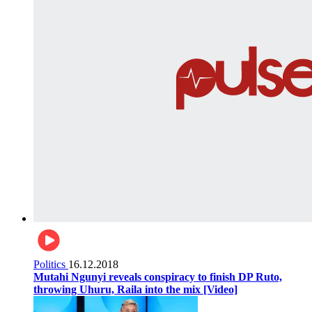
Politics
16.12.2018
Mutahi Ngunyi reveals conspiracy to finish DP Ruto,
throwing Uhuru, Raila into the mix [Video]