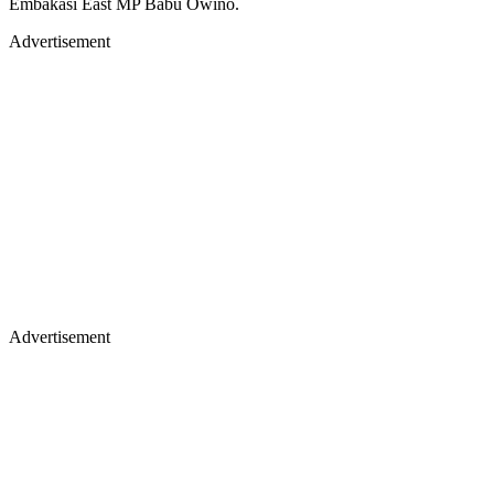
Embakasi East MP Babu Owino.
Advertisement
Advertisement