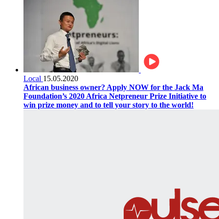
Local
15.05.2020
African business owner? Apply NOW for the Jack Ma
Foundation’s 2020 Africa Netpreneur Prize Initiative to
win prize money and to tell your story to the world!