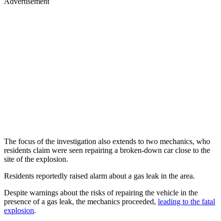
Advertisement
The focus of the investigation also extends to two mechanics, who
residents claim were seen repairing a broken-down car close to the
site of the explosion.
Residents reportedly raised alarm about a gas leak in the area.
Despite warnings about the risks of repairing the vehicle in the
presence of a gas leak, the mechanics proceeded,
leading to the fatal
explosion
.