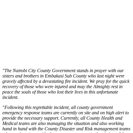
"The Nairobi City County Government stands in prayer with our
sisters and brothers in Embakasi Sub County who last night were
gravely affected by a devastating fire incident. We pray for the quick
recovery of those who were injured and may the Almighty rest in
peace the souls of those who lost their lives in this unfortunate
incident.
"Following this regrettable incident, all county government
emergency response teams are currently on site and on high alert to
provide the necessary support. Currently, all County Health and
Medical teams are also managing the situation and also working
hand in hand with the County Disaster and Risk management teams