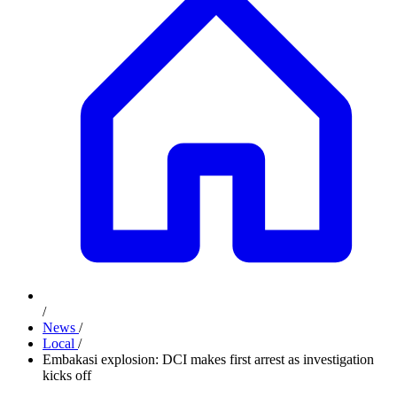
/
News
/
Local
/
Embakasi explosion: DCI makes first arrest as investigation
kicks off