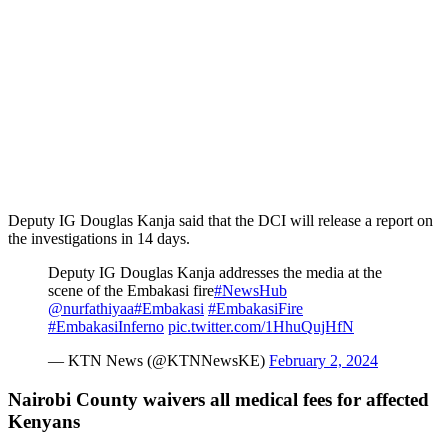
Deputy IG Douglas Kanja said that the DCI will release a report on
the investigations in 14 days.
Deputy IG Douglas Kanja addresses the media at the
scene of the Embakasi fire
#NewsHub
@nurfathiyaa
#Embakasi
#EmbakasiFire
#EmbakasiInferno
pic.twitter.com/1HhuQujHfN
— KTN News (@KTNNewsKE)
February 2, 2024
Nairobi County waivers all medical fees for affected
Kenyans