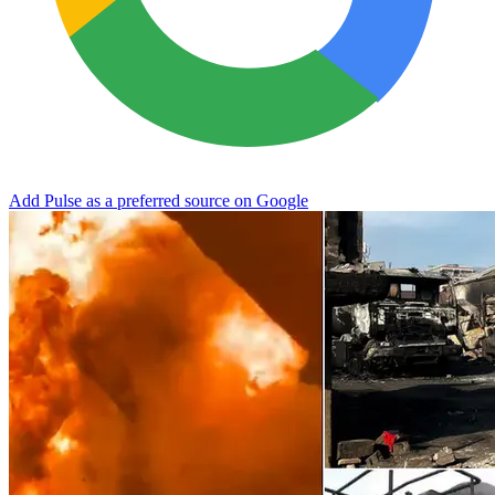
Add Pulse as a preferred source on Google