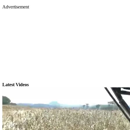
Advertisement
Latest Videos