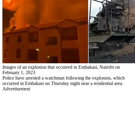
Images of an explosion that occurred in Embakasi, Nairobi on
February 1, 2023
Police have arrested a watchman following the explosion, which
occurred in Embakasi on Thursday night near a residential area.
Advertisement