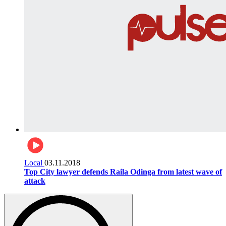
Local
03.11.2018
Top City lawyer defends Raila Odinga from latest wave of
attack