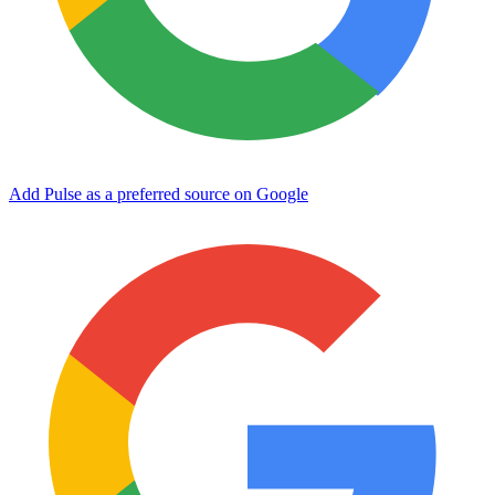
Add Pulse as a preferred source on Google