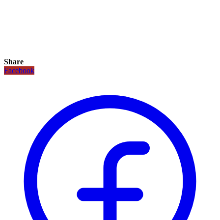
Share
Facebook