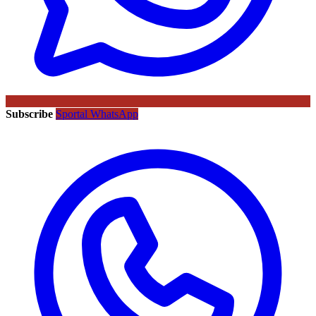
Subscribe
Sportal WhatsApp