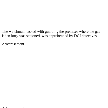
The watchman, tasked with guarding the premises where the gas-
laden lorry was stationed, was apprehended by DCI detectives.
Advertisement