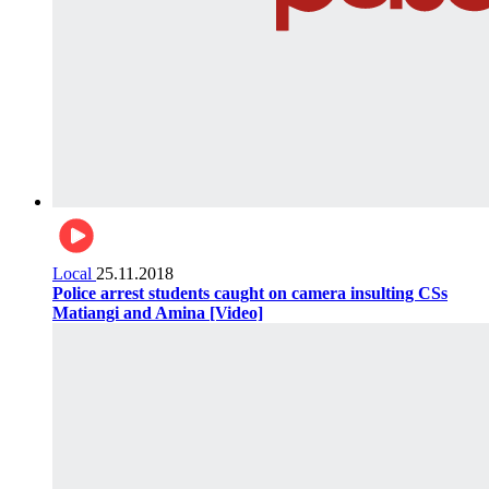
Local
25.11.2018
Police arrest students caught on camera insulting CSs
Matiangi and Amina [Video]