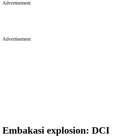
Advertisement
Advertisement
Embakasi explosion: DCI