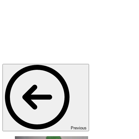
Previous