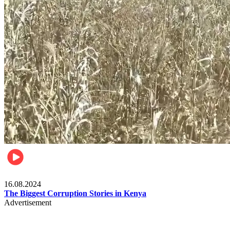
Pulse Kenya
16.08.2024
The Biggest Corruption Stories in Kenya
Advertisement