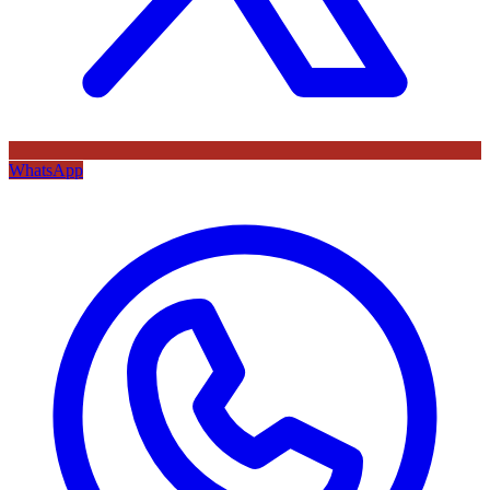
WhatsApp