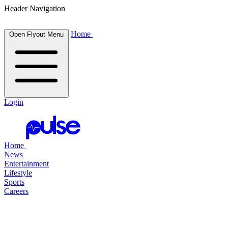
Header Navigation
Home
Open Flyout Menu
Login
Home
News
Entertainment
Lifestyle
Sports
Careers