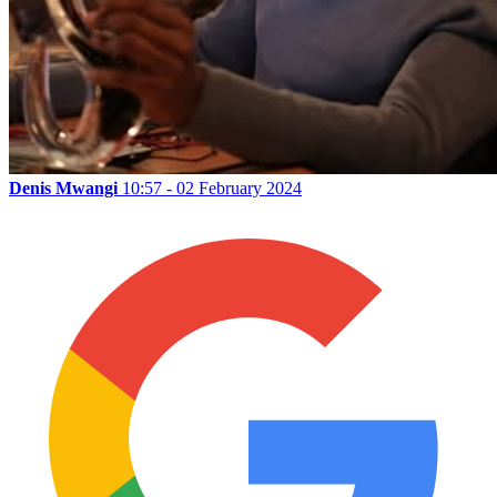
Denis Mwangi
10:57 - 02 February 2024