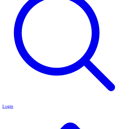
Login