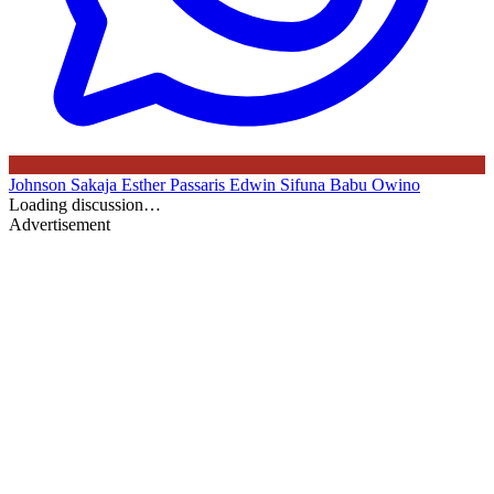
Johnson Sakaja
Esther Passaris
Edwin Sifuna
Babu Owino
Loading discussion…
Advertisement