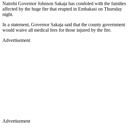
Nairobi Governor Johnson Sakaja has condoled with the families
affected by the huge fire that erupted in Embakasi on Thursday
night.
In a statement, Governor Sakaja said that the county government
would waive all medical fees for those injured by the fire.
Advertisement
Advertisement