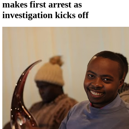
makes first arrest as
investigation kicks off