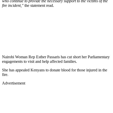
who continue to provide the necessary support to the victims of the
fire incident,"
the statement read.
Nairobi Woman Rep Esther Passaris has cut short her Parliamentary
engagements to visit and help affected families.
She has appealed Kenyans to donate blood for those injured in the
fire.
Advertisement