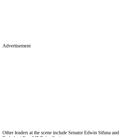
Advertisement
Other leaders at the scene include Senator Edwin Sifuna and