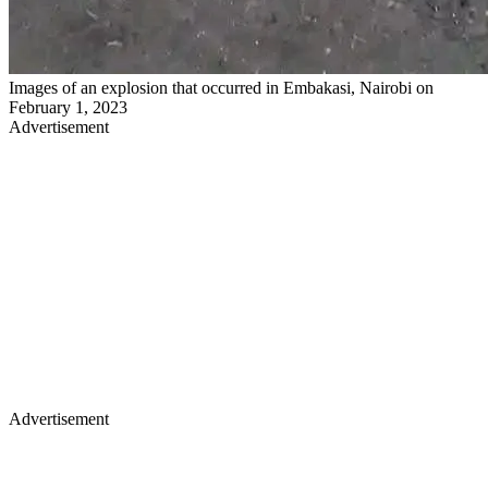
Images of an explosion that occurred in Embakasi, Nairobi on
February 1, 2023
Advertisement
Advertisement