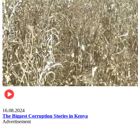
Pulse Kenya
16.08.2024
The Biggest Corruption Stories in Kenya
Advertisement