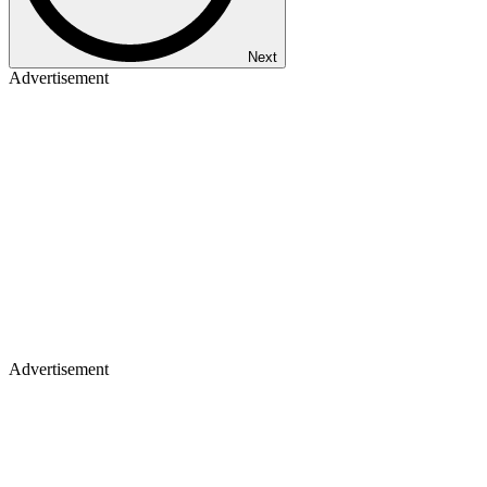
Next
Advertisement
Advertisement