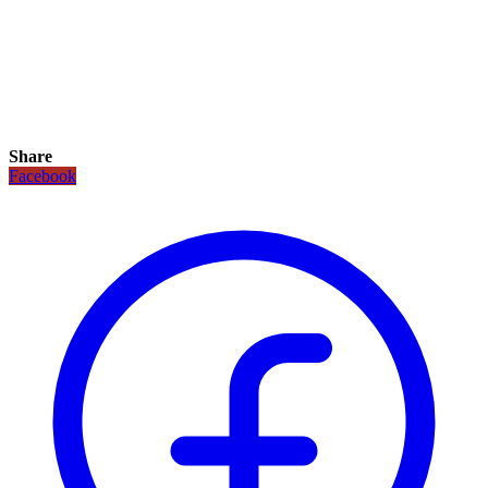
Share
Facebook