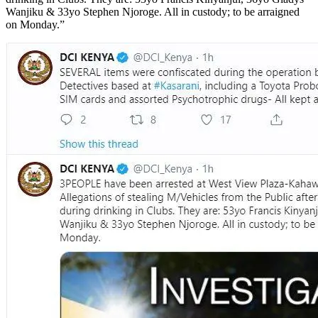
Wanjiku & 33yo Stephen Njoroge. All in custody; to be arraigned
on Monday.”