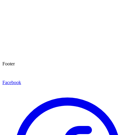
Footer
Facebook