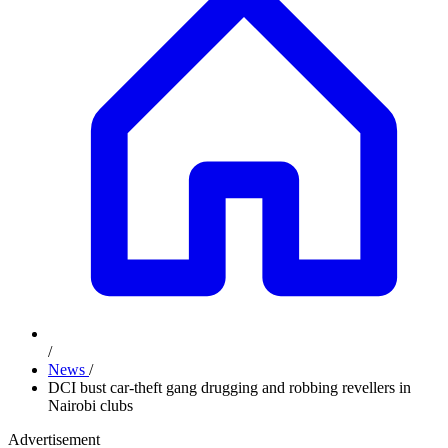
/
News
/
DCI bust car-theft gang drugging and robbing revellers in
Nairobi clubs
Advertisement