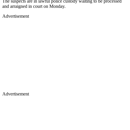
The suspects are in lawful police custody waiting to be processed
and arraigned in court on Monday.
Advertisement
Advertisement