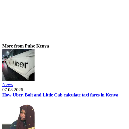
More from Pulse Kenya
News
07.08.2026
How Uber, Bolt and Little Cab calculate taxi fares in Kenya