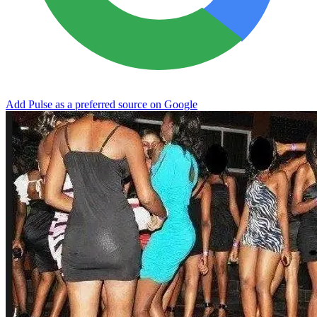
Add Pulse as a preferred source on Google