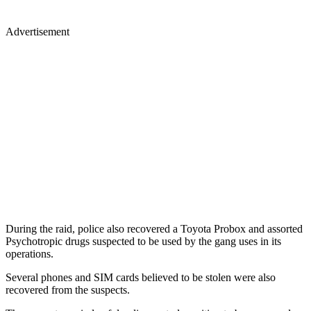
Advertisement
During the raid, police also recovered a Toyota Probox and assorted
Psychotropic drugs suspected to be used by the gang uses in its
operations.
Several phones and SIM cards believed to be stolen were also
recovered from the suspects.