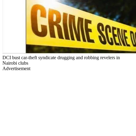
DCI bust car-theft syndicate drugging and robbing revelers in
Nairobi clubs
Advertisement