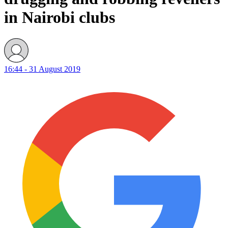
in Nairobi clubs
16:44 - 31 August 2019