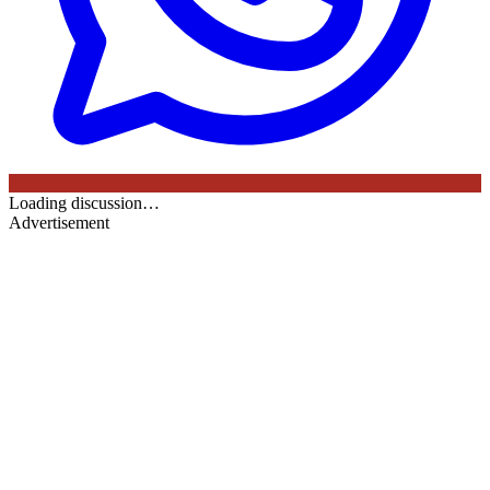
Loading discussion…
Advertisement