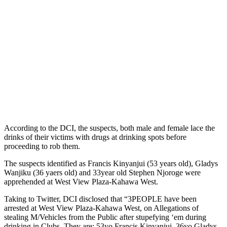
According to the DCI, the suspects, both male and female lace the
drinks of their victims with drugs at drinking spots before
proceeding to rob them.
The suspects identified as Francis Kinyanjui (53 years old), Gladys
Wanjiku (36 yaers old) and 33year old Stephen Njoroge were
apprehended at West View Plaza-Kahawa West.
Taking to Twitter, DCI disclosed that “3PEOPLE have been
arrested at West View Plaza-Kahawa West, on Allegations of
stealing M/Vehicles from the Public after stupefying ‘em during
drinking in Clubs. They are: 53yo Francis Kinyanjui, 36yo Gladys