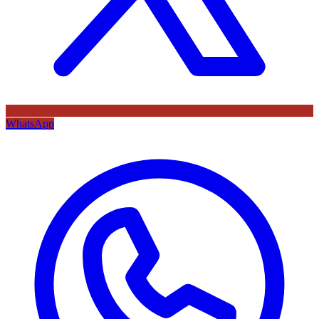
WhatsApp