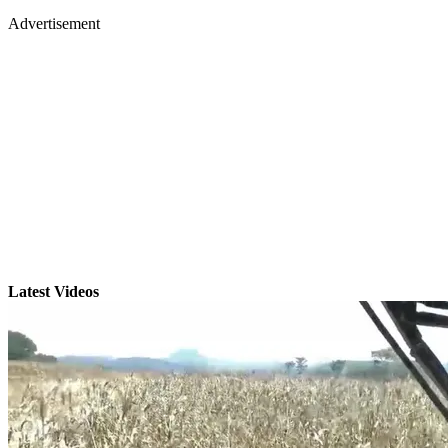
Advertisement
Latest Videos