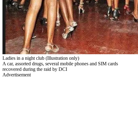
Ladies in a night club (Illustration only)
A car, assorted drugs, several mobile phones and SIM cards
recovered during the raid by DCI
Advertisement