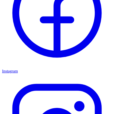
Instagram