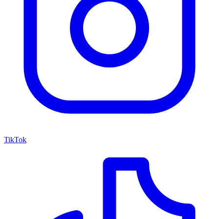
TikTok