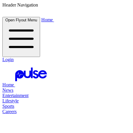
Header Navigation
Home
Open Flyout Menu
Login
Home
News
Entertainment
Lifestyle
Sports
Careers