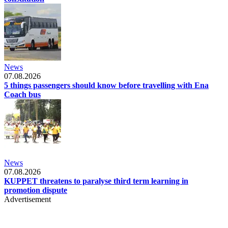
News
07.08.2026
5 things passengers should know before travelling with Ena
Coach bus
News
07.08.2026
KUPPET threatens to paralyse third term learning in
promotion dispute
Advertisement