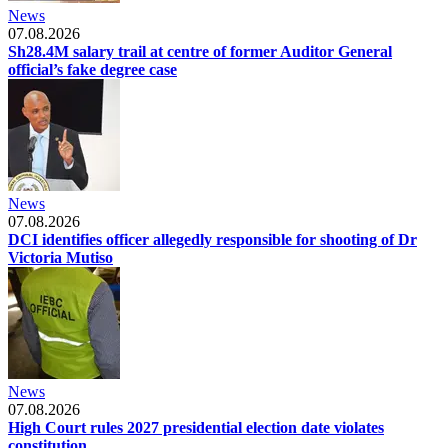
News
07.08.2026
Sh28.4M salary trail at centre of former Auditor General
official’s fake degree case
News
07.08.2026
DCI identifies officer allegedly responsible for shooting of Dr
Victoria Mutiso
News
07.08.2026
High Court rules 2027 presidential election date violates
constitution