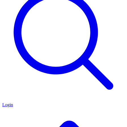
Login