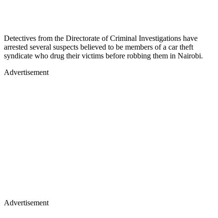
Detectives from the Directorate of Criminal Investigations have
arrested several suspects believed to be members of a car theft
syndicate who drug their victims before robbing them in Nairobi.
Advertisement
Advertisement