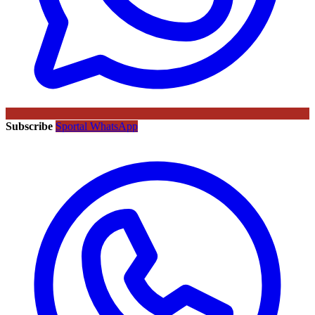
Subscribe
Sportal WhatsApp