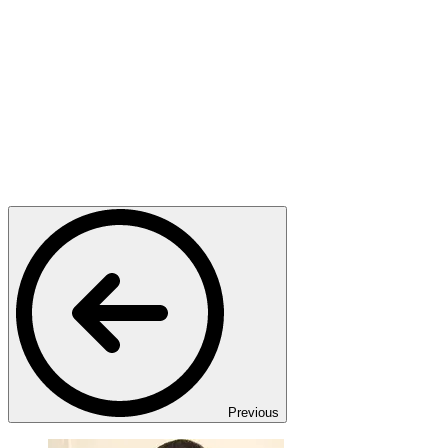
Previous