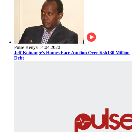
Pulse Kenya
14.04.2020
Jeff Koinange's Homes Face Auction Over Ksh130 Million
Debt