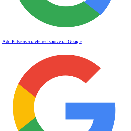
Add Pulse as a preferred source on Google