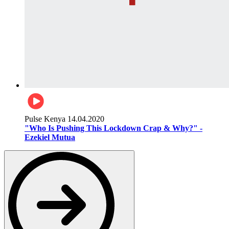
Pulse Kenya
14.04.2020
"Who Is Pushing This Lockdown Crap & Why?" -
Ezekiel Mutua