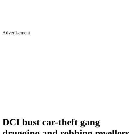
Advertisement
DCI bust car-theft gang
drugging and robbing revellers