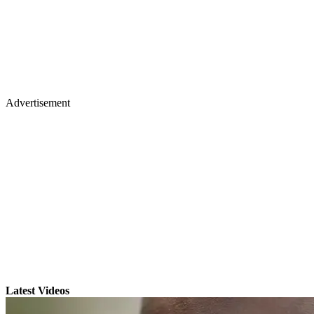
Advertisement
Latest Videos