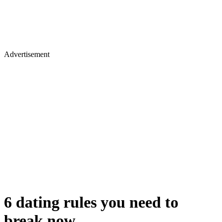
Advertisement
6 dating rules you need to
break now