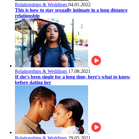
Relationships & Weddings
04.01.2022
This is how to stay sexually intimate in a long distance
relationship
Relationships & Weddings
17.08.2021
If she's been single for a long time, here's what to know
before dating her
Relationships & Weddings
29.05.2021