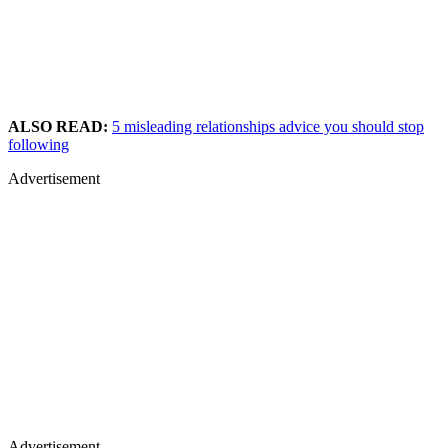
ALSO READ:
5 misleading relationships advice you should stop
following
Advertisement
Advertisement