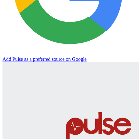
Add Pulse as a preferred source on Google