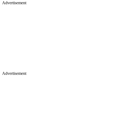
Advertisement
Advertisement