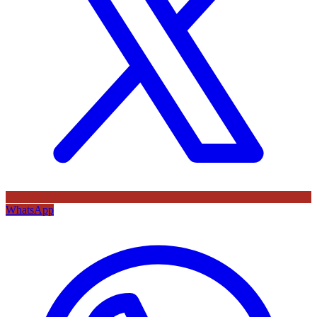
WhatsApp