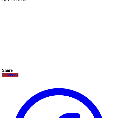
Share
Facebook