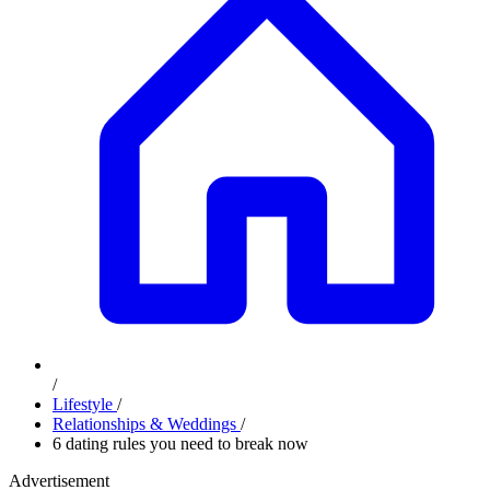
/
Lifestyle
/
Relationships & Weddings
/
6 dating rules you need to break now
Advertisement