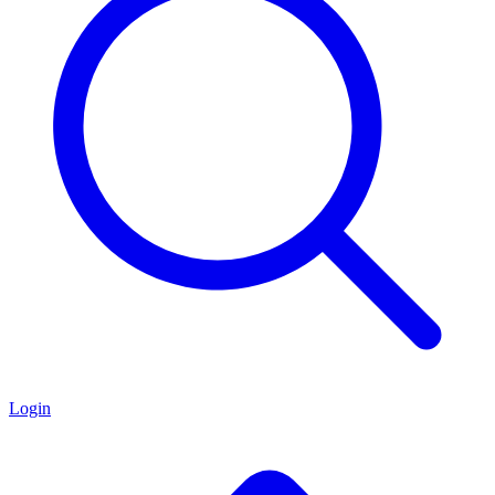
Login