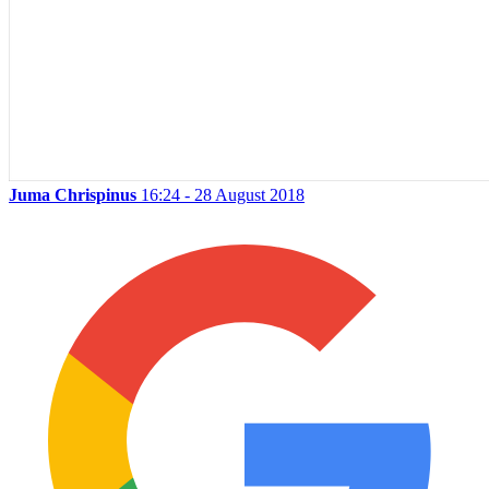
Juma Chrispinus
16:24 - 28 August 2018