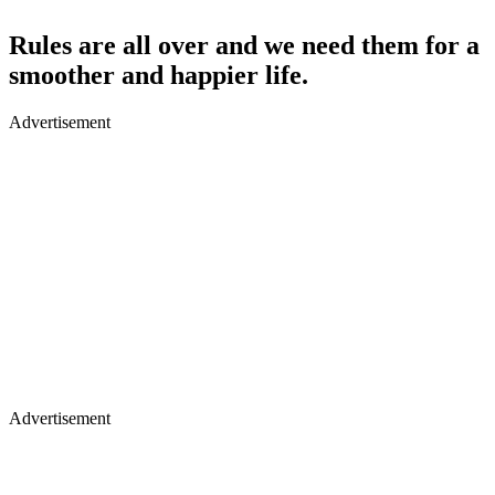
Rules are all over and we need them for a
smoother and happier life.
Advertisement
Advertisement