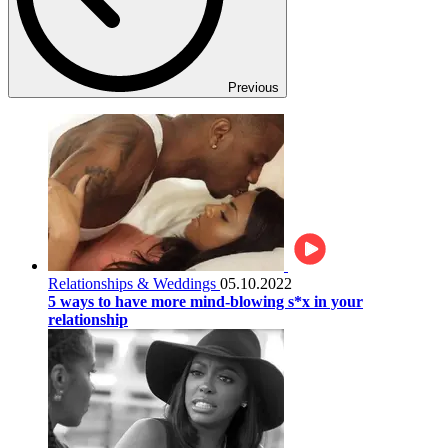
Previous
Relationships & Weddings
05.10.2022
5 ways to have more mind-blowing s*x in your
relationship