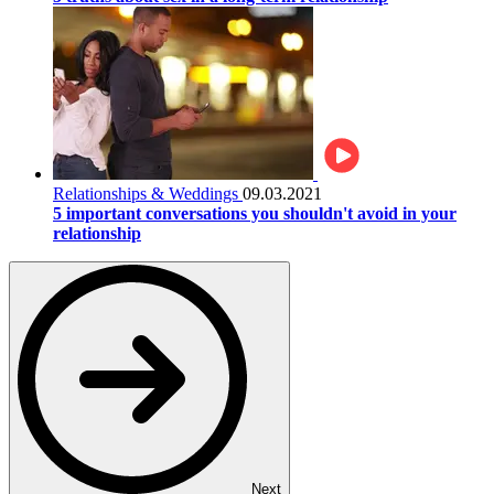
Relationships & Weddings
09.03.2021
5 important conversations you shouldn't avoid in your
relationship
Next