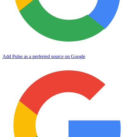
Add Pulse as a preferred source on Google