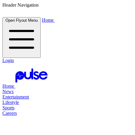
Header Navigation
Home
Open Flyout Menu
Login
Home
News
Entertainment
Lifestyle
Sports
Careers