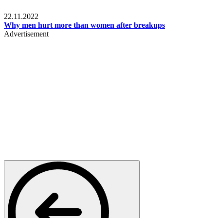
Relationships & Weddings
22.11.2022
Why men hurt more than women after breakups
Advertisement