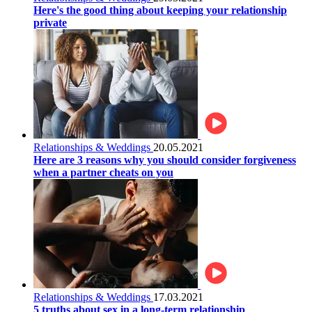
Here's the good thing about keeping your relationship
private
Relationships & Weddings
20.05.2021
Here are 3 reasons why you should consider forgiveness
when a partner cheats on you
Relationships & Weddings
17.03.2021
5 truths about sex in a long-term relationship