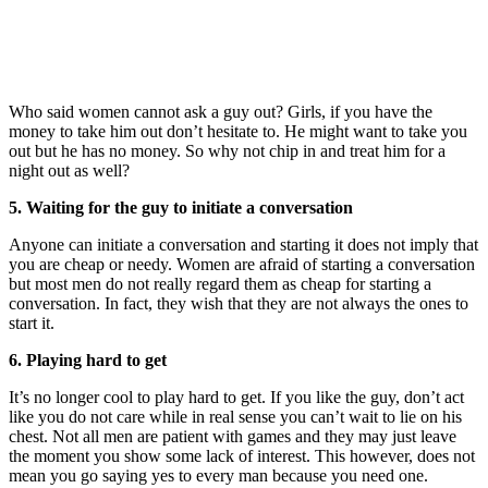
Who said women cannot ask a guy out? Girls, if you have the
money to take him out don’t hesitate to. He might want to take you
out but he has no money. So why not chip in and treat him for a
night out as well?
5. Waiting for the guy to initiate a conversation
Anyone can initiate a conversation and starting it does not imply that
you are cheap or needy. Women are afraid of starting a conversation
but most men do not really regard them as cheap for starting a
conversation. In fact, they wish that they are not always the ones to
start it.
6. Playing hard to get
It’s no longer cool to play hard to get. If you like the guy, don’t act
like you do not care while in real sense you can’t wait to lie on his
chest. Not all men are patient with games and they may just leave
the moment you show some lack of interest. This however, does not
mean you go saying yes to every man because you need one.