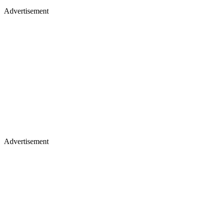
Advertisement
Advertisement