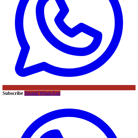
Subscribe
Sportal WhatsApp