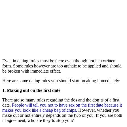
Even in dating, rules must be there even though not in a written
form. Some rules however are too archaic to be applied and should
be broken with immediate effect.
Here are some dating rules you should start breaking immediately:
1. Making out on the first date
There are so many rules regarding the dos and the don’ts of a first
date.
People will tell you not to have sex on the first date because it
makes you look like a cheap bag of chips.
However, whether you
make out or not entirely depends on the two of you. If you are both
in agreement, who are they to stop you?