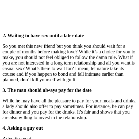
2. Waiting to have sex until a later date
So you met this new friend but you think you should wait for a
couple of months before making love? While it’s a choice for you to
make, you should not feel obliged to follow the damn rule. What if
you are not interested in a long term relationship and all you want is
casual sex? What’s there to wait for? I mean, let nature take its
course and if you happen to bond and fall intimate earlier than
planned, don’t kill yourself with guilt.
3. The man should always pay for the date
While he may have all the pleasure to pay for your meals and drinks,
a lady should also offer to pay sometimes. For instance, he can pay
for dinner and you pay for the drinks. It’s fair and shows that you
are also willing to invest in the relationship.
4. Asking a guy out
Advertisement