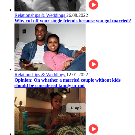
Relationships & Weddings
26.08.2022
Why cut off your single friends because you got married?
Relationships & Weddings
12.01.2022
Opinion: On whether a married couple without kids
should be considered family or not