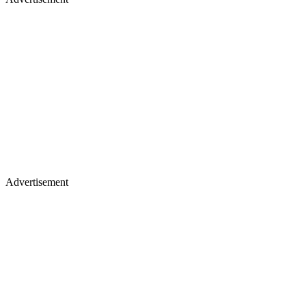
Advertisement