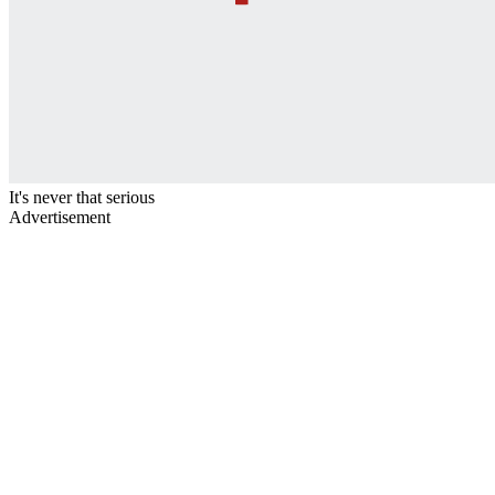
It's never that serious
Advertisement