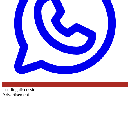
Loading discussion…
Advertisement