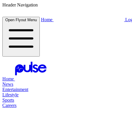
Header Navigation
Home
Log
Open Flyout Menu
Home
News
Entertainment
Lifestyle
Sports
Careers