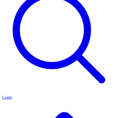
Login