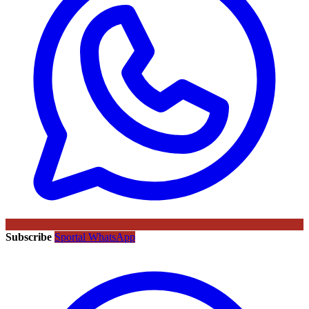
Subscribe
Sportal WhatsApp