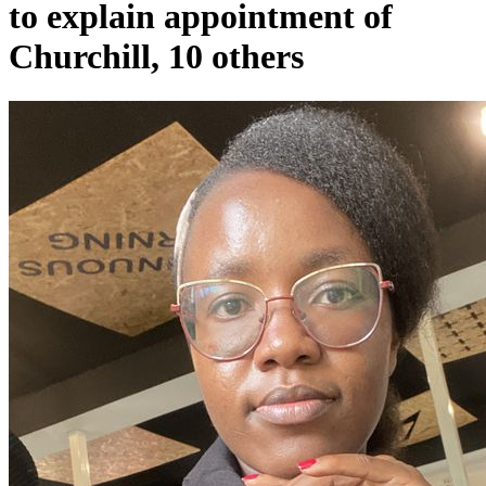
to explain appointment of
Churchill, 10 others