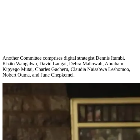
Another Committee comprises digital strategist Dennis Itumbi,
Kizito Wangalwa, David Langat, Debra Mallowah, Abraham
Kipyego Mutai, Charles Gacheru, Claudia Naisabwa Leshomoo,
Nobert Ouma, and June Chepkemei.