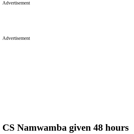
Advertisement
Advertisement
CS Namwamba given 48 hours