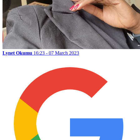
Lynet Okumu
16:23 - 07 March 2023