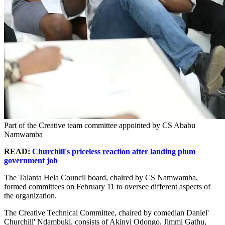
Part of the Creative team committee appointed by CS Ababu
Namwamba
READ:
Churchill's priceless reaction after landing plum
government job
The Talanta Hela Council board, chaired by CS Namwamba,
formed committees on February 11 to oversee different aspects of
the organization.
The Creative Technical Committee, chaired by comedian Daniel'
Churchill' Ndambuki, consists of Akinyi Odongo, Jimmi Gathu,