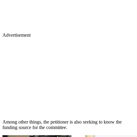
Advertisement
Among other things, the petitioner is also seeking to know the
funding source for the committee.