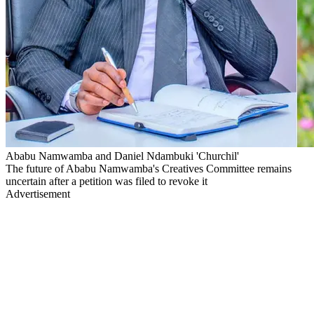
Ababu Namwamba and Daniel Ndambuki 'Churchil'
The future of Ababu Namwamba's Creatives Committee remains
uncertain after a petition was filed to revoke it
Advertisement