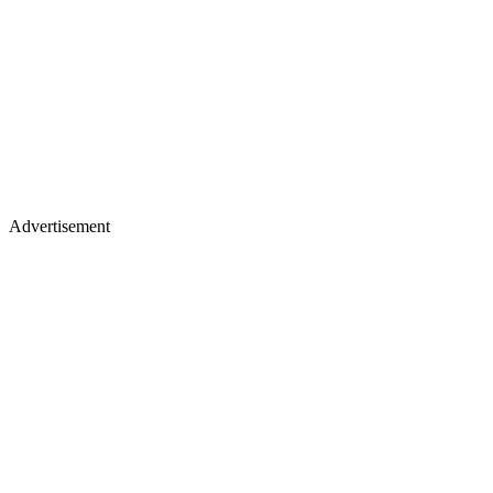
Advertisement