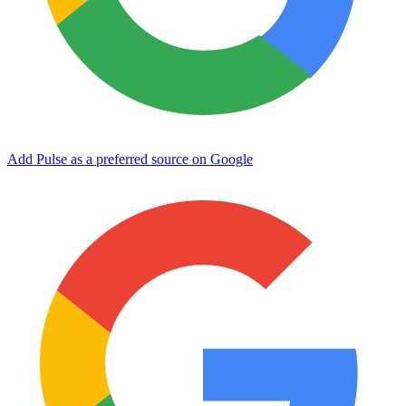
Add Pulse as a preferred source on Google