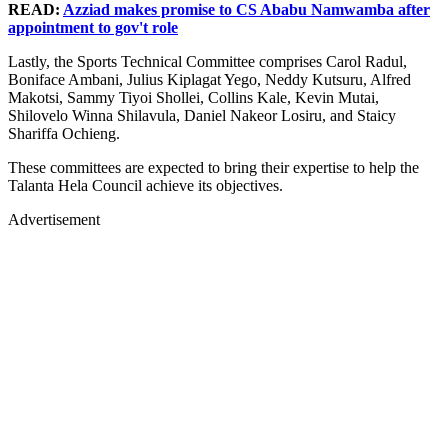
READ:
Azziad makes promise to CS Ababu Namwamba after
appointment to gov't role
Lastly, the Sports Technical Committee comprises Carol Radul,
Boniface Ambani, Julius Kiplagat Yego, Neddy Kutsuru, Alfred
Makotsi, Sammy Tiyoi Shollei, Collins Kale, Kevin Mutai,
Shilovelo Winna Shilavula, Daniel Nakeor Losiru, and Staicy
Shariffa Ochieng.
These committees are expected to bring their expertise to help the
Talanta Hela Council achieve its objectives.
Advertisement