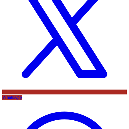
WhatsApp