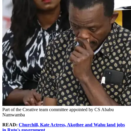
Part of the Creative team committee appointed by CS Ababu
Namwamba
READ:
Churchill, Kate Actress, Akothee and Wahu land jobs
in Ruto's government