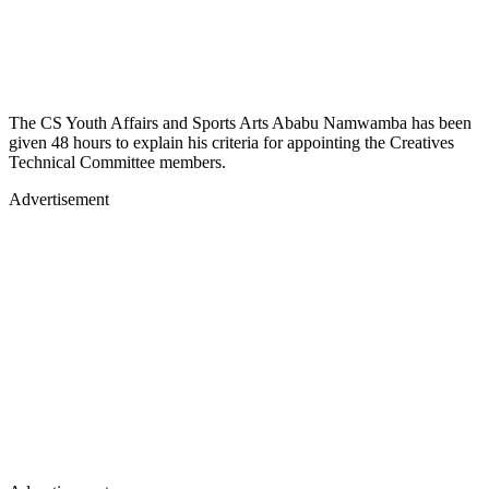
The CS Youth Affairs and Sports Arts Ababu Namwamba has been
given 48 hours to explain his criteria for appointing the Creatives
Technical Committee members.
Advertisement