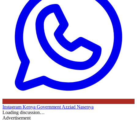
Instagram
Kenya Government
Azziad Nasenya
Loading discussion…
Advertisement