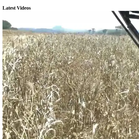
Latest Videos