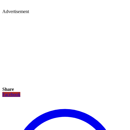
Advertisement
Share
Facebook