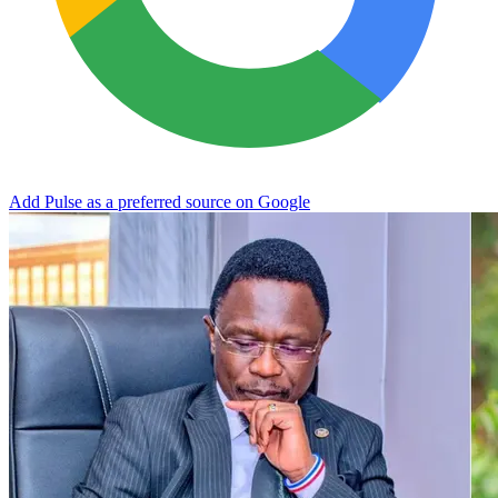
Add Pulse as a preferred source on Google