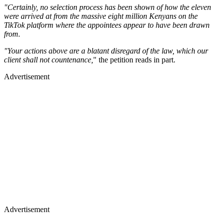
"Certainly, no selection process has been shown of how the eleven
were arrived at from the massive eight million Kenyans on the
TikTok platform where the appointees appear to have been drawn
from.
"Your actions above are a blatant disregard of the law, which our
client shall not countenance,
" the petition reads in part.
Advertisement
Advertisement