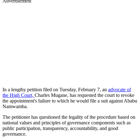
Advertisement
In a lengthy petition filed on Tuesday, February 7, an
advocate of
the High Court,
Charles Mugane, has requested the court to revoke
the appointment's failure to which he would file a suit against Ababu
Namwamba.
The petitioner has questioned the legality of the procedure based on
national values and principles of governance components such as
public participation, transparency, accountability, and good
governance.