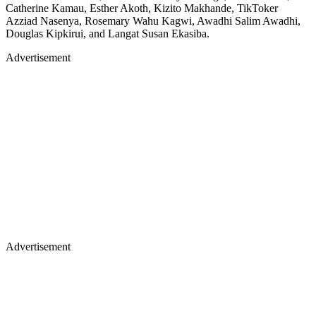
Catherine Kamau, Esther Akoth, Kizito Makhande, TikToker
Azziad Nasenya, Rosemary Wahu Kagwi, Awadhi Salim Awadhi,
Douglas Kipkirui, and Langat Susan Ekasiba.
Advertisement
Advertisement