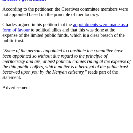
According to the petitioner, the Creatives committee members were
not appointed based on the principle of meritocracy.
Charles argued in his petition that the
appointments were made as a
form of favour
to political allies and that this was done at the
expense of the limited public funds, which is a clear breach of the
public trust.
"Some of the persons appointed to constitute the committee have
been appointed so without due regard to the principle of
meritocracy and are, at best political cronies riding at the expense of
the thin public coffers, which matter is a betrayal of the public trust
bestowed upon you by the Kenyan citizenry,"
reads part of the
statement.
Advertisement