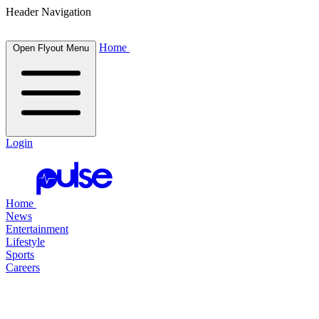
Header Navigation
Home
Open Flyout Menu
Login
Home
News
Entertainment
Lifestyle
Sports
Careers