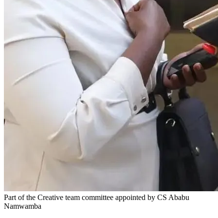
Part of the Creative team committee appointed by CS Ababu
Namwamba