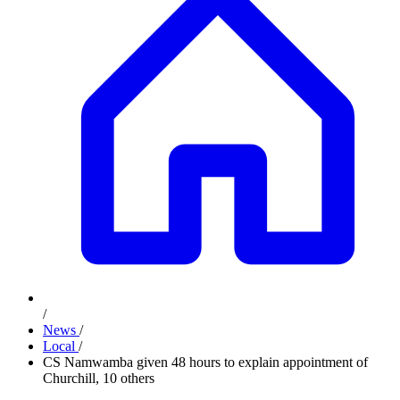
/
News
/
Local
/
CS Namwamba given 48 hours to explain appointment of
Churchill, 10 others