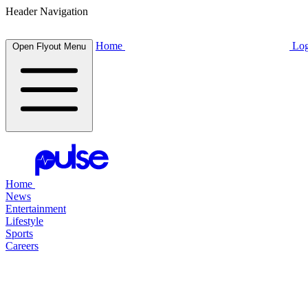
Header Navigation
Home
Log
Open Flyout Menu
Home
News
Entertainment
Lifestyle
Sports
Careers