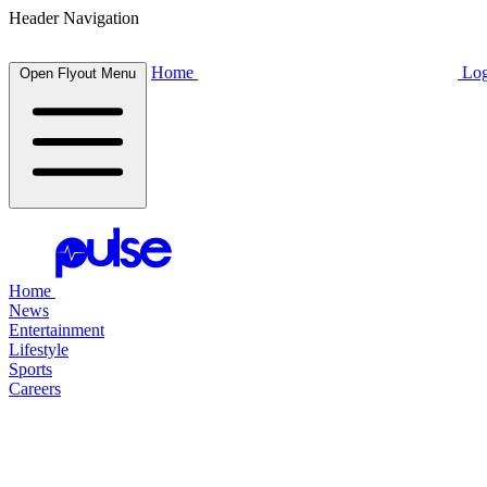
Header Navigation
Home
Log
Open Flyout Menu
Home
News
Entertainment
Lifestyle
Sports
Careers