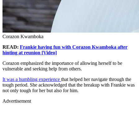
Corazon Kwamboka
READ:
Frankie having fun with Corazon Kwamboka after
hinting at reunion [Video]
Corazon emphasized the importance of allowing herself to be
vulnerable and seeking help from others.
It was a humbling experience
that helped her navigate through the
tough period. She acknowledged that the breakup with Frankie was
not only tough for her but also for him.
Advertisement