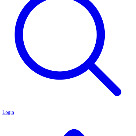
Login