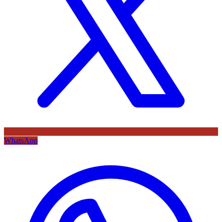
WhatsApp