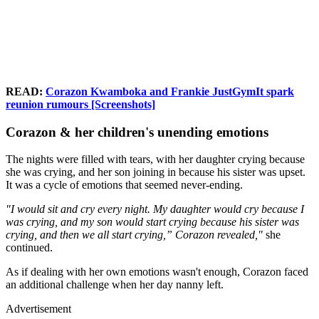
READ:
Corazon Kwamboka and Frankie JustGymIt spark
reunion rumours [Screenshots]
Corazon & her children's unending emotions
The nights were filled with tears, with her daughter crying because
she was crying, and her son joining in because his sister was upset.
It was a cycle of emotions that seemed never-ending.
"I would sit and cry every night. My daughter would cry because I
was crying, and my son would start crying because his sister was
crying, and then we all start crying,” Corazon revealed,"
she
continued.
As if dealing with her own emotions wasn't enough, Corazon faced
an additional challenge when her day nanny left.
Advertisement