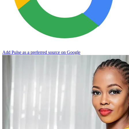
Add Pulse as a preferred source on Google