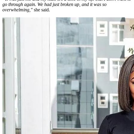
go through again. We had just broken up, and it was so
overwhelming,"
she said.