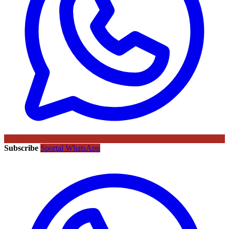
Subscribe
Sportal WhatsApp