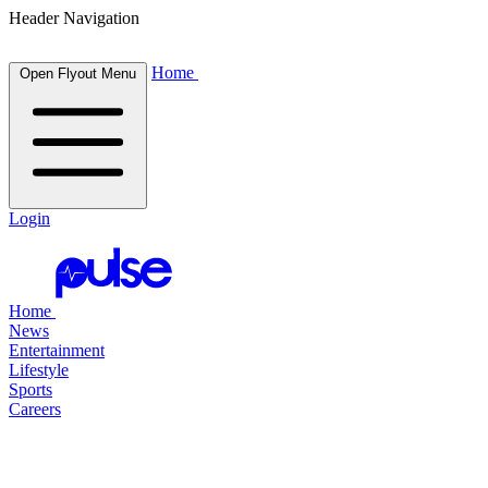
Header Navigation
Home
Open Flyout Menu
Login
Home
News
Entertainment
Lifestyle
Sports
Careers