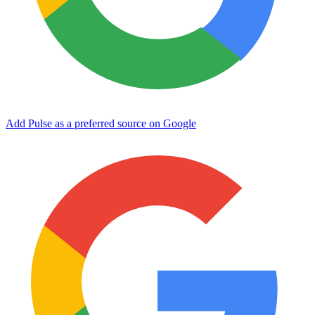
Add Pulse as a preferred source on Google