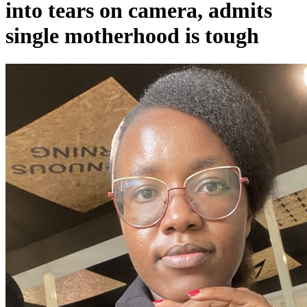
into tears on camera, admits
single motherhood is tough