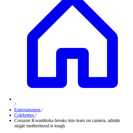
/
Entertainment
/
Celebrities
/
Corazon Kwamboka breaks into tears on camera, admits
single motherhood is tough