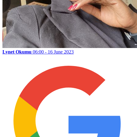
Lynet Okumu
06:00 - 16 June 2023