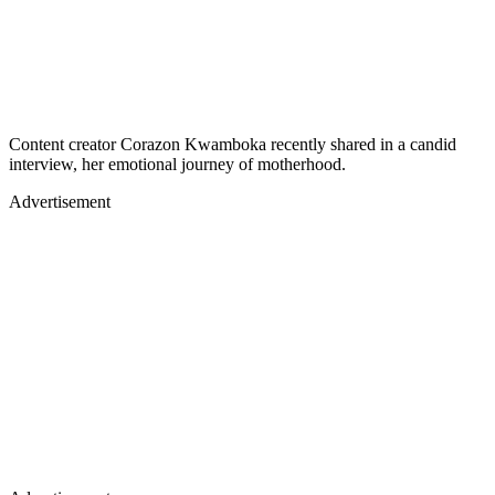
Content creator Corazon Kwamboka recently shared in a candid
interview, her emotional journey of motherhood.
Advertisement