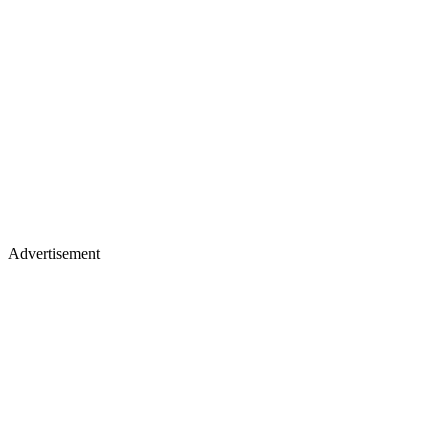
Advertisement