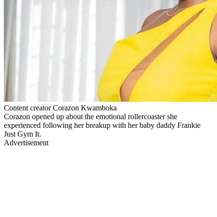
Content creator Corazon Kwamboka
Corazon opened up about the emotional rollercoaster she
experienced following her breakup with her baby daddy Frankie
Just Gym It.
Advertisement