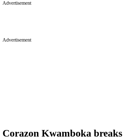
Advertisement
Advertisement
Corazon Kwamboka breaks