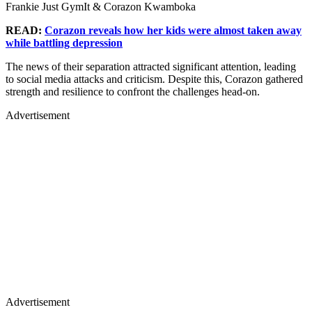
Frankie Just GymIt & Corazon Kwamboka
READ:
Corazon reveals how her kids were almost taken away
while battling depression
The news of their separation attracted significant attention, leading
to social media attacks and criticism. Despite this, Corazon gathered
strength and resilience to confront the challenges head-on.
Advertisement
Advertisement