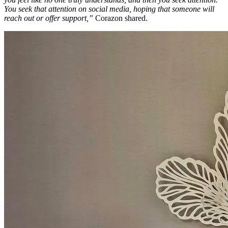
You seek that attention on social media, hoping that someone will
reach out or offer support,”
Corazon shared.