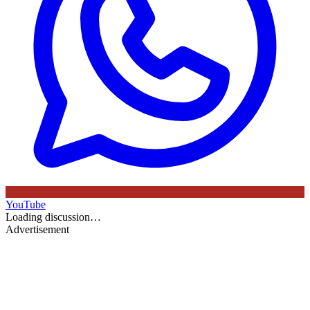
YouTube
Loading discussion…
Advertisement