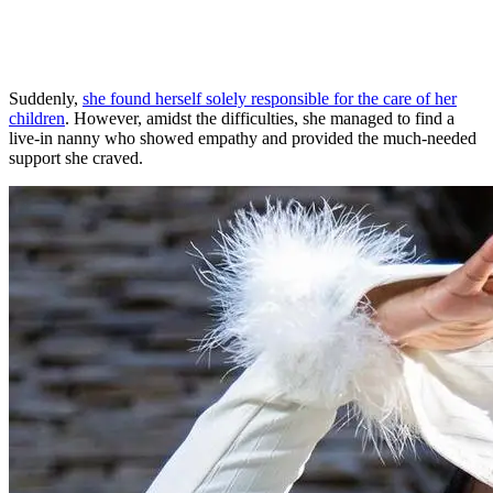
Suddenly,
she found herself solely responsible for the care of her
children
. However, amidst the difficulties, she managed to find a
live-in nanny who showed empathy and provided the much-needed
support she craved.