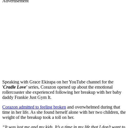
Advertisement
Speaking with Grace Ekirapa on her YouTube channel for the
'
Cradle Love'
series, Corazon opened up about the emotional
rollercoaster she experienced following her breakup with her baby
daddy Frankie Just Gym It.
Corazon admitted to feeling broken
and overwhelmed during that
time in her life. As she found herself alone with her two children, the
weight of the breakup took a toll on her.
“It was just me and my kids. It’s a time in my life that I don’t want to