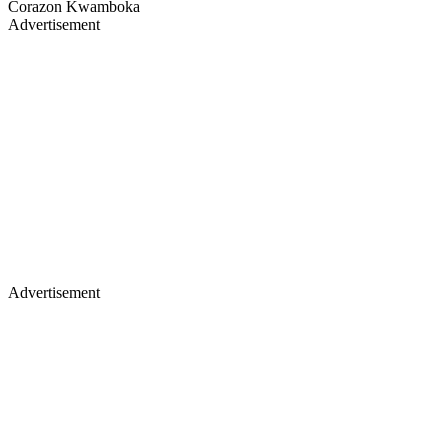
Corazon Kwamboka
Advertisement
Advertisement