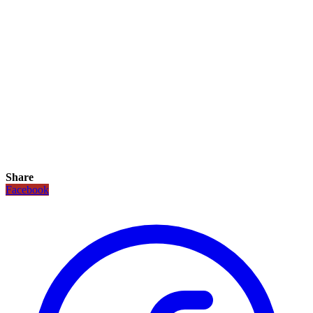
Share
Facebook