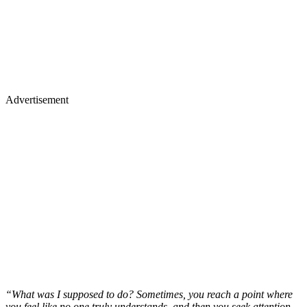
Advertisement
“What was I supposed to do? Sometimes, you reach a point where
you feel like no one truly understands, and then you seek attention.