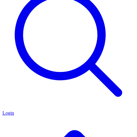
Login