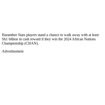
Harambee Stars players stand a chance to walk away with at least
Sh1 billion in cash reward if they win the 2024 African Nations
Championship (CHAN).
Advertisement