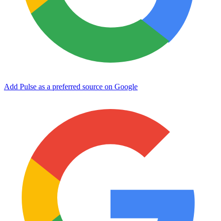
Add Pulse as a preferred source on Google