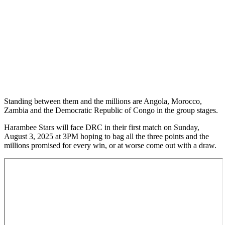
Standing between them and the millions are Angola, Morocco,
Zambia and the Democratic Republic of Congo in the group stages.
Harambee Stars will face DRC in their first match on Sunday,
August 3, 2025 at 3PM hoping to bag all the three points and the
millions promised for every win, or at worse come out with a draw.