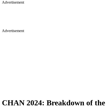
Advertisement
Advertisement
CHAN 2024: Breakdown of the