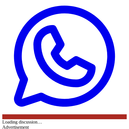
Loading discussion…
Advertisement