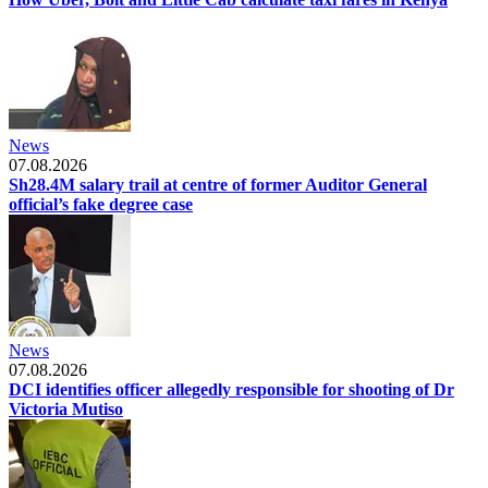
News
07.08.2026
Sh28.4M salary trail at centre of former Auditor General
official’s fake degree case
News
07.08.2026
DCI identifies officer allegedly responsible for shooting of Dr
Victoria Mutiso