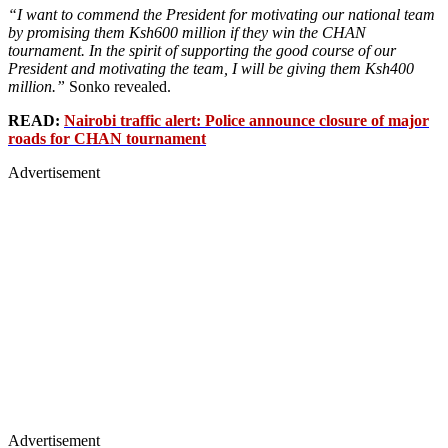
“I want to commend the President for motivating our national team
by promising them Ksh600 million if they win the CHAN
tournament. In the spirit of supporting the good course of our
President and motivating the team, I will be giving them Ksh400
million.”
Sonko revealed.
READ:
Nairobi traffic alert: Police announce closure of major
roads for CHAN tournament
Advertisement
Advertisement