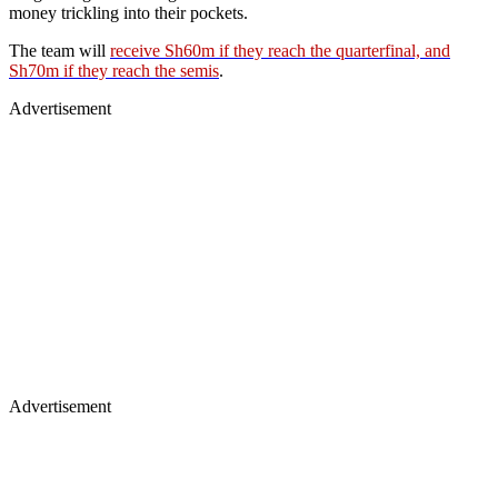
money trickling into their pockets.
The team will
receive Sh60m if they reach the quarterfinal, and
Sh70m if they reach the semis
.
Advertisement
Advertisement