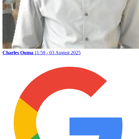
Charles Ouma
11:59 - 03 August 2025