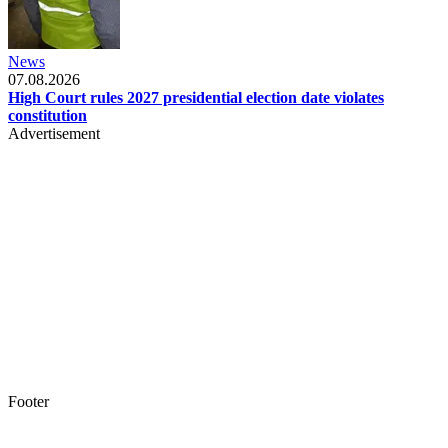
News
07.08.2026
High Court rules 2027 presidential election date violates
constitution
Advertisement
Footer