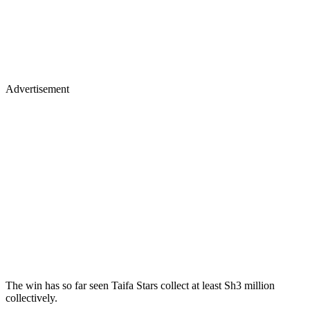
Advertisement
The win has so far seen Taifa Stars collect at least Sh3 million
collectively.