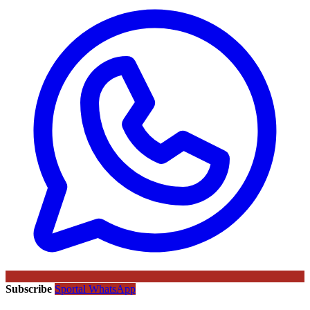
Subscribe
Sportal WhatsApp