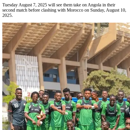
Tuesday August 7, 2025 will see them take on Angola in their
second match before clashing with Morocco on Sunday, August 10,
2025.