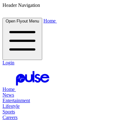
Header Navigation
Home
Open Flyout Menu
Login
Home
News
Entertainment
Lifestyle
Sports
Careers