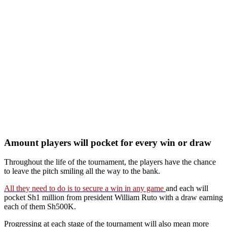
Amount players will pocket for every win or draw
Throughout the life of the tournament, the players have the chance
to leave the pitch smiling all the way to the bank.
All they need to do is to secure a win in any game
and each will
pocket Sh1 million from president William Ruto with a draw earning
each of them Sh500K.
Progressing at each stage of the tournament will also mean more