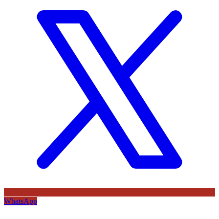
WhatsApp