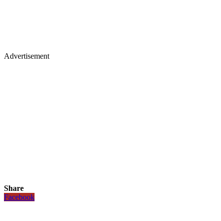
Advertisement
Share
Facebook