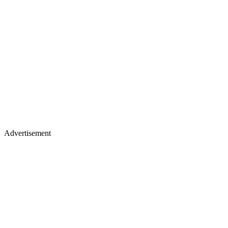
Advertisement