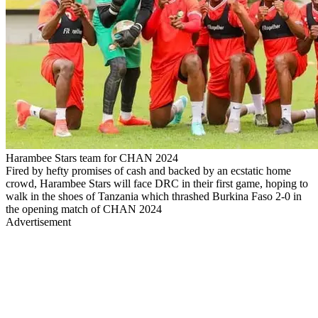
Harambee Stars team for CHAN 2024
Fired by hefty promises of cash and backed by an ecstatic home
crowd, Harambee Stars will face DRC in their first game, hoping to
walk in the shoes of Tanzania which thrashed Burkina Faso 2-0 in
the opening match of CHAN 2024
Advertisement