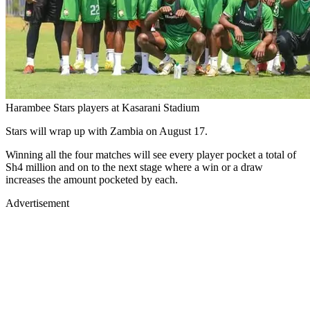
Harambee Stars players at Kasarani Stadium
Stars will wrap up with Zambia on August 17.
Winning all the four matches will see every player pocket a total of
Sh4 million and on to the next stage where a win or a draw
increases the amount pocketed by each.
Advertisement