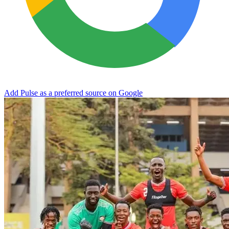
Add Pulse as a preferred source on Google