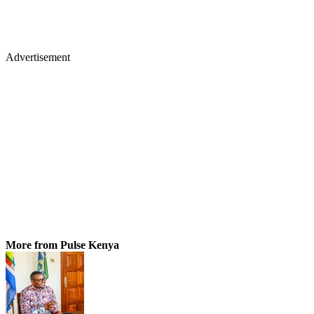
Advertisement
More from Pulse Kenya