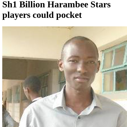
Sh1 Billion Harambee Stars
players could pocket