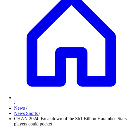
/
News
/
News Sports
/
CHAN 2024: Breakdown of the Sh1 Billion Harambee Stars
players could pocket