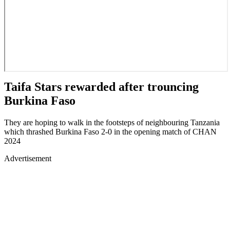
Taifa Stars rewarded after trouncing
Burkina Faso
They are hoping to walk in the footsteps of neighbouring Tanzania
which thrashed Burkina Faso 2-0 in the opening match of CHAN
2024
Advertisement