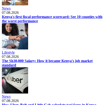
News
07.08.2026
Kenya's first fiscal performance scorecard: See 10 counties with
the worst performance
Lifestyle
07.08.2026
The Sh30,000 Salary: How it became Kenya's job market
standard
News
07.08.2026
How Uber, Bolt and Little Cab calculate taxi fares in Kenya