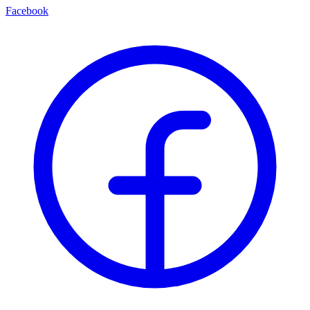
Facebook