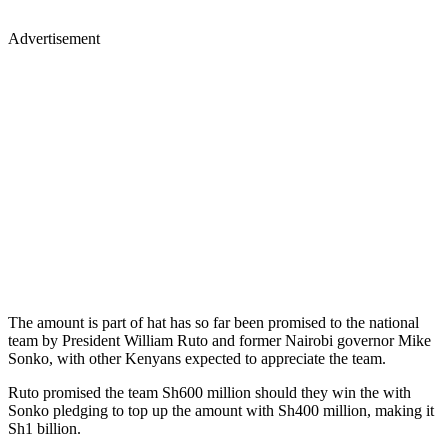
Advertisement
The amount is part of hat has so far been promised to the national
team by President William Ruto and former Nairobi governor Mike
Sonko, with other Kenyans expected to appreciate the team.
Ruto promised the team Sh600 million should they win the with
Sonko pledging to top up the amount with Sh400 million, making it
Sh1 billion.