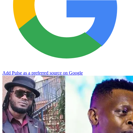
Add Pulse as a preferred source on Google