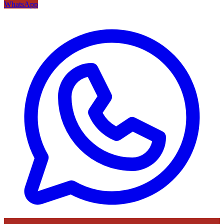
WhatsApp