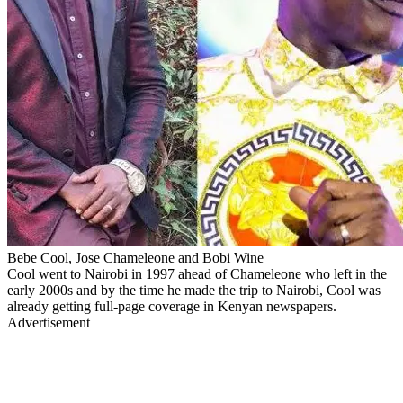
Bebe Cool, Jose Chameleone and Bobi Wine
Cool went to Nairobi in 1997 ahead of Chameleone who left in the
early 2000s and by the time he made the trip to Nairobi, Cool was
already getting full-page coverage in Kenyan newspapers.
Advertisement