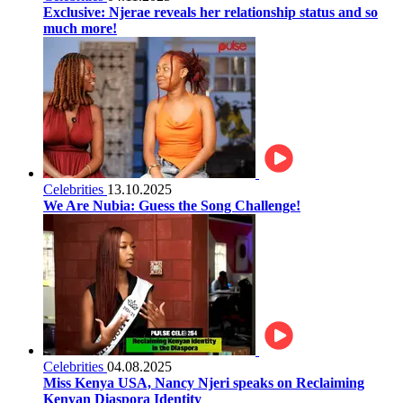
Exclusive: Njerae reveals her relationship status and so
much more!
Celebrities
13.10.2025
We Are Nubia: Guess the Song Challenge!
Celebrities
04.08.2025
Miss Kenya USA, Nancy Njeri speaks on Reclaiming
Kenyan Diaspora Identity