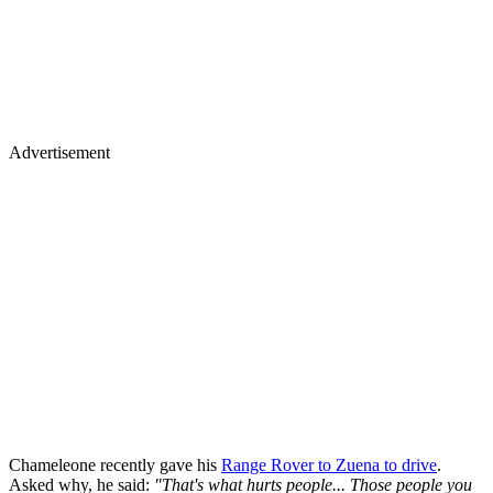
Advertisement
Chameleone recently gave his
Range Rover to Zuena to drive
.
Asked why, he said:
"That's what hurts people... Those people you