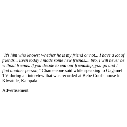
"It's him who knows; whether he is my friend or not... I have a lot of
friends... Even today I made some new friends.... bro, I will never be
without friends. If you decide to end our friendship, you go and I
find another person,"
Chameleone said while speaking to Gagamel
TV during an interview that was recorded at Bebe Cool's house in
Kiwatule, Kampala.
Advertisement