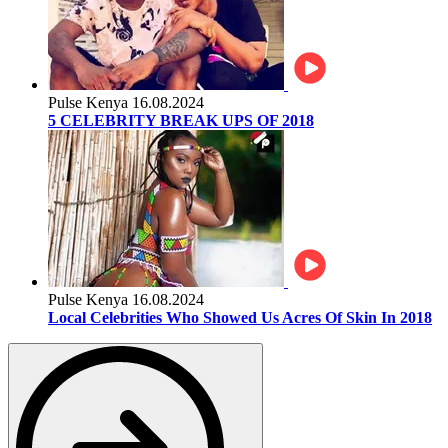
Pulse Kenya
16.08.2024
5 CELEBRITY BREAK UPS OF 2018
Pulse Kenya
16.08.2024
Local Celebrities Who Showed Us Acres Of Skin In 2018