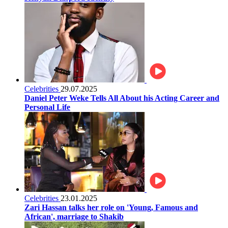
Celebrities
29.07.2025
Daniel Peter Weke Tells All About his Acting Career and
Personal Life
Celebrities
23.01.2025
Zari Hassan talks her role on 'Young, Famous and
African', marriage to Shakib