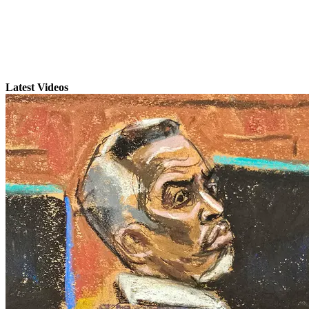
Latest Videos