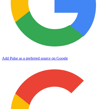
Add Pulse as a preferred source on Google