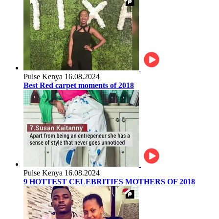
Pulse Kenya
16.08.2024
Best Red carpet moments of 2018
Pulse Kenya
16.08.2024
9 HOTTEST CELEBRITIES MOTHERS OF 2018