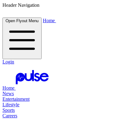
Header Navigation
Home
Open Flyout Menu
Login
Home
News
Entertainment
Lifestyle
Sports
Careers