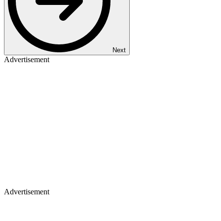
Next
Advertisement
Advertisement