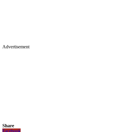
Advertisement
Share
Facebook