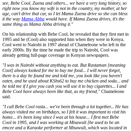
see, Bebe Cool, Zuena and others... we have a very long history, so
right now you know my wife is not in the country, my mother, at her
age, can't drive that car, so I let Mama Zuena drive so she can bless
it the way
Mama Abba
would have. If Mama Zuena drives, it's the
same thing as Mama Abba driving it."
On his relationship with Bebe Cool, he revealed that they first met in
1995 and he (Cool) also supported him when they were in Kenya.
Cool went to Nairobi in 1997 ahead of Chameleone who left in the
early 2000s. By the time he made the trip to Nairobi, Cool was
already getting full-page coverage in Kenyan newspapers.
"I was in Nairobi without anything to eat. But Rastaman [meaning
Cool] always looked for me to buy me food... I will never forget,
there is a day he found me and told me, you look like you haven't
eaten, and he used about KShs62 to buy me chicken and soda... and
he told me if I give you cash you will use it to buy cigarettes... I and
Bebe Cool have always been like that, as my friend,"
Chameleone
said.
"I call Bebe Cool rasta... we've been through a lot together... He has
always visited me on birthdays, so I felt it was important to visit his
home... it's been long since I was at his house... I first met Bebe
Cool in 1995, and I was working at Misawuli [he used to be an
emcee and a Karaoke performer at Misawuli, which was located in