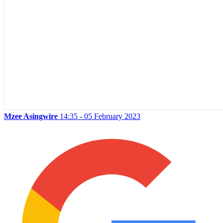
Mzee Asingwire
14:35 - 05 February 2023