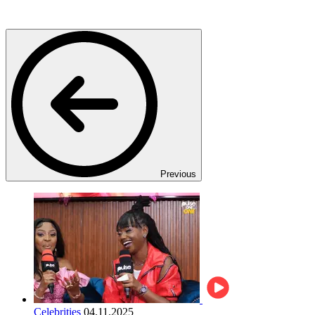
Previous
Celebrities
04.11.2025