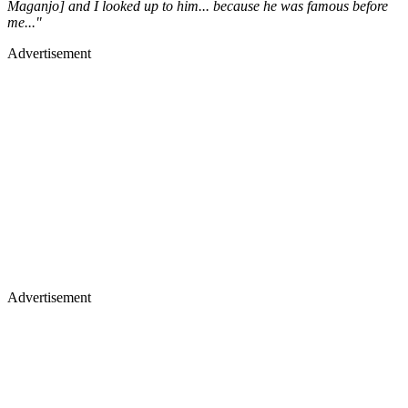
Maganjo] and I looked up to him... because he was famous before
me..."
Advertisement
Advertisement