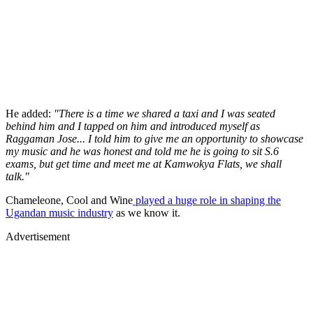
He added:
"There is a time we shared a taxi and I was seated
behind him and I tapped on him and introduced myself as
Raggaman Jose... I told him to give me an opportunity to showcase
my music and he was honest and told me he is going to sit S.6
exams, but get time and meet me at Kamwokya Flats, we shall
talk."
Chameleone, Cool and Wine
played a huge role in shaping the
Ugandan music industry
as we know it.
Advertisement