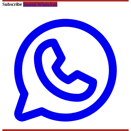
Subscribe
Sportal WhatsApp