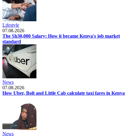
Lifestyle
07.08.2026
The Sh30,000 Salary: How it became Kenya's job market
standard
News
07.08.2026
How Uber, Bolt and Little Cab calculate taxi fares in Kenya
News