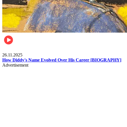
Celebrities
26.11.2025
How Diddy's Name Evolved Over His Career [BIOGRAPHY]
Advertisement