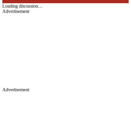
Loading discussion…
Advertisement
Advertisement