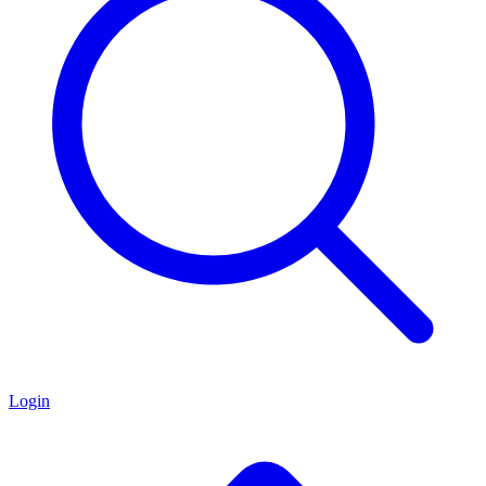
Login