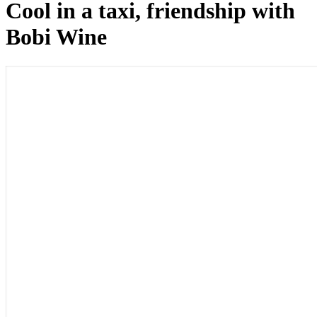
Cool in a taxi, friendship with
Bobi Wine