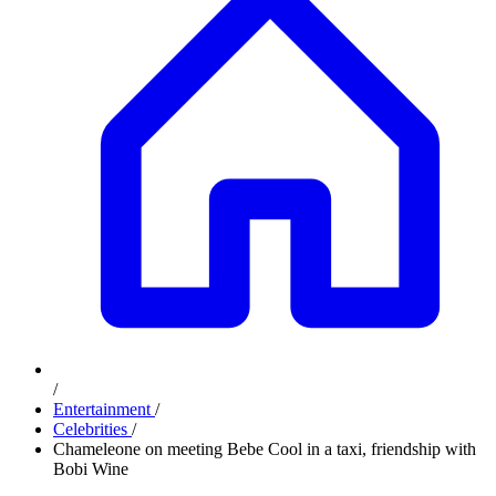
/
Entertainment
/
Celebrities
/
Chameleone on meeting Bebe Cool in a taxi, friendship with
Bobi Wine