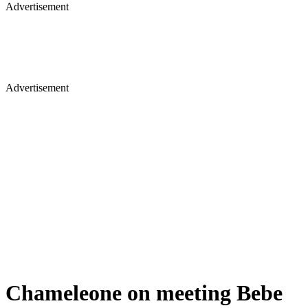
Advertisement
Advertisement
Chameleone on meeting Bebe