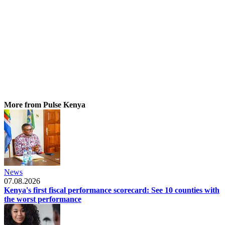
More from Pulse Kenya
News
07.08.2026
Kenya's first fiscal performance scorecard: See 10 counties with
the worst performance