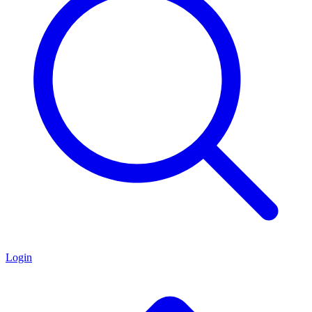
Login