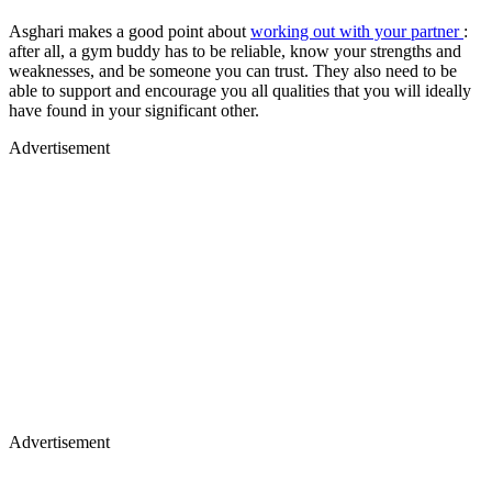
Asghari makes a good point about
working out with your partner
:
after all, a gym buddy has to be reliable, know your strengths and
weaknesses, and be someone you can trust. They also need to be
able to support and encourage you all qualities that you will ideally
have found in your significant other.
Advertisement
Advertisement