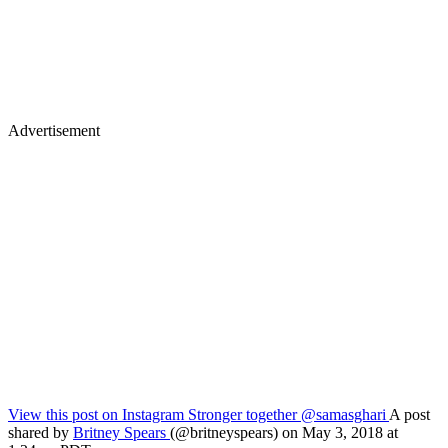
Advertisement
View this post on Instagram
Stronger together @samasghari
A post
shared by
Britney Spears
(@britneyspears) on May 3, 2018 at