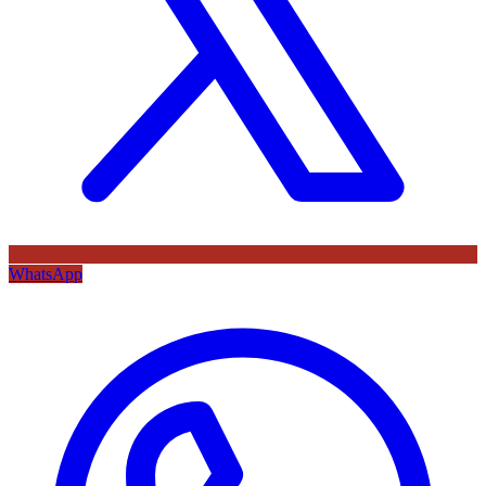
WhatsApp