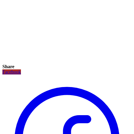
Share
Facebook