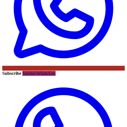
Subscribe
Sportal WhatsApp