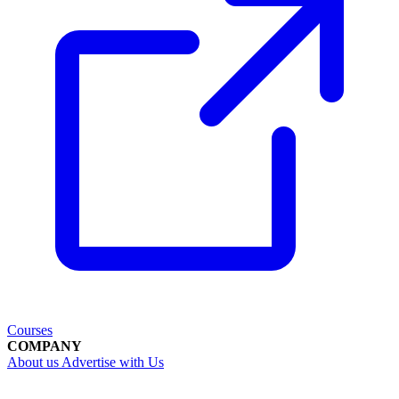
Courses
COMPANY
About us
Advertise with Us