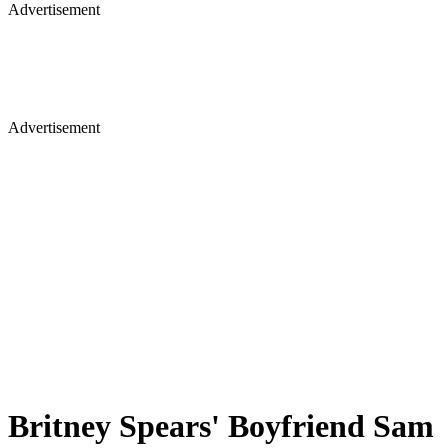
Advertisement
Advertisement
Britney Spears' Boyfriend Sam