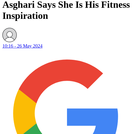
Asghari Says She Is His Fitness
Inspiration
10:16 - 26 May 2024