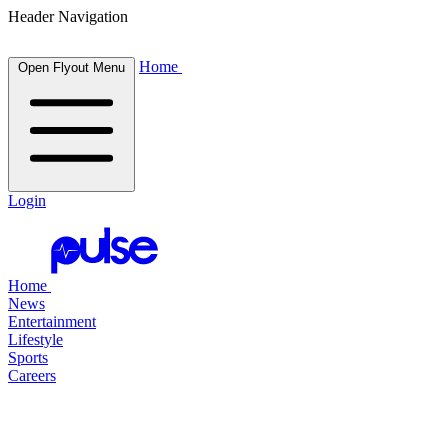
Header Navigation
Home
Open Flyout Menu
Login
Home
News
Entertainment
Lifestyle
Sports
Careers