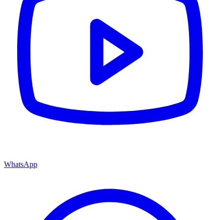
WhatsApp