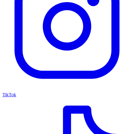
TikTok