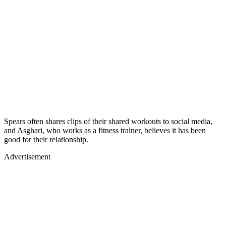
Spears often shares clips of their shared workouts to social media,
and Asghari, who works as a fitness trainer, believes it has been
good for their relationship.
Advertisement