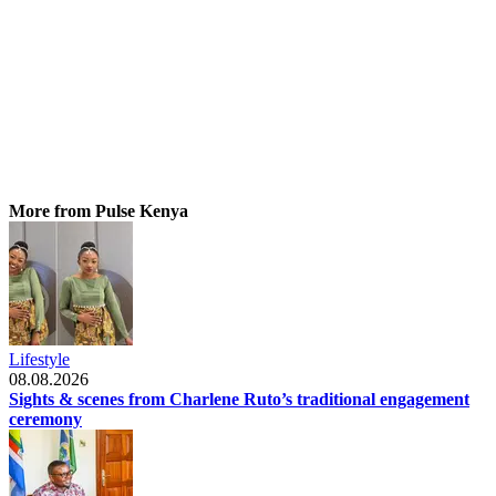
More from Pulse Kenya
Lifestyle
08.08.2026
Sights & scenes from Charlene Ruto’s traditional engagement
ceremony