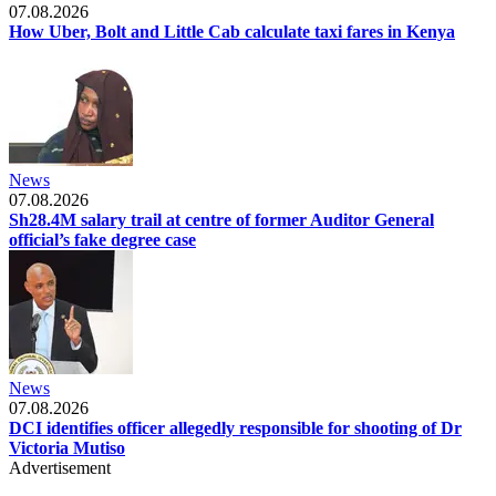
07.08.2026
How Uber, Bolt and Little Cab calculate taxi fares in Kenya
News
07.08.2026
Sh28.4M salary trail at centre of former Auditor General
official’s fake degree case
News
07.08.2026
DCI identifies officer allegedly responsible for shooting of Dr
Victoria Mutiso
Advertisement