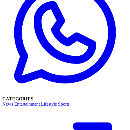
CATEGORIES
News
Entertainment
Lifestyle
Sports