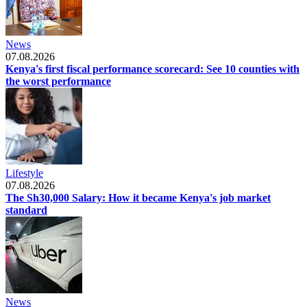
News
07.08.2026
Kenya's first fiscal performance scorecard: See 10 counties with
the worst performance
Lifestyle
07.08.2026
The Sh30,000 Salary: How it became Kenya's job market
standard
News