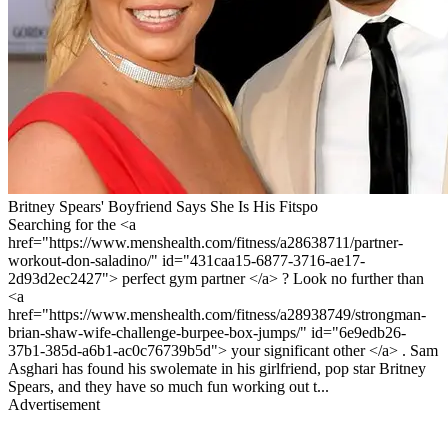
Britney Spears' Boyfriend Says She Is His Fitspo
Searching for the <a
href="https://www.menshealth.com/fitness/a28638711/partner-
workout-don-saladino/" id="431caa15-6877-3716-ae17-
2d93d2ec2427"> perfect gym partner </a> ? Look no further than
<a
href="https://www.menshealth.com/fitness/a28938749/strongman-
brian-shaw-wife-challenge-burpee-box-jumps/" id="6e9edb26-
37b1-385d-a6b1-ac0c76739b5d"> your significant other </a> . Sam
Asghari has found his swolemate in his girlfriend, pop star Britney
Spears, and they have so much fun working out t...
Advertisement