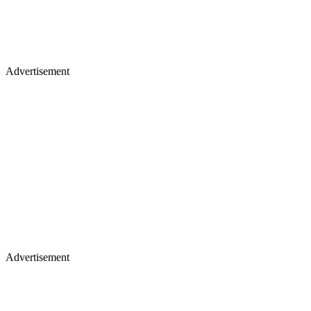
Advertisement
Advertisement