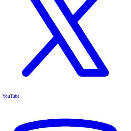
YouTube