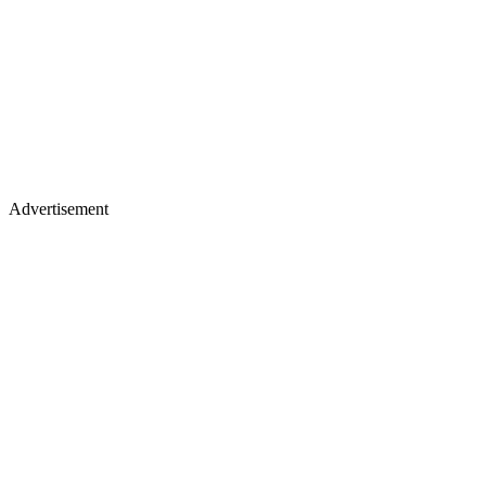
Advertisement