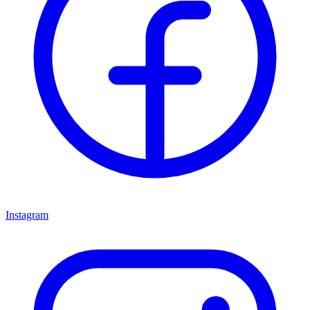
Instagram