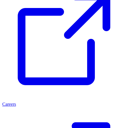
Careers