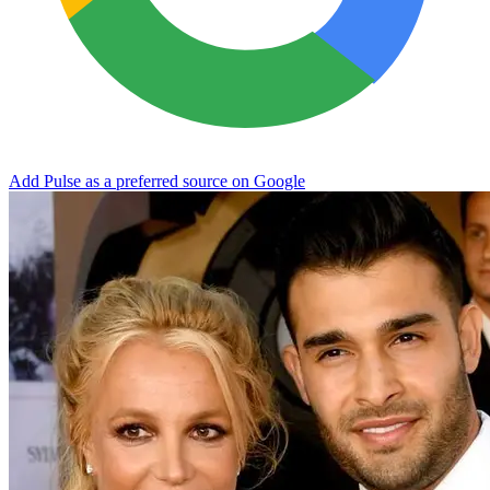
Add Pulse as a preferred source on Google