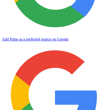
Add Pulse as a preferred source on Google