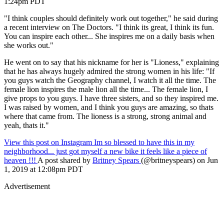
1:24pm PDT
"I think couples should definitely work out together," he said during
a recent interview on The Doctors. "I think its great, I think its fun.
You can inspire each other... She inspires me on a daily basis when
she works out."
He went on to say that his nickname for her is "Lioness," explaining
that he has always hugely admired the strong women in his life: "If
you guys watch the Geography channel, I watch it all the time. The
female lion inspires the male lion all the time... The female lion, I
give props to you guys. I have three sisters, and so they inspired me.
I was raised by women, and I think you guys are amazing, so thats
where that came from. The lioness is a strong, strong animal and
yeah, thats it."
View this post on Instagram
Im so blessed to have this in my
neighborhood... just got myself a new bike it feels like a piece of
heaven !!!
A post shared by
Britney Spears
(@britneyspears) on Jun
1, 2019 at 12:08pm PDT
Advertisement