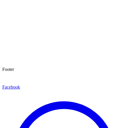
Footer
Facebook