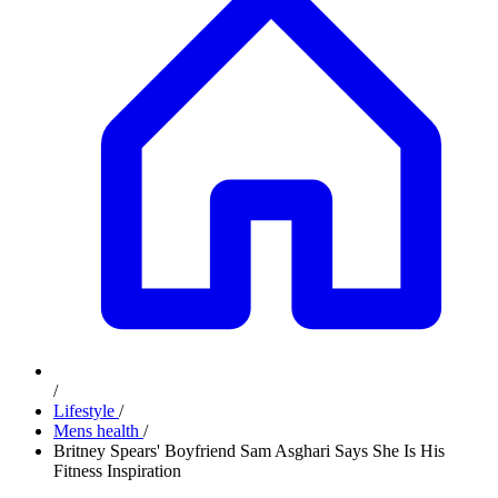
/
Lifestyle
/
Mens health
/
Britney Spears' Boyfriend Sam Asghari Says She Is His
Fitness Inspiration