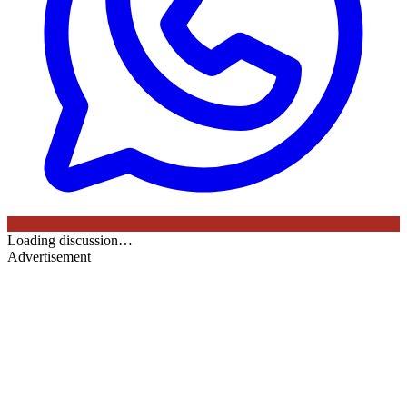
Loading discussion…
Advertisement