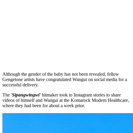
Although the gender of the baby has not been revealed, fellow
Gengetone artists have congratulated Wangui on social media for a
successful delivery.
The '
Sipangwingwi'
hitmaker took to Instagram stories to share
videos of himself and Wangui at the Komarock Modern Healthcare,
where they had been for about a week prior.