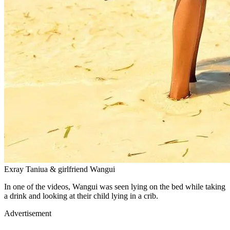
Exray Taniua & girlfriend Wangui
In one of the videos, Wangui was seen lying on the bed while taking
a drink and looking at their child lying in a crib.
Advertisement