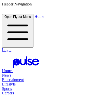
Header Navigation
Home
Open Flyout Menu
Login
Home
News
Entertainment
Lifestyle
Sports
Careers