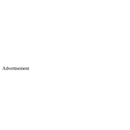
Advertisement