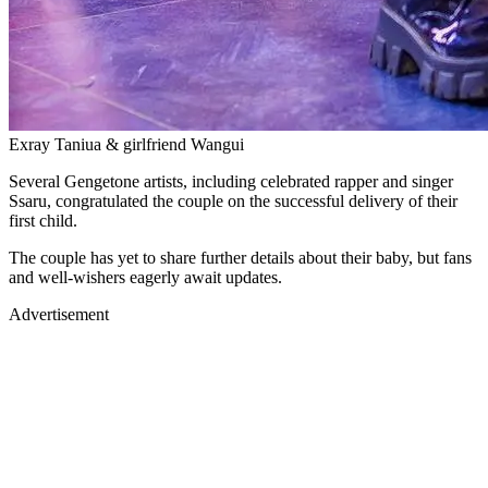
Exray Taniua & girlfriend Wangui
Several Gengetone artists, including celebrated rapper and singer
Ssaru, congratulated the couple on the successful delivery of their
first child.
The couple has yet to share further details about their baby, but fans
and well-wishers eagerly await updates.
Advertisement