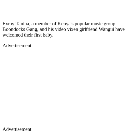
Exray Taniua, a member of Kenya's popular music group
Boondocks Gang, and his video vixen girlfriend Wangui have
welcomed their first baby.
Advertisement
Advertisement