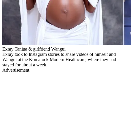
Exray Taniua & girlfriend Wangui
Exray took to Instagram stories to share videos of himself and
Wangui at the Komarock Modern Healthcare, where they had
stayed for about a week.
Advertisement