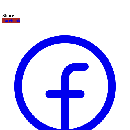
Share
Facebook