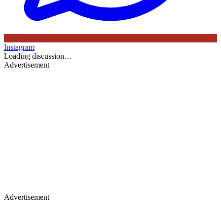
Instagram
Loading discussion…
Advertisement
Advertisement