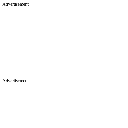
Advertisement
Advertisement