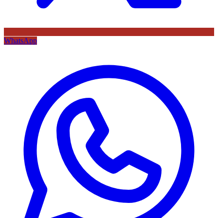
WhatsApp