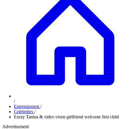
/
Entertainment
/
Celebrities
/
Exray Taniua & video vixen girlfriend welcome first child
Advertisement