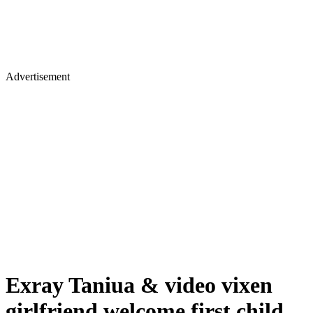
Advertisement
Exray Taniua & video vixen
girlfriend welcome first child