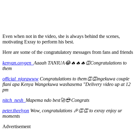
Even when not in the video, she is always behind the scenes,
motivating Exray to perform his best.
Here are some of the congratulatory messages from fans and friends
kenyan.oxygen_
Aaaah TANIUA😂🔥🔥🔥👏Congratulations to
them
official_njorawww
Congratulations to them👏👏ingekuwa couple
flani apa Kenya Wangekuwa washasema "Delivery video up at 12
pm
nitch_nesh_
Mapema ndo best🚀😎 Congrats
peter.theelyon
Wow, congratulations 🎉👏👏 to exray enjoy ur
moments
Advertisement