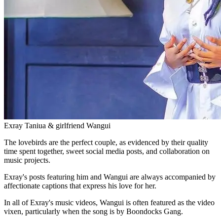
Exray Taniua & girlfriend Wangui
The lovebirds are the perfect couple, as evidenced by their quality
time spent together, sweet social media posts, and collaboration on
music projects.
Exray's posts featuring him and Wangui are always accompanied by
affectionate captions that express his love for her.
In all of Exray's music videos, Wangui is often featured as the video
vixen, particularly when the song is by Boondocks Gang.