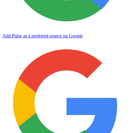
Add Pulse as a preferred source on Google