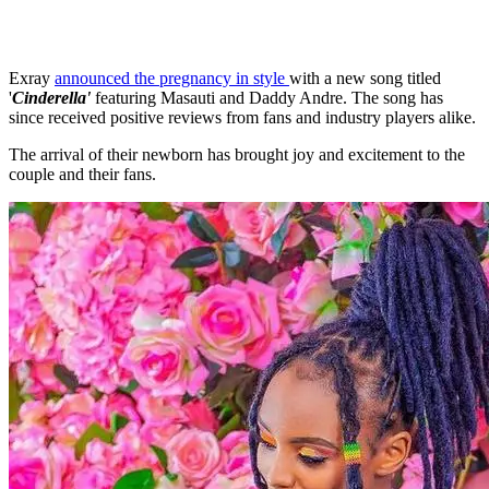
Exray
announced the pregnancy in style
with a new song titled
'
Cinderella'
featuring Masauti and Daddy Andre. The song has
since received positive reviews from fans and industry players alike.
The arrival of their newborn has brought joy and excitement to the
couple and their fans.