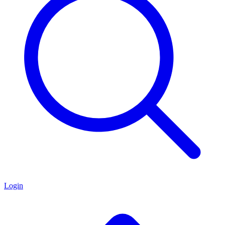
Login