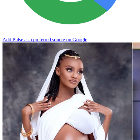
Add Pulse as a preferred source on Google