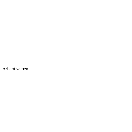
Advertisement