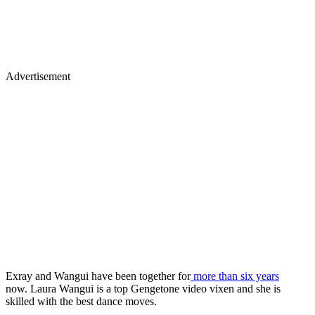
Advertisement
Exray and Wangui have been together for
more than six years
now. Laura Wangui is a top Gengetone video vixen and she is
skilled with the best dance moves.