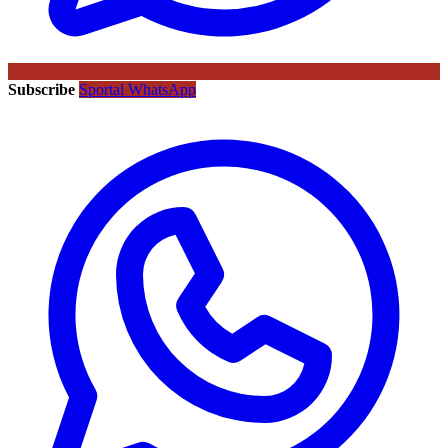
Subscribe
Sportal WhatsApp