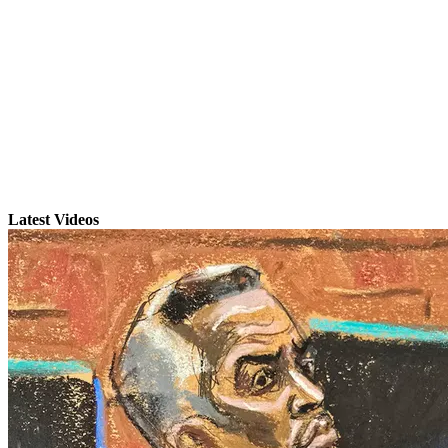
Latest Videos