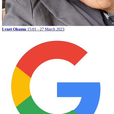
Lynet Okumu
15:01 - 27 March 2023