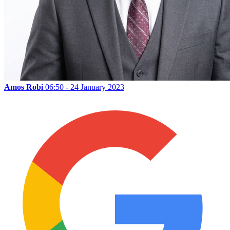
Amos Robi
06:50 - 24 January 2023