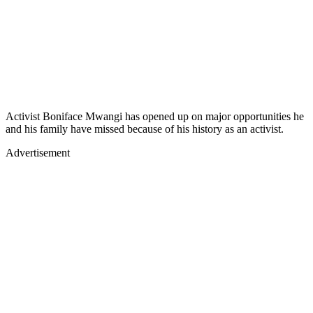
Activist Boniface Mwangi has opened up on major opportunities he
and his family have missed because of his history as an activist.
Advertisement