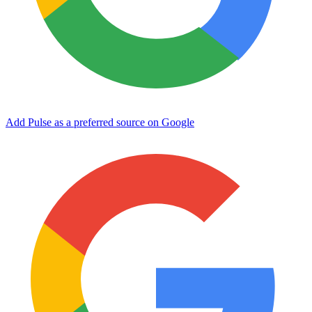
Add Pulse as a preferred source on Google