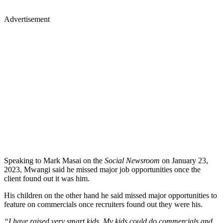
Advertisement
Speaking to Mark Masai on the
Social Newsroom
on January 23,
2023, Mwangi said he missed major job opportunities once the
client found out it was him.
His children on the other hand he said missed major opportunities to
feature on commercials once recruiters found out they were his.
“I have raised very smart kids, My kids could do commercials and