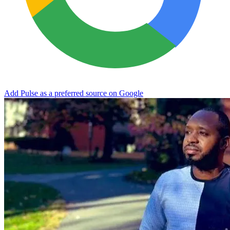
Add Pulse as a preferred source on Google