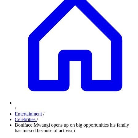
/
Entertainment
/
Celebrities
/
Boniface Mwangi opens up on big opportunities his family
has missed because of activism