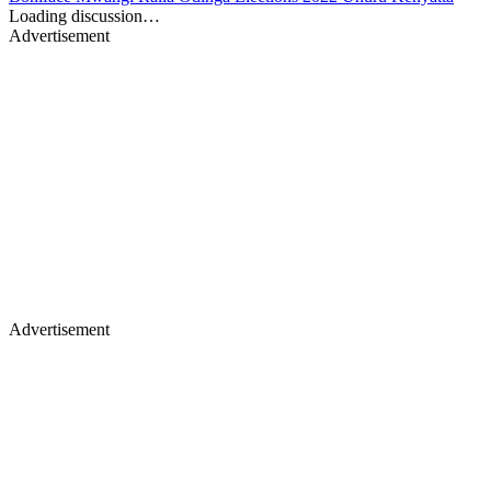
Loading discussion…
Advertisement
Advertisement