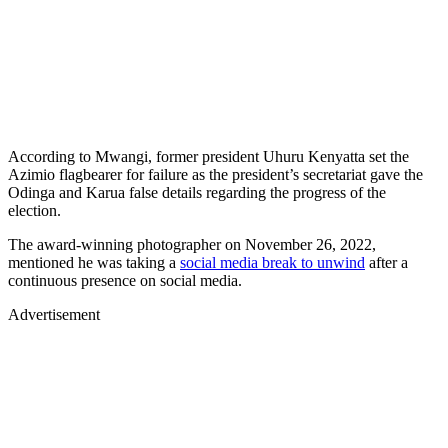
According to Mwangi, former president Uhuru Kenyatta set the
Azimio flagbearer for failure as the president’s secretariat gave the
Odinga and Karua false details regarding the progress of the
election.
The award-winning photographer on November 26, 2022,
mentioned he was taking a
social media break to unwind
after a
continuous presence on social media.
Advertisement