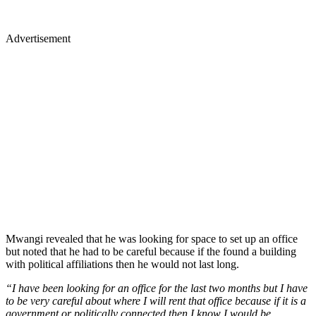
Advertisement
Mwangi revealed that he was looking for space to set up an office
but noted that he had to be careful because if the found a building
with political affiliations then he would not last long.
“I have been looking for an office for the last two months but I have
to be very careful about where I will rent that office because if it is a
government or politically connected then I know I would be