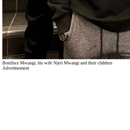
Boniface Mwangi, his wife Njeri Mwangi and their children
Advertisement