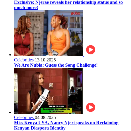
Exclusive: Njerae reveals her relationship status and so
much more!
Celebrities
13.10.2025
We Are Nubia: Guess the Song Challenge!
Celebrities
04.08.2025
Miss Kenya USA, Nancy Njeri speaks on Reclaiming
Kenyan Diaspora Identity