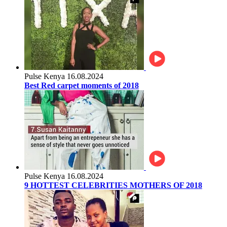
Pulse Kenya
16.08.2024
Best Red carpet moments of 2018
Pulse Kenya
16.08.2024
9 HOTTEST CELEBRITIES MOTHERS OF 2018