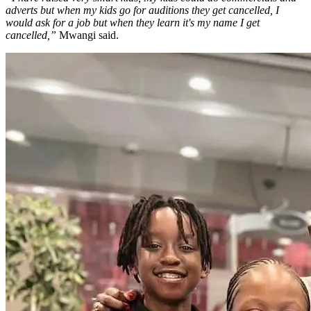
adverts but when my kids go for auditions they get cancelled, I
would ask for a job but when they learn it's my name I get
cancelled,”
Mwangi said.