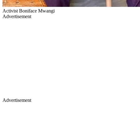
Activist Boniface Mwangi
Advertisement
Advertisement