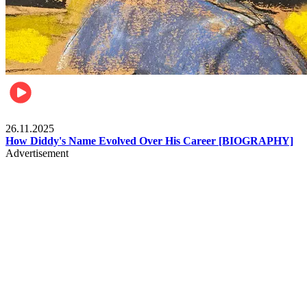
Celebrities
26.11.2025
How Diddy's Name Evolved Over His Career [BIOGRAPHY]
Advertisement