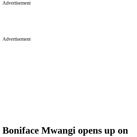
Advertisement
Advertisement
Boniface Mwangi opens up on