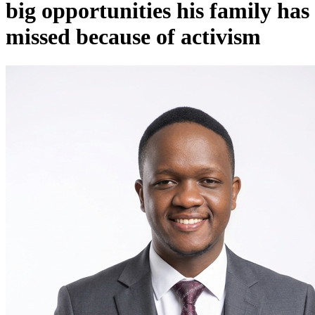
big opportunities his family has
missed because of activism