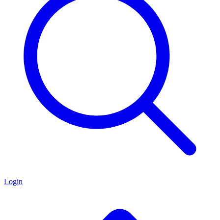
Login