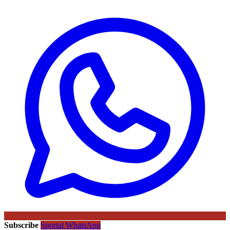
Subscribe
Sportal WhatsApp