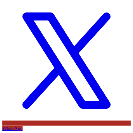
WhatsApp