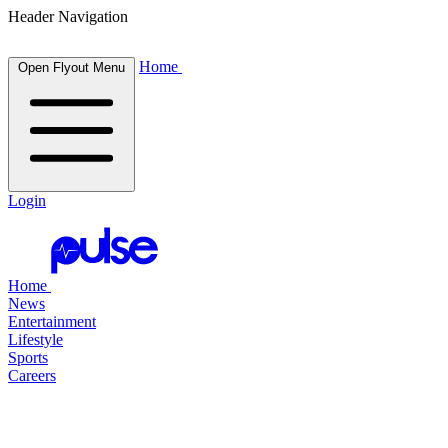
Header Navigation
Home
Open Flyout Menu
Login
Home
News
Entertainment
Lifestyle
Sports
Careers