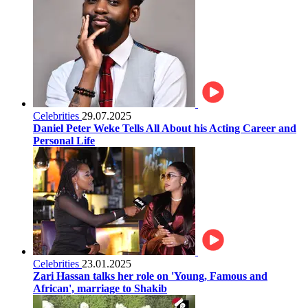
Celebrities
29.07.2025
Daniel Peter Weke Tells All About his Acting Career and
Personal Life
Celebrities
23.01.2025
Zari Hassan talks her role on 'Young, Famous and
African', marriage to Shakib