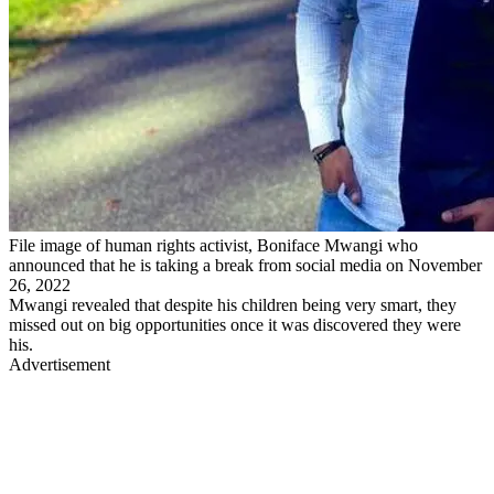
File image of human rights activist, Boniface Mwangi who
announced that he is taking a break from social media on November
26, 2022
Mwangi revealed that despite his children being very smart, they
missed out on big opportunities once it was discovered they were
his.
Advertisement