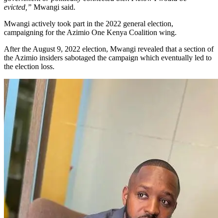
evicted,”
Mwangi said.
Mwangi actively took part in the 2022 general election,
campaigning for the Azimio One Kenya Coalition wing.
After the August 9, 2022 election, Mwangi revealed that a section of
the Azimio insiders sabotaged the campaign which eventually led to
the election loss.