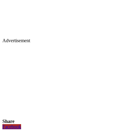
Advertisement
Share
Facebook