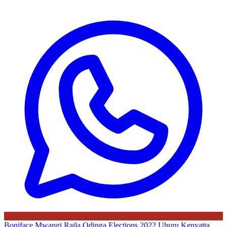
Boniface Mwangi
Raila Odinga
Elections 2022
Uhuru Kenyatta