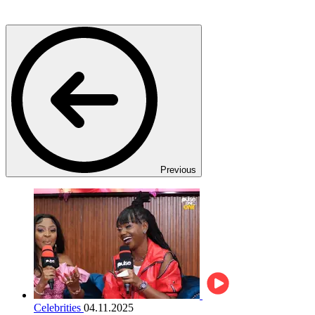
Previous
Celebrities
04.11.2025