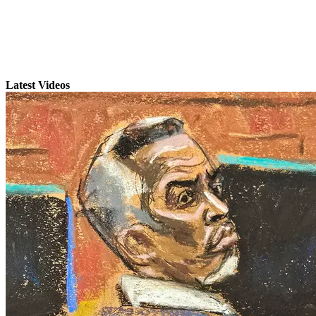
Latest Videos