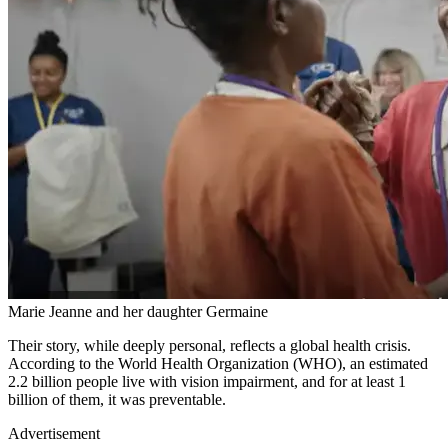
Marie Jeanne and her daughter Germaine
Their story, while deeply personal, reflects a global health crisis.
According to the World Health Organization (WHO), an estimated
2.2 billion people live with vision impairment, and for at least 1
billion of them, it was preventable.
Advertisement