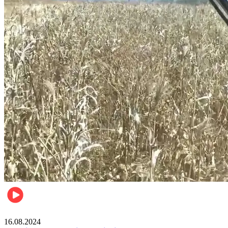
Pulse Kenya
16.08.2024