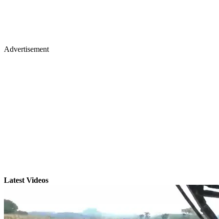
Advertisement
Latest Videos