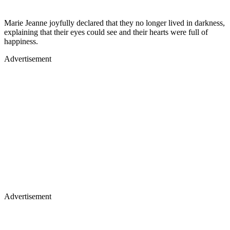
Marie Jeanne joyfully declared that they no longer lived in darkness,
explaining that their eyes could see and their hearts were full of
happiness.
Advertisement
Advertisement