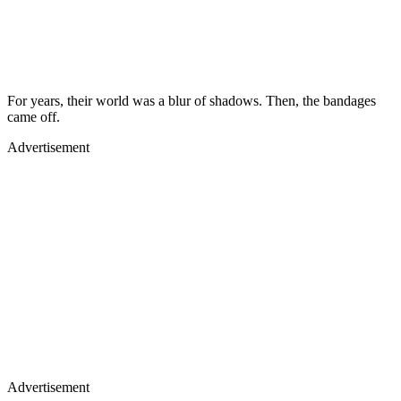
For years, their world was a blur of shadows. Then, the bandages
came off.
Advertisement
Advertisement