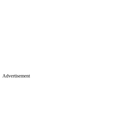
Advertisement