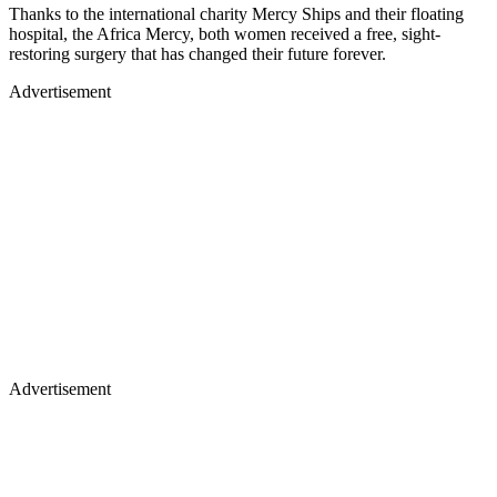
Thanks to the international charity Mercy Ships and their floating
hospital, the Africa Mercy, both women received a free, sight-
restoring surgery that has changed their future forever.
Advertisement
Advertisement