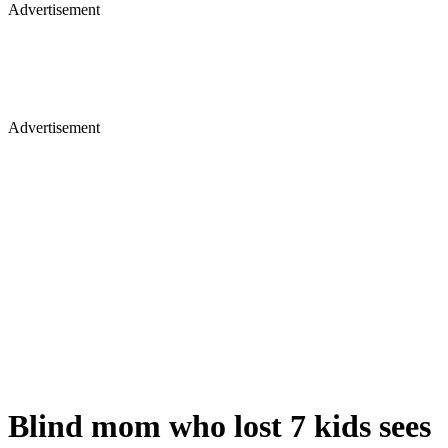
Advertisement
Advertisement
Blind mom who lost 7 kids sees