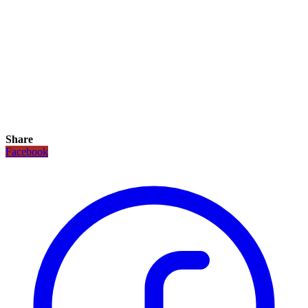
Share
Facebook