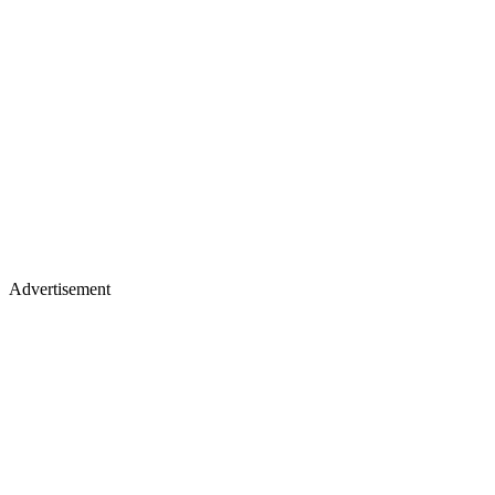
Advertisement