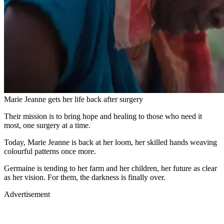
Marie Jeanne gets her life back after surgery
Their mission is to bring hope and healing to those who need it
most, one surgery at a time.
Today, Marie Jeanne is back at her loom, her skilled hands weaving
colourful patterns once more.
Germaine is tending to her farm and her children, her future as clear
as her vision. For them, the darkness is finally over.
Advertisement