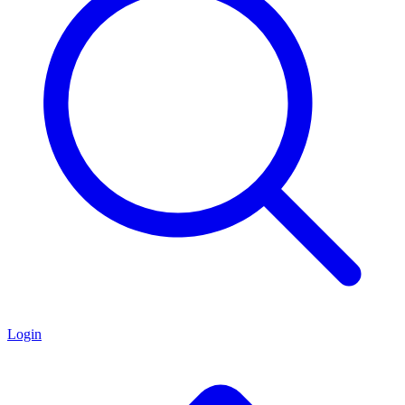
Login