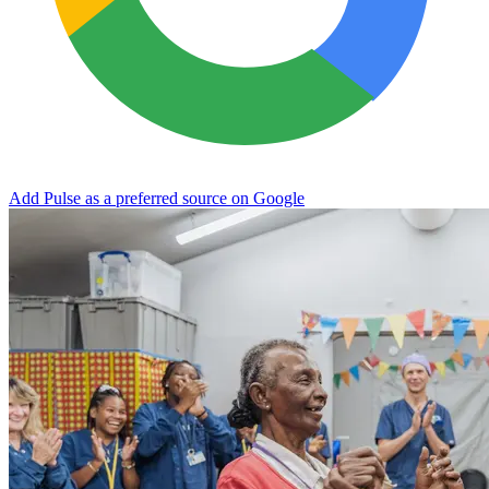
Add Pulse as a preferred source on Google