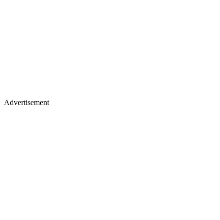
Advertisement