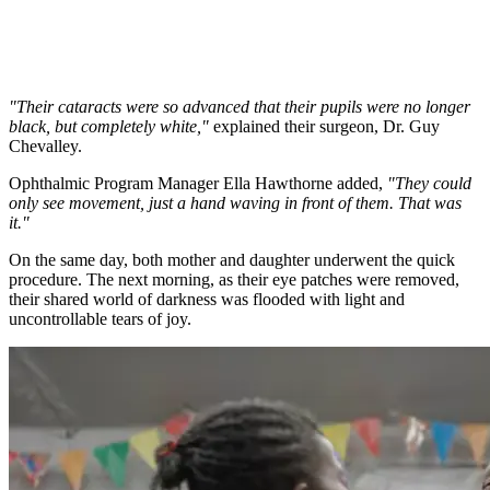
"Their cataracts were so advanced that their pupils were no longer
black, but completely white,"
explained their surgeon, Dr. Guy
Chevalley.
Ophthalmic Program Manager Ella Hawthorne added,
"They could
only see movement, just a hand waving in front of them. That was
it."
On the same day, both mother and daughter underwent the quick
procedure. The next morning, as their eye patches were removed,
their shared world of darkness was flooded with light and
uncontrollable tears of joy.