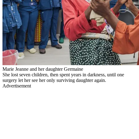
Marie Jeanne and her daughter Germaine
She lost seven children, then spent years in darkness, until one
surgery let her see her only surviving daughter again.
Advertisement