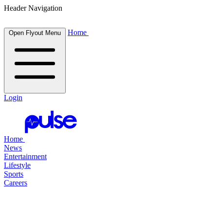
Header Navigation
Home
Open Flyout Menu
Login
Home
News
Entertainment
Lifestyle
Sports
Careers