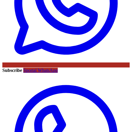
Subscribe
Sportal WhatsApp