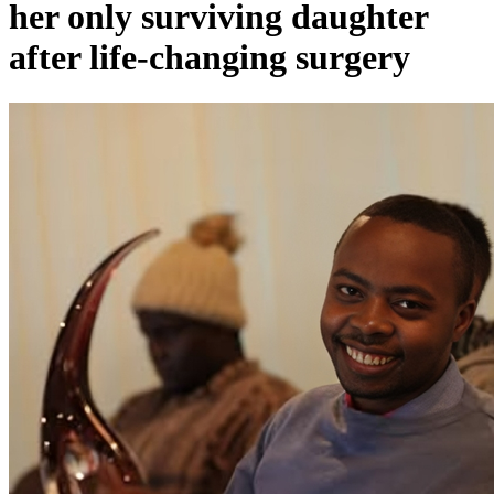
her only surviving daughter
after life-changing surgery