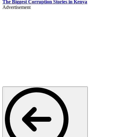
The Biggest Corruption Stories in Kenya
Advertisement