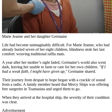
Marie Jeanne and her daughter Germaine
Life had become unimaginably difficult. For Marie Jeanne, who had
already buried seven of her eight children, blindness stole her last
comfort: weaving traditional raffia mats.
A year after her mother’s sight faded, Germaine’s world also went
dark, leaving her unable to farm or care for her own children.
"If I
had a weak faith, I might have given up,"
Germaine shared.
Their journey from despair to hope began with a crackle of sound
from a radio. A family member heard that Mercy Ships was offering
free surgeries in Toamasina and urged them to go.
When they arrived at the hospital ship, the severity of their condition
was clear.
Advertisement