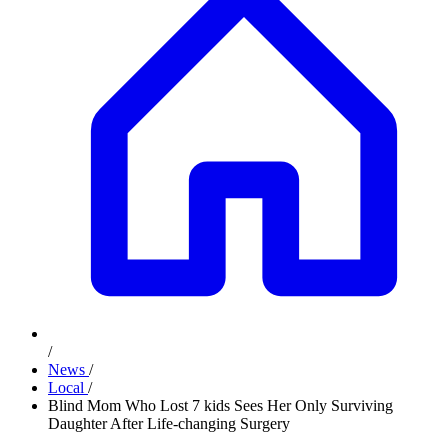
/
News
/
Local
/
Blind Mom Who Lost 7 kids Sees Her Only Surviving
Daughter After Life-changing Surgery