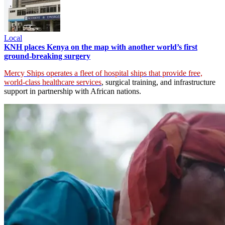
Local
KNH places Kenya on the map with another world’s first
ground-breaking surgery
Mercy Ships operates a fleet of hospital ships that provide free,
world-class healthcare services
, surgical training, and infrastructure
support in partnership with African nations.