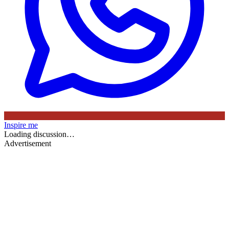
Inspire me
Loading discussion…
Advertisement