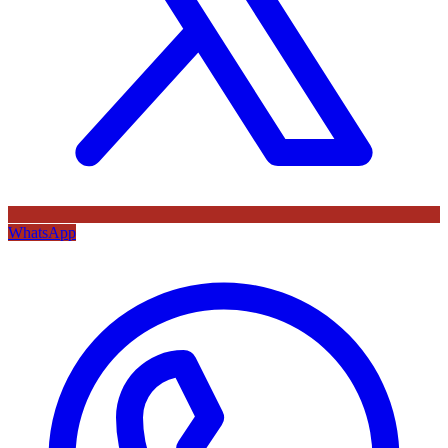
WhatsApp