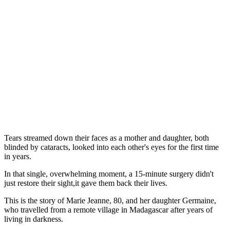
Tears streamed down their faces as a mother and daughter, both
blinded by cataracts, looked into each other's eyes for the first time
in years.
In that single, overwhelming moment, a 15-minute surgery didn't
just restore their sight,it gave them back their lives.
This is the story of Marie Jeanne, 80, and her daughter Germaine,
who travelled from a remote village in Madagascar after years of
living in darkness.