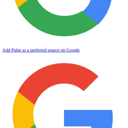
Add Pulse as a preferred source on Google