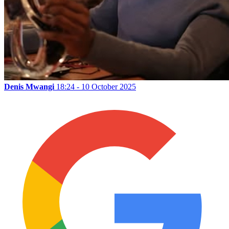
Denis Mwangi
18:24 - 10 October 2025