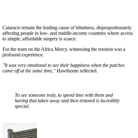
Cataracts remain the leading cause of blindness, disproportionately
affecting people in low- and middle-income countries where access
to simple, affordable surgery is scarce.
For the team on the Africa Mercy, witnessing the reunion was a
profound experience.
"It was very emotional to see their happiness when the patches
came off at the same time,"
Hawthorne reflected.
To see someone truly, to spend time with them and
having that taken away and then restored is incredibly
special.