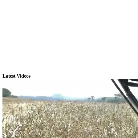
Latest Videos