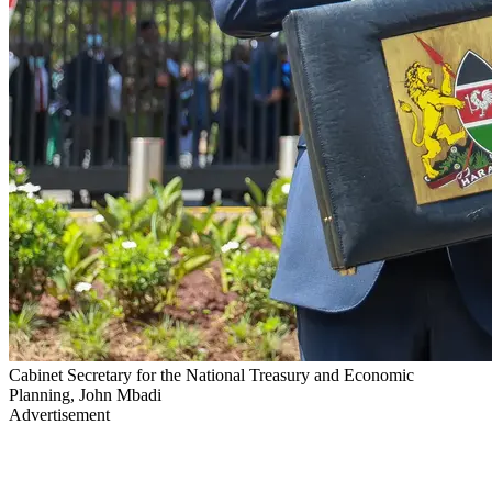
Cabinet Secretary for the National Treasury and Economic
Planning, John Mbadi
Advertisement