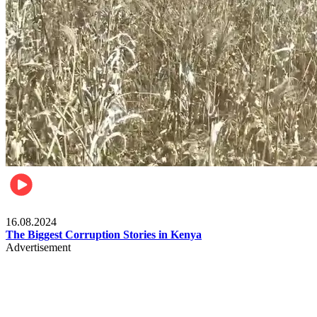
Pulse Kenya
16.08.2024
The Biggest Corruption Stories in Kenya
Advertisement