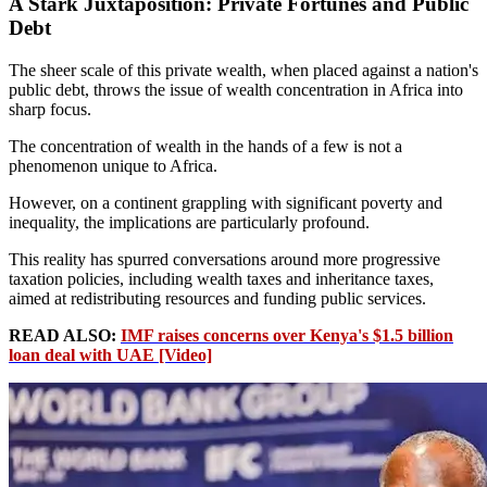
A Stark Juxtaposition: Private Fortunes and Public
Debt
The sheer scale of this private wealth, when placed against a nation's
public debt, throws the issue of wealth concentration in Africa into
sharp focus.
The concentration of wealth in the hands of a few is not a
phenomenon unique to Africa.
However, on a continent grappling with significant poverty and
inequality, the implications are particularly profound.
This reality has spurred conversations around more progressive
taxation policies, including wealth taxes and inheritance taxes,
aimed at redistributing resources and funding public services.
READ ALSO:
IMF raises concerns over Kenya's $1.5 billion
loan deal with UAE [Video]