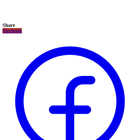
Share
Facebook