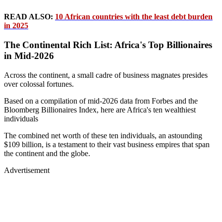
READ ALSO:
10 African countries with the least debt burden
in 2025
The Continental Rich List: Africa's Top Billionaires
in Mid-2026
Across the continent, a small cadre of business magnates presides
over colossal fortunes.
Based on a compilation of mid-2026 data from Forbes and the
Bloomberg Billionaires Index, here are Africa's ten wealthiest
individuals
The combined net worth of these ten individuals, an astounding
$109 billion, is a testament to their vast business empires that span
the continent and the globe.
Advertisement