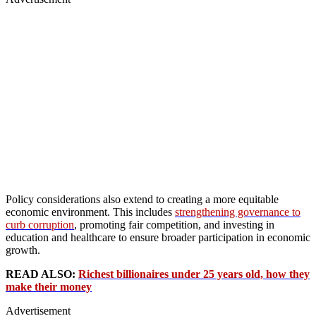
Policy considerations also extend to creating a more equitable
economic environment. This includes
strengthening governance to
curb corruption
, promoting fair competition, and investing in
education and healthcare to ensure broader participation in economic
growth.
READ ALSO:
Richest billionaires under 25 years old, how they
make their money
Advertisement