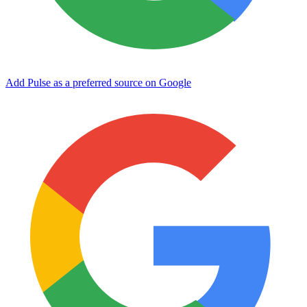
Add Pulse as a preferred source on Google