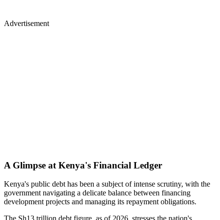
Advertisement
A Glimpse at Kenya's Financial Ledger
Kenya's public debt has been a subject of intense scrutiny, with the
government navigating a delicate balance between financing
development projects and managing its repayment obligations.
The Sh13 trillion debt figure, as of 2026, stresses the nation's