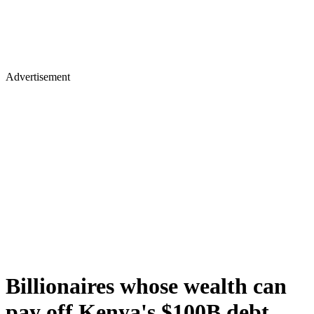
Advertisement
Billionaires whose wealth can
pay off Kenya's $100B debt