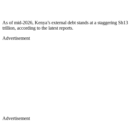
As of mid-2026, Kenya’s external debt stands at a staggering Sh13
trillion, according to the latest reports.
Advertisement
Advertisement