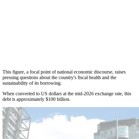
This figure, a focal point of national economic discourse, raises
pressing questions about the country's fiscal health and the
sustainability of its borrowing.
When converted to US dollars at the mid-2026 exchange rate, this
debt is approximately $100 billion.