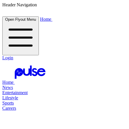
Header Navigation
Home
Open Flyout Menu
Login
Home
News
Entertainment
Lifestyle
Sports
Careers