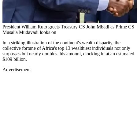
President William Ruto greets Treasury CS John Mbadi as Prime CS
Musalia Mudavadi looks on
In a striking illustration of the continent's wealth disparity, the
collective fortune of Africa's top 13 wealthiest individuals not only
surpasses but nearly doubles this amount, clocking in at an estimated
$109 billion.
Advertisement