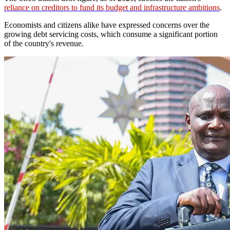
reliance on creditors to fund its budget and infrastructure ambitions
.
Economists and citizens alike have expressed concerns over the
growing debt servicing costs, which consume a significant portion
of the country's revenue.