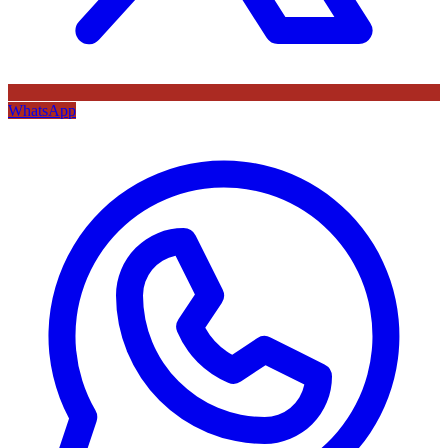
WhatsApp