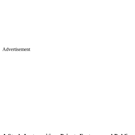
Advertisement