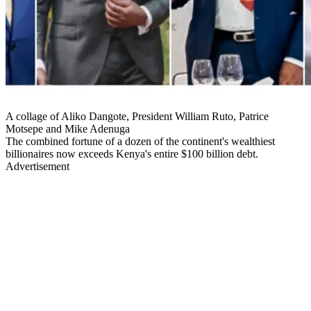
A collage of Aliko Dangote, President William Ruto, Patrice
Motsepe and Mike Adenuga
The combined fortune of a dozen of the continent's wealthiest
billionaires now exceeds Kenya's entire $100 billion debt.
Advertisement