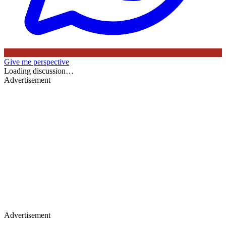
Give me perspective
Loading discussion…
Advertisement
Advertisement