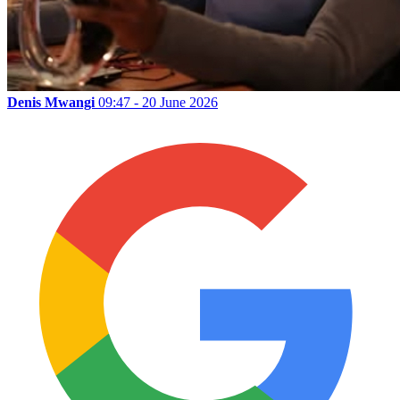
Denis Mwangi
09:47 - 20 June 2026