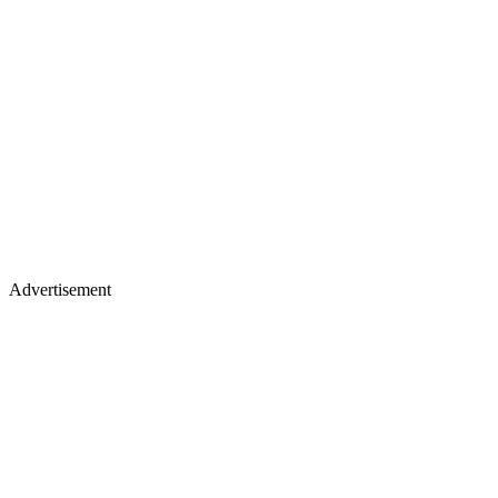
Advertisement