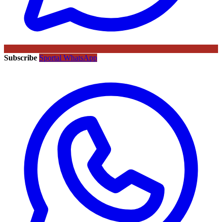
Subscribe
Sportal WhatsApp