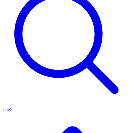
Login