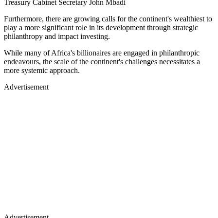
Treasury Cabinet Secretary John Mbadi
Furthermore, there are growing calls for the continent's wealthiest to
play a more significant role in its development through strategic
philanthropy and impact investing.
While many of Africa's billionaires are engaged in philanthropic
endeavours, the scale of the continent's challenges necessitates a
more systemic approach.
Advertisement
Advertisement