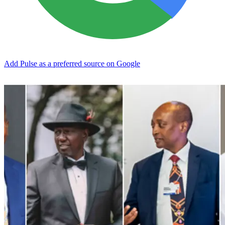
Add Pulse as a preferred source on Google