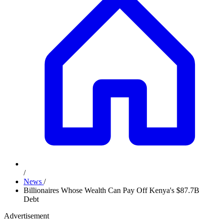
/
News
/
Billionaires Whose Wealth Can Pay Off Kenya's $87.7B
Debt
Advertisement