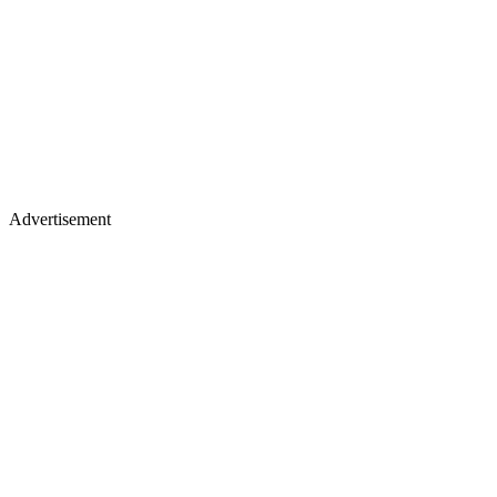
Advertisement