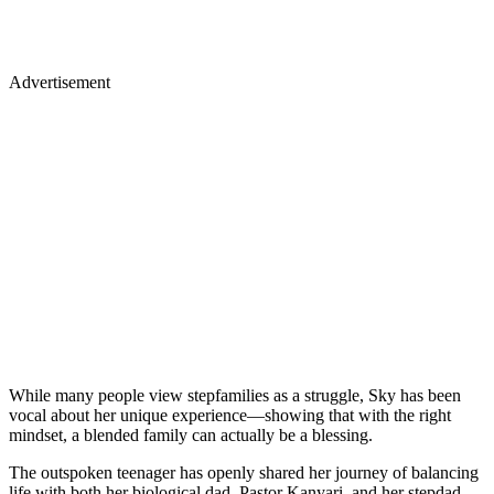
Advertisement
While many people view stepfamilies as a struggle, Sky has been
vocal about her unique experience—showing that with the right
mindset, a blended family can actually be a blessing.
The outspoken teenager has openly shared her journey of balancing
life with both her biological dad, Pastor Kanyari, and her stepdad,