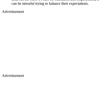
can be stressful trying to balance their expectations.
Advertisement
Advertisement