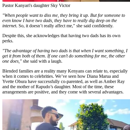
Pastor Kanyari's daughter Sky Victor
"When people want to diss me, they bring it up. But for someone to
even know I have two dads, they have to really dig deep on the
interne
t. So, it doesn’t really affect me," she said confidently.
Despite this, she acknowledges that having two dads has its own
perks.
"The advantage of having two dads is that when I want something, I
get it from both of them. If one can’t do something for me, the other
one does,"
she said with a laugh.
Blended families are a reality many Kenyans can relate to, especially
when it comes to celebrities. We’ve seen how Diana Marua and
Yvette Obura have successfully co-parented, as well as Amber Ray
and the mother of Rapudo’s daughter. Most of the time, these
arrangements are positive, and they come with several advantages.