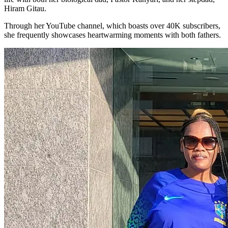
Hiram Gitau.
Through her YouTube channel, which boasts over 40K subscribers,
she frequently showcases heartwarming moments with both fathers.