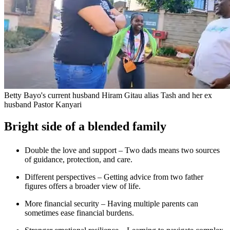
Betty Bayo's current husband Hiram Gitau alias Tash and her ex
husband Pastor Kanyari
Bright side of a blended family
Double the love and support – Two dads means two sources
of guidance, protection, and care.
Different perspectives – Getting advice from two father
figures offers a broader view of life.
More financial security – Having multiple parents can
sometimes ease financial burdens.