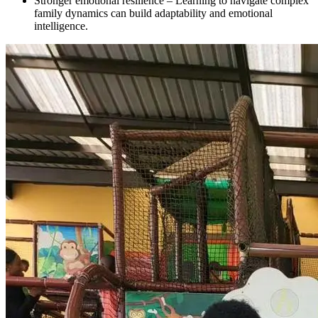
Stronger emotional resilience – Learning to navigate complex
family dynamics can build adaptability and emotional
intelligence.