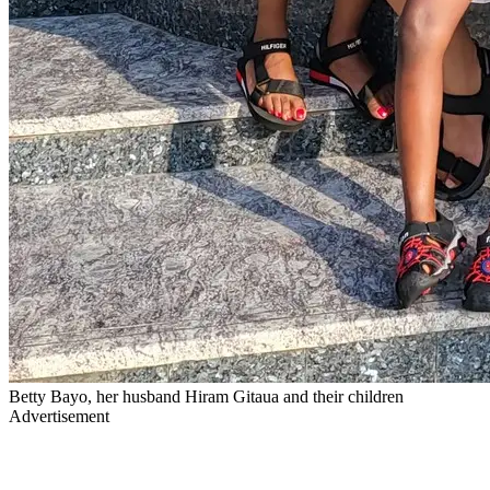
Betty Bayo, her husband Hiram Gitaua and their children
Advertisement