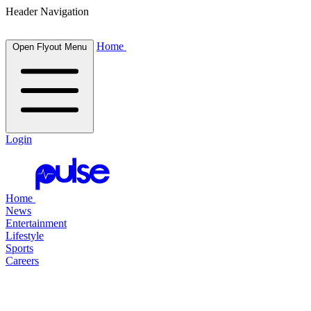
Header Navigation
Home
Open Flyout Menu
Login
Home
News
Entertainment
Lifestyle
Sports
Careers