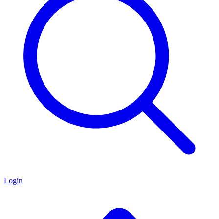
Login