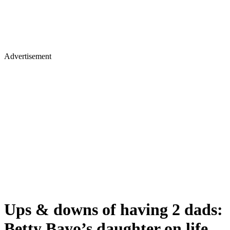
Advertisement
Ups & downs of having 2 dads:
Betty Bayo’s daughter on life