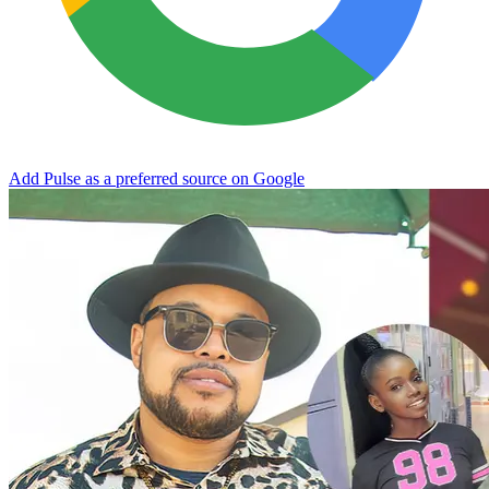
Add Pulse as a preferred source on Google