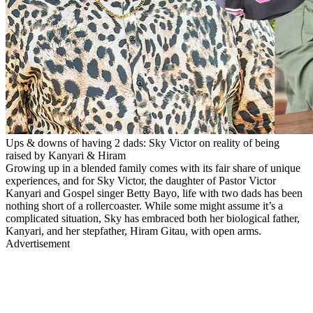
Ups & downs of having 2 dads: Sky Victor on reality of being
raised by Kanyari & Hiram
Growing up in a blended family comes with its fair share of unique
experiences, and for Sky Victor, the daughter of Pastor Victor
Kanyari and Gospel singer Betty Bayo, life with two dads has been
nothing short of a rollercoaster. While some might assume it’s a
complicated situation, Sky has embraced both her biological father,
Kanyari, and her stepfather, Hiram Gitau, with open arms.
Advertisement