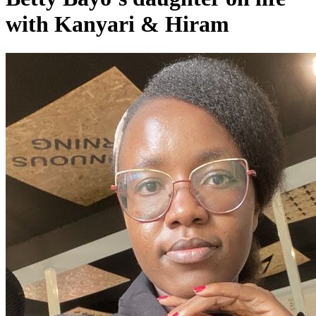
with Kanyari & Hiram