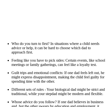
Who do you turn to first? In situations where a child needs
advice or help, it can be hard to choose which dad to
approach first.
Feeling like you have to pick sides: Certain events, like school
meetings or family gatherings, can feel like a loyalty test.
Guilt trips and emotional conflicts: If one dad feels left out, he
might express disappointment, making the child feel guilty for
spending time with the other.
Different sets of rules - Your biological dad might be strict and
traditional, while your stepdad might be modern and flexible.
Whose advice do you follow? If one dad believes in business
and, but the other swears by education and employment, it