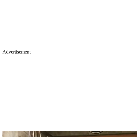
Advertisement