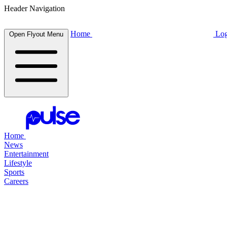
Header Navigation
Home
Log
Open Flyout Menu
Home
News
Entertainment
Lifestyle
Sports
Careers