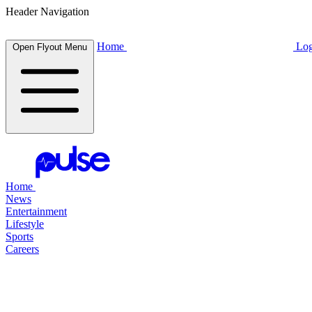
Header Navigation
Home
Log
Open Flyout Menu
Home
News
Entertainment
Lifestyle
Sports
Careers