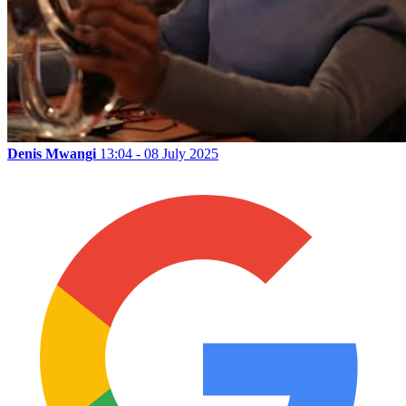
Denis Mwangi
13:04 - 08 July 2025