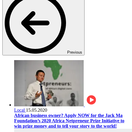
Previous
Local
15.05.2020
African business owner? Apply NOW for the Jack Ma
Foundation’s 2020 Africa Netpreneur Prize Initiative to
win prize money and to tell your story to the world!