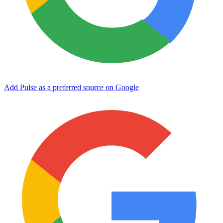
Add Pulse as a preferred source on Google