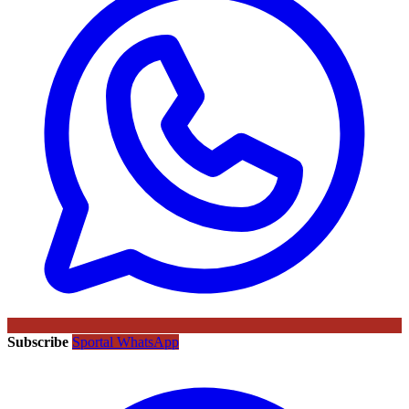
Subscribe
Sportal WhatsApp