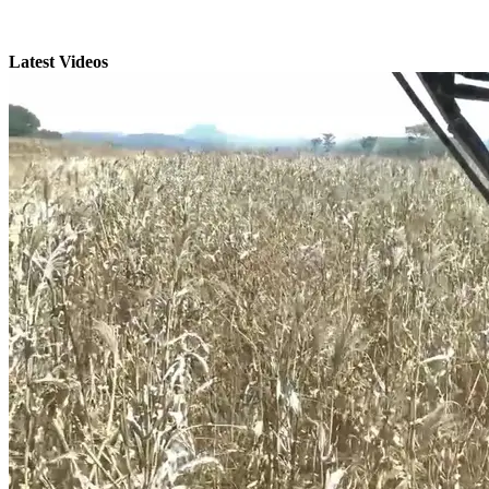
Latest Videos