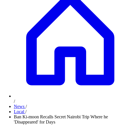
/
News
/
Local
/
Ban Ki-moon Recalls Secret Nairobi Trip Where he
'Disappeared' for Days