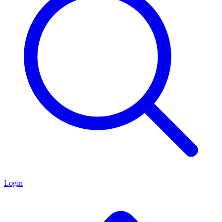
Login