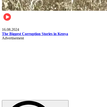
Pulse Kenya
16.08.2024
The Biggest Corruption Stories in Kenya
Advertisement