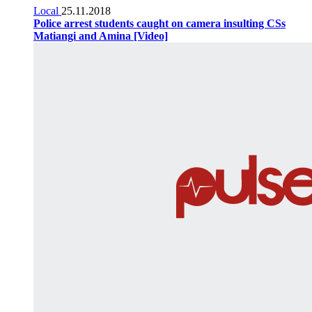
Local
25.11.2018
Police arrest students caught on camera insulting CSs
Matiangi and Amina [Video]