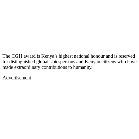
The CGH award is Kenya’s highest national honour and is reserved
for distinguished global statespersons and Kenyan citizens who have
made extraordinary contributions to humanity.
Advertisement