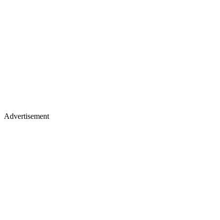
Advertisement