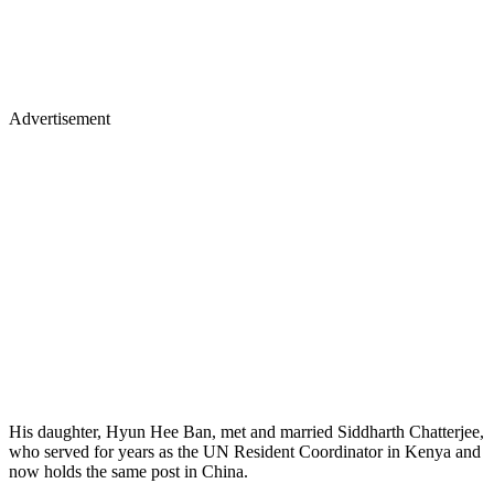
Advertisement
His daughter, Hyun Hee Ban, met and married Siddharth Chatterjee,
who served for years as the UN Resident Coordinator in Kenya and
now holds the same post in China.