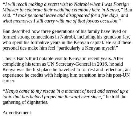
“I will recall making a secret visit to Nairobi when I was Foreign
Minister to celebrate their wedding ceremony here in Kenya,”
Ban
said.
“I took personal leave and disappeared for a few days, and
what memories I still carry with me of that joyous occasion.”
Ban described how three generations of his family have lived or
formed strong connections in Nairobi, including his grandson Jay,
who spent his formative years in the Kenyan capital. He said these
personal ties make him feel “particularly a Kenyan myself.”
This is Ban’s third notable visit to Kenya in recent years. After
completing his term as UN Secretary-General in 2016, he said
Kenya was the first place he travelled to for rest and reflection, an
experience he credits with helping him transition into his post-UN
career.
“Kenya came to my rescue in a moment of need and served up a
tonic that has helped propel me forward ever since,”
he told the
gathering of dignitaries.
Advertisement