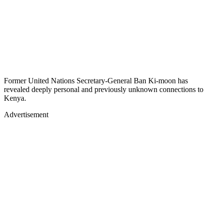
Former United Nations Secretary-General Ban Ki-moon has
revealed deeply personal and previously unknown connections to
Kenya.
Advertisement