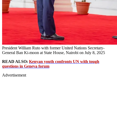
President William Ruto with former United Nations Secretary-
General Ban Ki-moon at State House, Nairobi on July 8, 2025
READ ALSO:
Kenyan youth confronts UN with tough
questions in Geneva forum
Advertisement