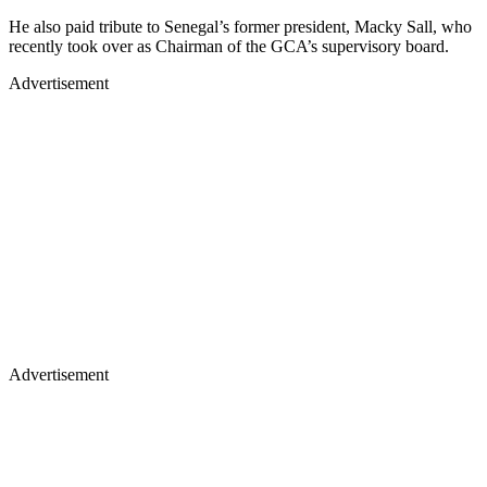
He also paid tribute to Senegal’s former president, Macky Sall, who
recently took over as Chairman of the GCA’s supervisory board.
Advertisement
Advertisement