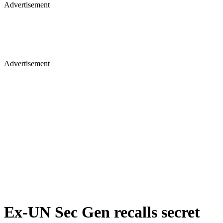
Advertisement
Advertisement
Ex-UN Sec Gen recalls secret