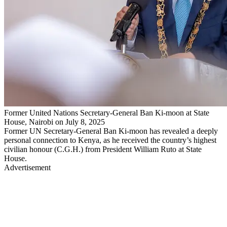
Former United Nations Secretary-General Ban Ki-moon at State
House, Nairobi on July 8, 2025
Former UN Secretary-General Ban Ki-moon has revealed a deeply
personal connection to Kenya, as he received the country’s highest
civilian honour (C.G.H.) from President William Ruto at State
House.
Advertisement