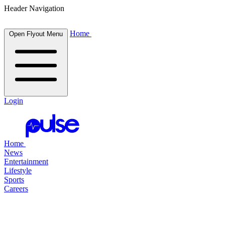
Header Navigation
Home
Open Flyout Menu
Login
Home
News
Entertainment
Lifestyle
Sports
Careers