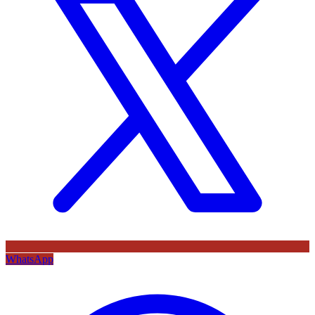
WhatsApp