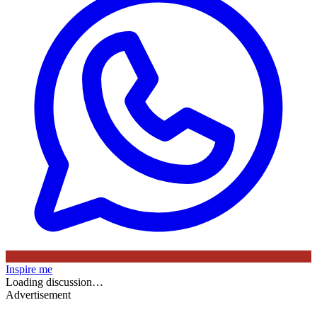
Inspire me
Loading discussion…
Advertisement