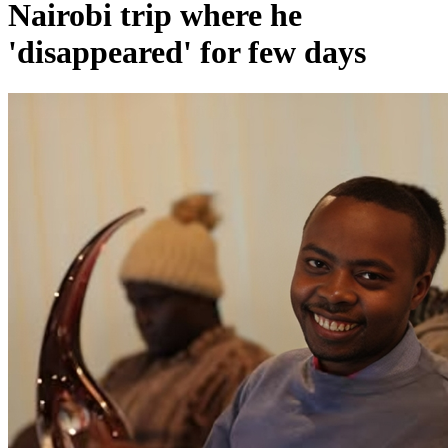
Nairobi trip where he
'disappeared' for few days