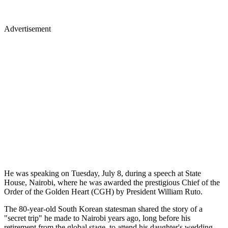
Advertisement
He was speaking on Tuesday, July 8, during a speech at State
House, Nairobi, where he was awarded the prestigious Chief of the
Order of the Golden Heart (CGH) by President William Ruto.
The 80-year-old South Korean statesman shared the story of a
"secret trip" he made to Nairobi years ago, long before his
retirement from the global stage, to attend his daughter's wedding.