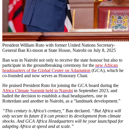
President William Ruto with former United Nations Secretary-
General Ban Ki-moon at State House, Nairobi on July 8, 2025
Ban was in Nairobi not only to receive the state honour but also to
participate in the groundbreaking ceremony for the
new African
headquarters of the Global Center on Adaptation
(GCA), which he
co-founded and now serves as Honorary Chair.
He praised President Ruto for joining the GCA board during the
Africa Climate Summit held in Nairobi
in September 2023, and
hailed the decision to establish a dual headquarters, one in
Rotterdam and another in Nairobi, as a “landmark development.”
“This century is Africa’s century,”
Ban declared.
“But Africa will
only secure its future if it can protect its development from climate
shocks. And GCA Africa Headquarters will be your launchpad for
adapting Africa at speed and at scale.”