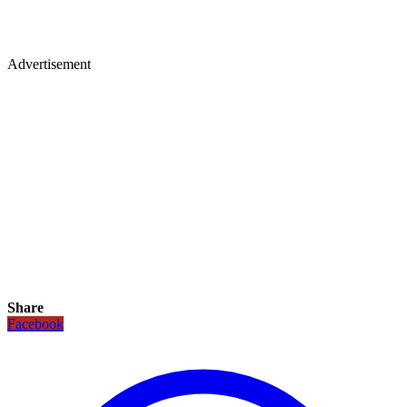
Advertisement
Share
Facebook