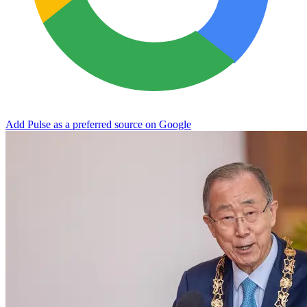
Add Pulse as a preferred source on Google