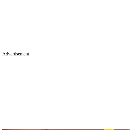
Advertisement