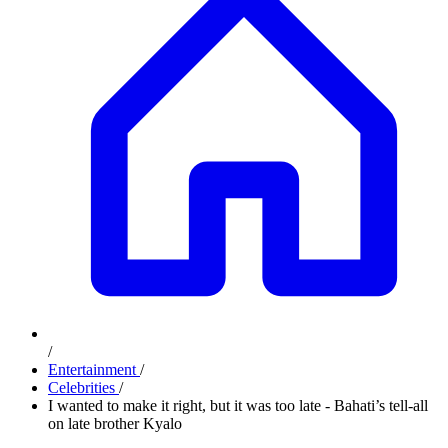
/
Entertainment
/
Celebrities
/
I wanted to make it right, but it was too late - Bahati’s tell-all
on late brother Kyalo