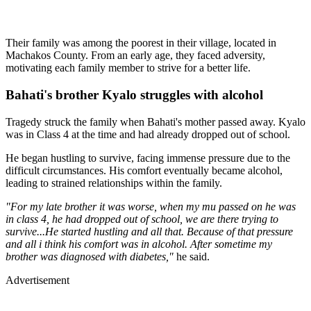
Their family was among the poorest in their village, located in
Machakos County. From an early age, they faced adversity,
motivating each family member to strive for a better life.
Bahati's brother Kyalo struggles with alcohol
Tragedy struck the family when Bahati's mother passed away. Kyalo
was in Class 4 at the time and had already dropped out of school.
He began hustling to survive, facing immense pressure due to the
difficult circumstances. His comfort eventually became alcohol,
leading to strained relationships within the family.
"For my late brother it was worse, when my mu passed on he was
in class 4, he had dropped out of school, we are there trying to
survive...He started hustling and all that. Because of that pressure
and all i think his comfort was in alcohol. After sometime my
brother was diagnosed with diabetes,"
he said.
Advertisement