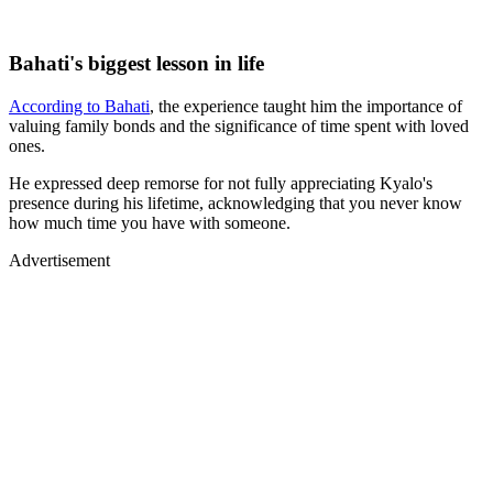
Bahati's biggest lesson in life
According to Bahati
, the experience taught him the importance of
valuing family bonds and the significance of time spent with loved
ones.
He expressed deep remorse for not fully appreciating Kyalo's
presence during his lifetime, acknowledging that you never know
how much time you have with someone.
Advertisement