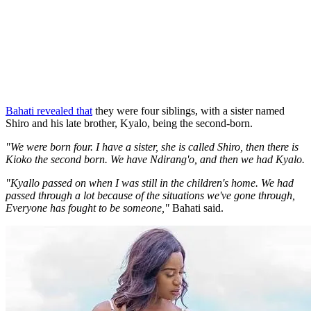
Bahati revealed that
they were four siblings, with a sister named
Shiro and his late brother, Kyalo, being the second-born.
"We were born four. I have a sister, she is called Shiro, then there is
Kioko the second born. We have Ndirang'o, and then we had Kyalo.
"Kyallo passed on when I was still in the children's home. We had
passed through a lot because of the situations we've gone through,
Everyone has fought to be someone,"
Bahati said.