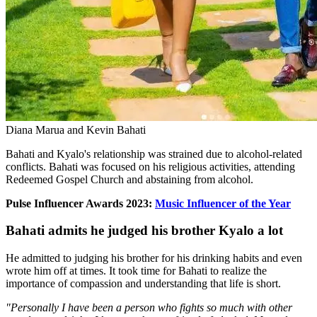
Diana Marua and Kevin Bahati
Bahati and Kyalo's relationship was strained due to alcohol-related
conflicts. Bahati was focused on his religious activities, attending
Redeemed Gospel Church and abstaining from alcohol.
Pulse Influencer Awards 2023:
Music Influencer of the Year
Bahati admits he judged his brother Kyalo a lot
He admitted to judging his brother for his drinking habits and even
wrote him off at times. It took time for Bahati to realize the
importance of compassion and understanding that life is short.
"Personally I have been a person who fights so much with other