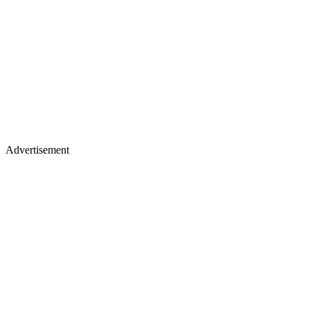
Advertisement