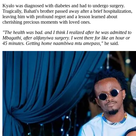
Kyalo was diagnosed with diabetes and had to undergo surgery.
Tragically, Bahati's brother passed away after a brief hospitalization,
leaving him with profound regret and a lesson learned about
cherishing precious moments with loved ones.
"The health was bad. and I think I realized after he was admitted to
Mbagathi, after alifanyiwa surgery. I went there for like an hour or
45 minutes. Getting home naambiwa mtu amepass,"
he said
.