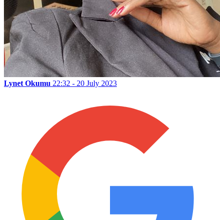
Lynet Okumu
22:32 - 20 July 2023