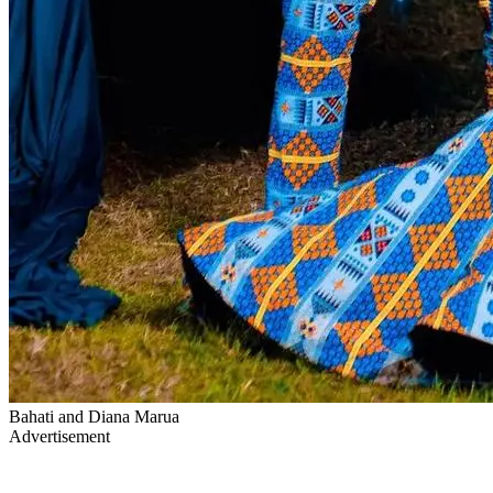
Bahati and Diana Marua
Advertisement