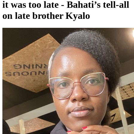
it was too late - Bahati’s tell-all
on late brother Kyalo