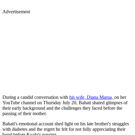
Advertisement
During a candid conversation with
his wife, Diana Marua,
on her
YouTube channel on Thursday July 20, Bahati shared glimpses of
their early background and the challenges they faced before the
passing of their mother.
Bahati's emotional account shed light on his late brother's struggles
with diabetes and the regret he felt for not fully appreciating their
bond before Kyalo's passing.