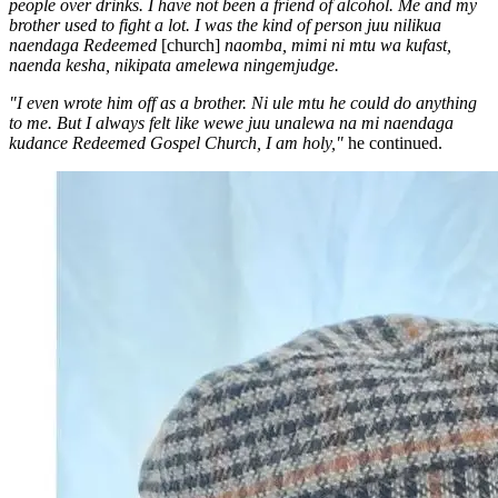
people over drinks. I have not been a friend of alcohol. Me and my
brother used to fight a lot. I was the kind of person juu nilikua
naendaga Redeemed
[church]
naomba, mimi ni mtu wa kufast,
naenda kesha, nikipata amelewa ningemjudge.
"I even wrote him off as a brother. Ni ule mtu he could do anything
to me. But I always felt like wewe juu unalewa na mi naendaga
kudance Redeemed Gospel Church, I am holy,"
he continued.