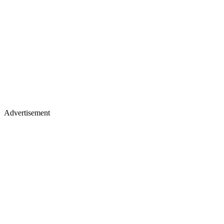
Advertisement