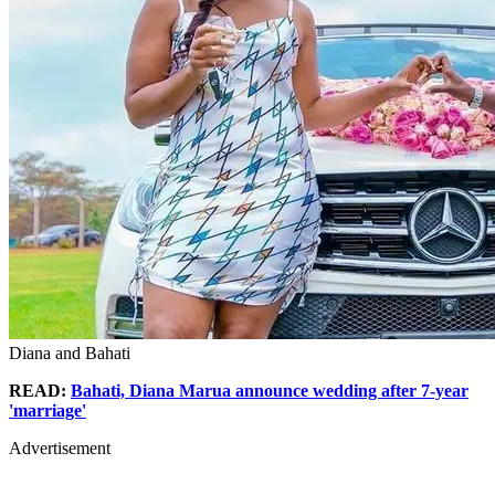
Diana and Bahati
READ:
Bahati, Diana Marua announce wedding after 7-year
'marriage'
Advertisement