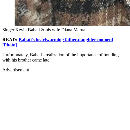
Singer Kevin Bahati & his wife Diana Marua
READ:
Bahati's heartwarming father-daughter moment
[Photo]
Unfortunately, Bahati's realization of the importance of bonding
with his brother came late.
Advertisement