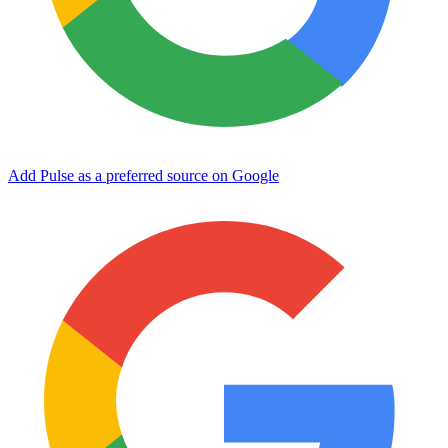
Add Pulse as a preferred source on Google