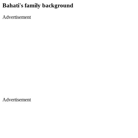
Bahati's family background
Advertisement
Advertisement