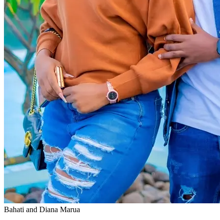
Bahati and Diana Marua