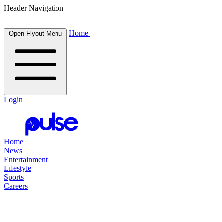
Header Navigation
Home
Open Flyout Menu
Login
Home
News
Entertainment
Lifestyle
Sports
Careers