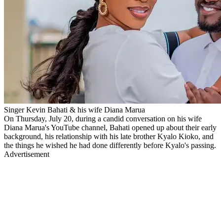
Singer Kevin Bahati & his wife Diana Marua
On Thursday, July 20, during a candid conversation on his wife
Diana Marua's YouTube channel, Bahati opened up about their early
background, his relationship with his late brother Kyalo Kioko, and
the things he wished he had done differently before Kyalo's passing.
Advertisement