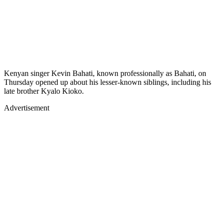
Kenyan singer Kevin Bahati, known professionally as Bahati, on
Thursday opened up about his lesser-known siblings, including his
late brother Kyalo Kioko.
Advertisement