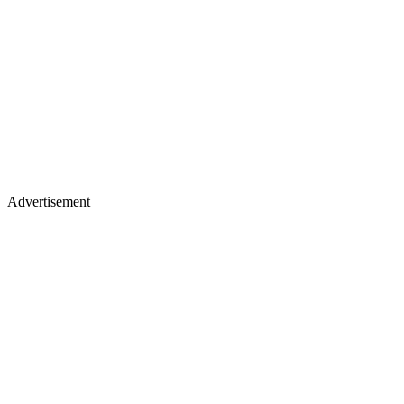
Advertisement