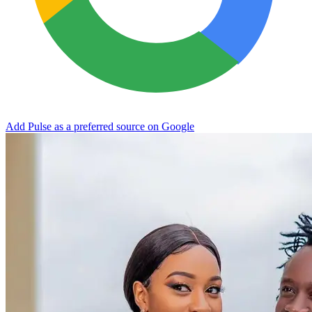
Add Pulse as a preferred source on Google