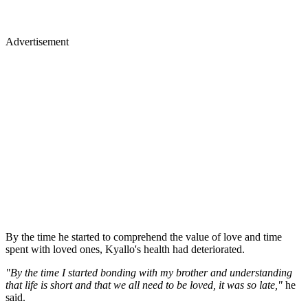
Advertisement
By the time he started to comprehend the value of love and time
spent with loved ones, Kyallo's health had deteriorated.
"By the time I started bonding with my brother and understanding
that life is short and that we all need to be loved, it was so late,"
he
said.