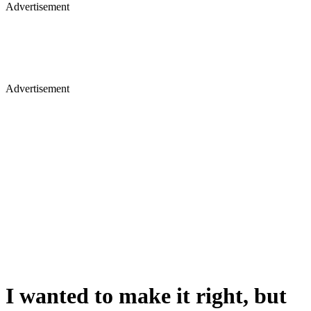
Advertisement
Advertisement
I wanted to make it right, but