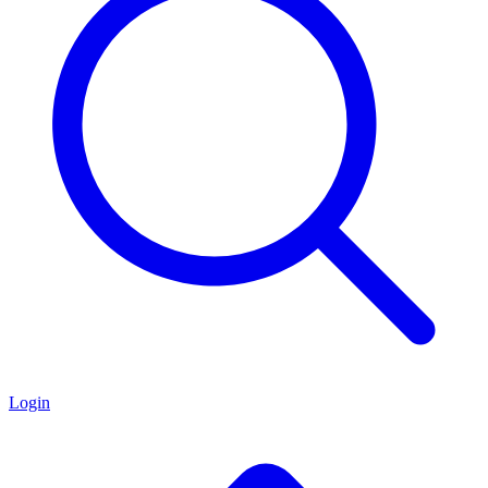
Login