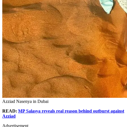
Azziad Nasenya in Dubai
READ:
MP Salasya reveals real reason behind outburst against
Azziad
Advertisement