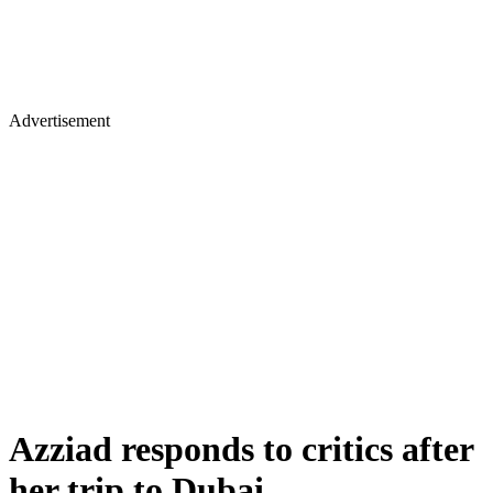
Advertisement
Azziad responds to critics after
her trip to Dubai