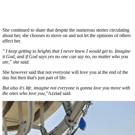
She continued to share that despite the numerous stories circulating
about her, she chooses to move on and not let the opinions of others
affect her.
" I keep getting to heights that I never knew I would get to. Imagine
it God, and if God says yes no one can say no, no matter who you
are," she said.
She however said that not everyone will love you at the end of the
day but then that's just part of life.
But also it's life, imagine not everyone is gonna love you move with
the ones who love you,"
Azziad said.