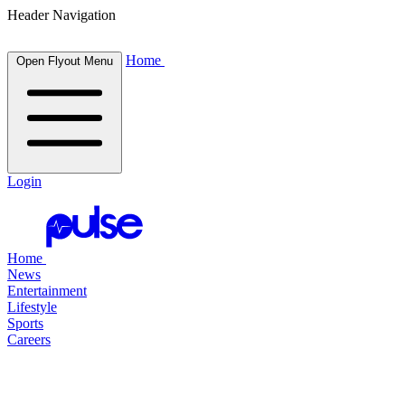
Header Navigation
Home
Open Flyout Menu
Login
Home
News
Entertainment
Lifestyle
Sports
Careers