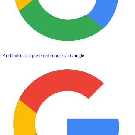
Add Pulse as a preferred source on Google