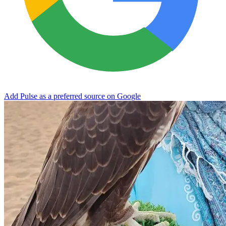
Add Pulse as a preferred source on Google