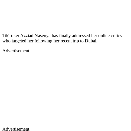
TikToker Azziad Nasenya has finally addressed her online critics
who targeted her following her recent trip to Dubai.
Advertisement
Advertisement