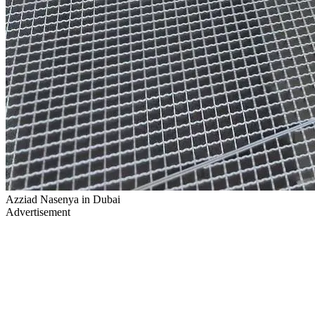
Azziad Nasenya in Dubai
Advertisement