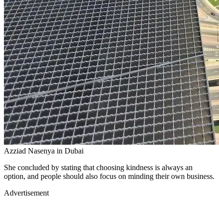
Azziad Nasenya in Dubai
She concluded by stating that choosing kindness is always an
option, and people should also focus on minding their own business.
Advertisement