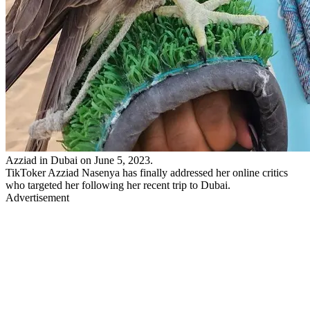
Azziad in Dubai on June 5, 2023.
TikToker Azziad Nasenya has finally addressed her online critics
who targeted her following her recent trip to Dubai.
Advertisement