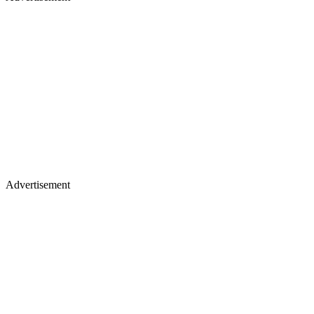
Advertisement