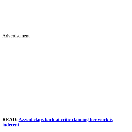
Advertisement
READ:
Azziad claps back at critic claiming her work is
indecent