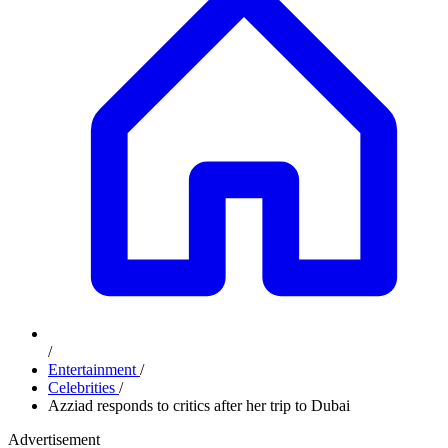
/
Entertainment
/
Celebrities
/
Azziad responds to critics after her trip to Dubai
Advertisement