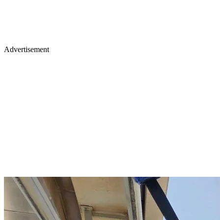
Advertisement