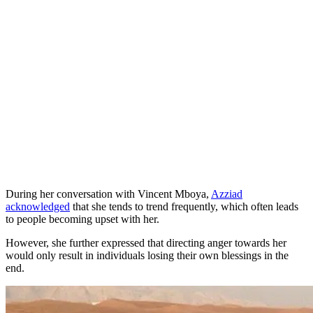
During her conversation with Vincent Mboya,
Azziad
acknowledged
that she tends to trend frequently, which often leads
to people becoming upset with her.
However, she further expressed that directing anger towards her
would only result in individuals losing their own blessings in the
end.