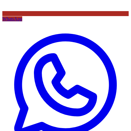
WhatsApp