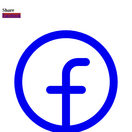
Share
Facebook