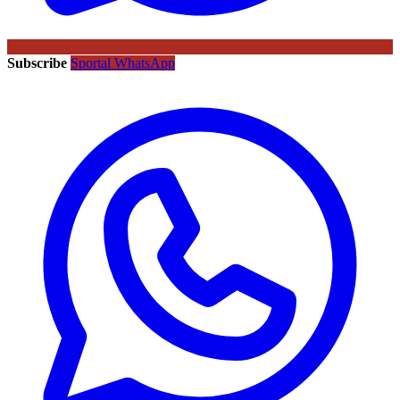
Subscribe
Sportal WhatsApp