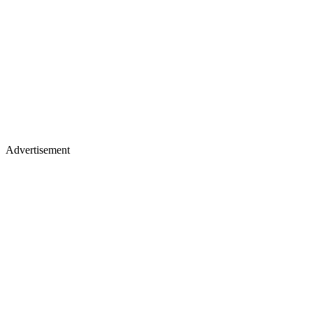
Advertisement