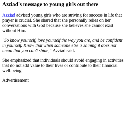
Azziad's message to young girls out there
Azziad
advised young girls who are striving for success in life that
prayer is crucial. She shared that she personally relies on her
conversations with God because she believes she cannot exist
without Him.
"So know yourself, love yourself the way you are, and be confident
in yourself. Know that when someone else is shining it does not
mean that you can't shine,"
Azziad said.
She emphasized that individuals should avoid engaging in activities
that do not add value to their lives or contribute to their financial
well-being.
Advertisement