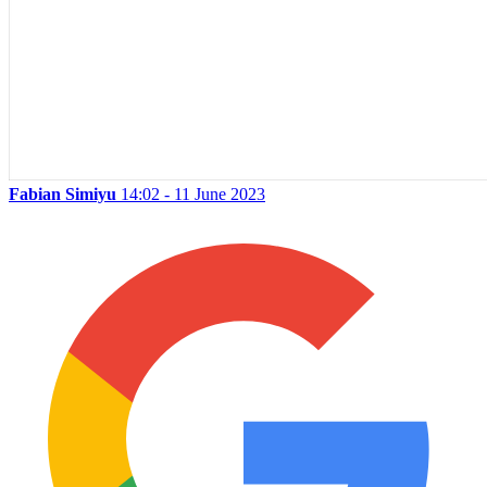
Fabian Simiyu
14:02 - 11 June 2023