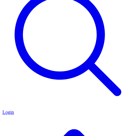
Login