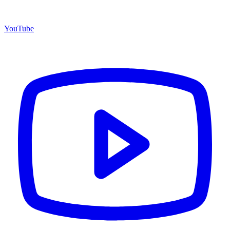
YouTube