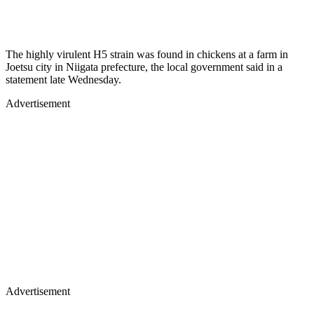
The highly virulent H5 strain was found in chickens at a farm in
Joetsu city in Niigata prefecture, the local government said in a
statement late Wednesday.
Advertisement
Advertisement