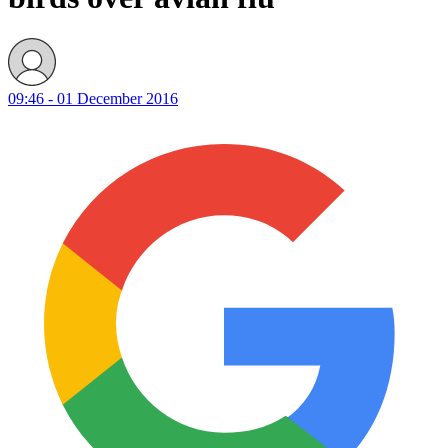
09:46 - 01 December 2016