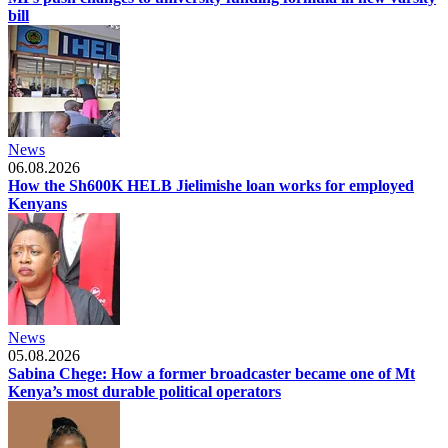
bill
News
06.08.2026
How the Sh600K HELB Jielimishe loan works for employed
Kenyans
News
05.08.2026
Sabina Chege: How a former broadcaster became one of Mt
Kenya’s most durable political operators