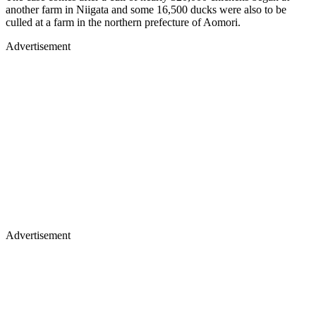
another farm in Niigata and some 16,500 ducks were also to be
culled at a farm in the northern prefecture of Aomori.
Advertisement
Advertisement