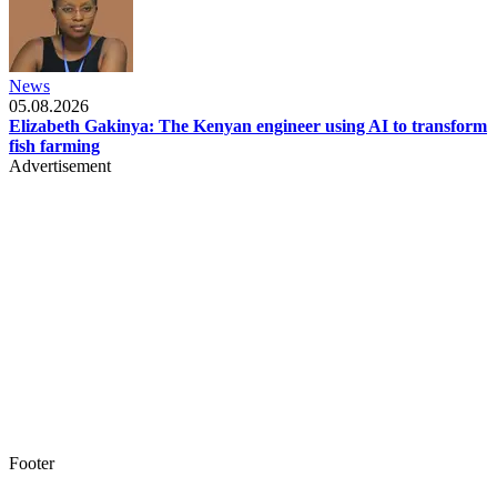
News
05.08.2026
Elizabeth Gakinya: The Kenyan engineer using AI to transform
fish farming
Advertisement
Footer