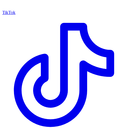
TikTok