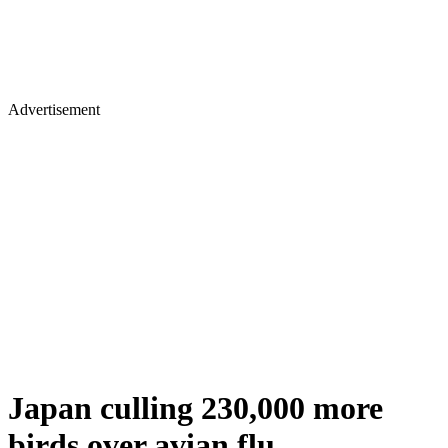
Advertisement
Japan culling 230,000 more
birds over avian flu