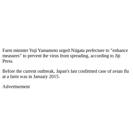
Farm minister Yuji Yamamoto urged Niigata prefecture to "enhance
measures" to prevent the virus from spreading, according to Jiji
Press.
Before the current outbreak, Japan's last confirmed case of avian flu
at a farm was in January 2015.
Advertisement