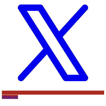
WhatsApp