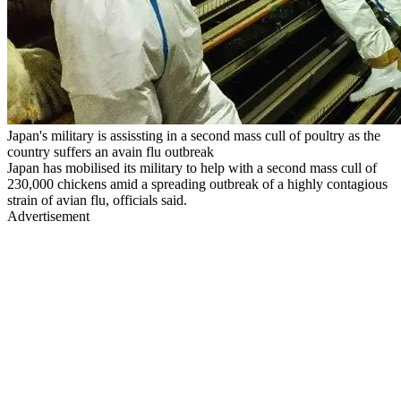
Japan's military is assissting in a second mass cull of poultry as the
country suffers an avain flu outbreak
Japan has mobilised its military to help with a second mass cull of
230,000 chickens amid a spreading outbreak of a highly contagious
strain of avian flu, officials said.
Advertisement