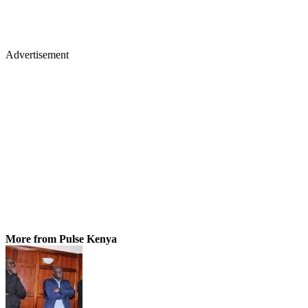
Advertisement
More from Pulse Kenya