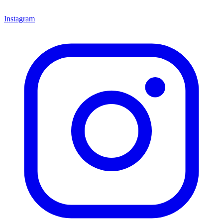
Instagram