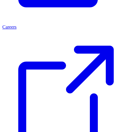
Careers