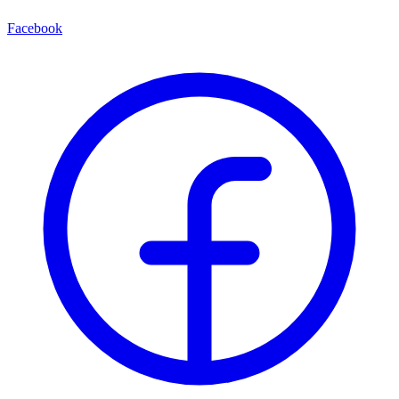
Facebook