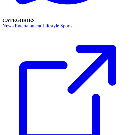
CATEGORIES
News
Entertainment
Lifestyle
Sports