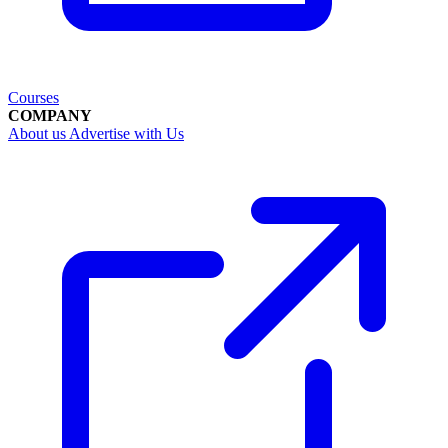
Courses
COMPANY
About us
Advertise with Us