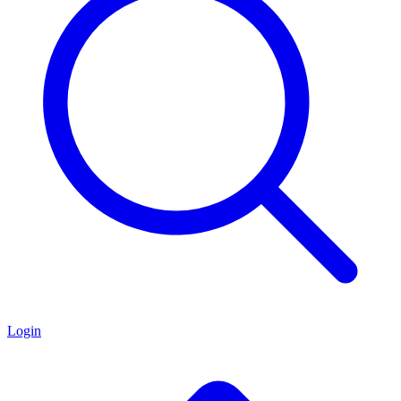
Login