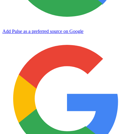
Add Pulse as a preferred source on Google