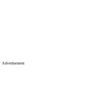
Advertisement