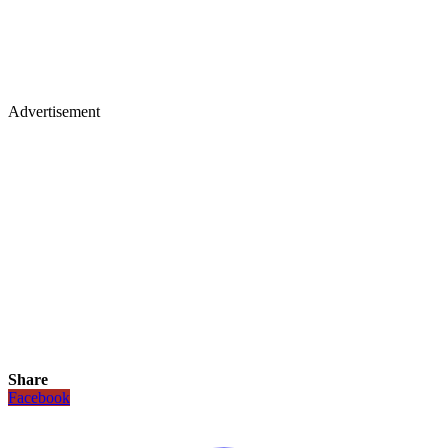
Advertisement
Share
Facebook