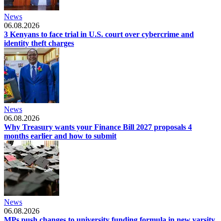
News
06.08.2026
3 Kenyans to face trial in U.S. court over cybercrime and
identity theft charges
News
06.08.2026
Why Treasury wants your Finance Bill 2027 proposals 4
months earlier and how to submit
News
06.08.2026
MPs push changes to university funding formula in new varsity