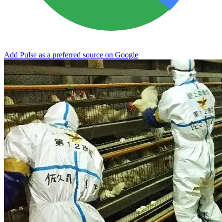
Add Pulse as a preferred source on Google