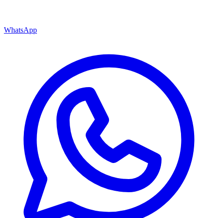
WhatsApp