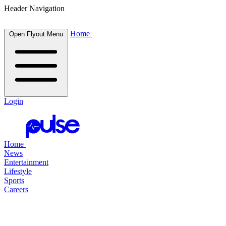
Header Navigation
Home
Open Flyout Menu
Login
Home
News
Entertainment
Lifestyle
Sports
Careers