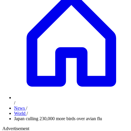
/
News
/
World
/
Japan culling 230,000 more birds over avian flu
Advertisement