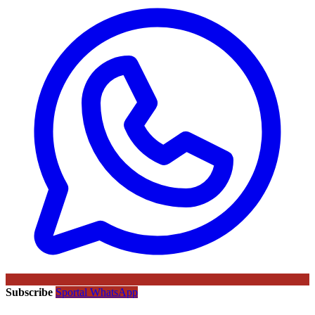
Subscribe
Sportal WhatsApp