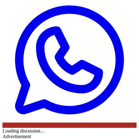
Loading discussion…
Advertisement