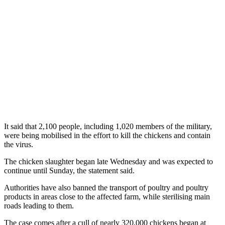
It said that 2,100 people, including 1,020 members of the military,
were being mobilised in the effort to kill the chickens and contain
the virus.
The chicken slaughter began late Wednesday and was expected to
continue until Sunday, the statement said.
Authorities have also banned the transport of poultry and poultry
products in areas close to the affected farm, while sterilising main
roads leading to them.
The case comes after a cull of nearly 320,000 chickens began at