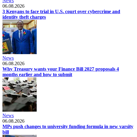
News
06.08.2026
3 Kenyans to face trial in U.S. court over cybercrime and
identity theft charges
News
06.08.2026
Why Treasury wants your Finance Bill 2027 proposals 4
months earlier and how to submit
News
06.08.2026
MPs push changes to university funding formula in new varsity
bill