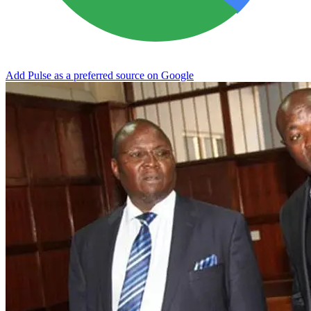
Add Pulse as a preferred source on Google