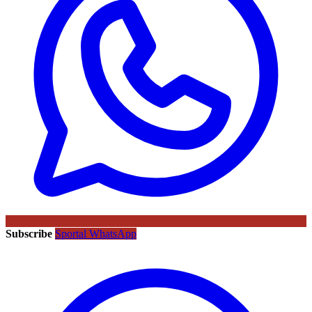
Subscribe
Sportal WhatsApp