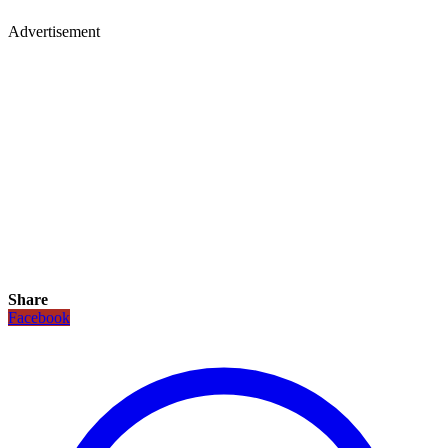
Advertisement
Share
Facebook