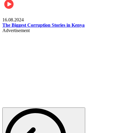
Pulse Kenya
16.08.2024
The Biggest Corruption Stories in Kenya
Advertisement