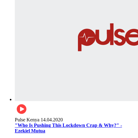
Pulse Kenya
14.04.2020
"Who Is Pushing This Lockdown Crap & Why?" -
Ezekiel Mutua