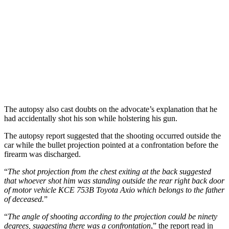
The autopsy also cast doubts on the advocate’s explanation that he
had accidentally shot his son while holstering his gun.
The autopsy report suggested that the shooting occurred outside the
car while the bullet projection pointed at a confrontation before the
firearm was discharged.
“
The shot projection from the chest exiting at the back suggested
that whoever shot him was standing outside the rear right back door
of motor vehicle KCE 753B Toyota Axio which belongs to the father
of deceased.
”
“
The angle of shooting according to the projection could be ninety
degrees, suggesting there was a confrontation
,” the report read in