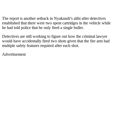
The report is another setback in Nyakundi’s alibi after detectives
established that there were two spent cartridges in the vehicle while
he had told police that he only fired a single bullet.
Detectives are still working to figure out how the criminal lawyer
would have accidentally fired two shots given that the fire arm had
multiple safety features required after each shot.
Advertisement