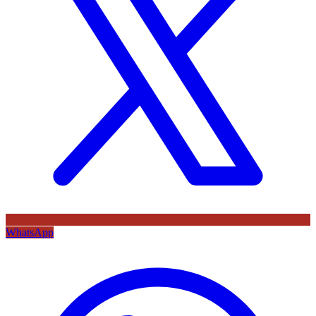
WhatsApp