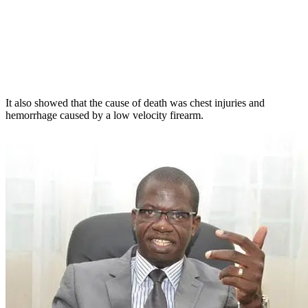
It also showed that the cause of death was chest injuries and
hemorrhage caused by a low velocity firearm.