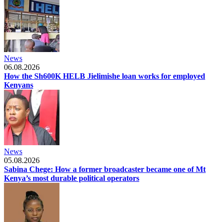
News
06.08.2026
How the Sh600K HELB Jielimishe loan works for employed
Kenyans
News
05.08.2026
Sabina Chege: How a former broadcaster became one of Mt
Kenya’s most durable political operators