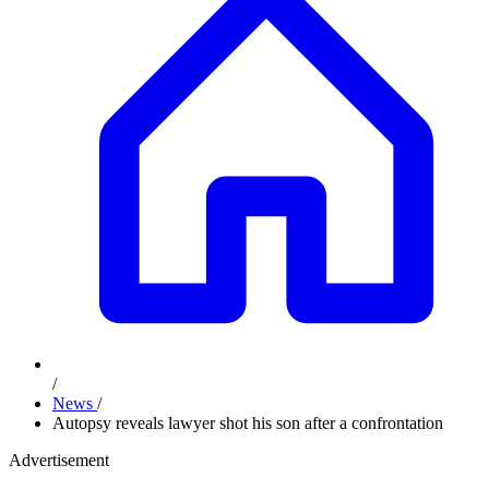
/
News
/
Autopsy reveals lawyer shot his son after a confrontation
Advertisement