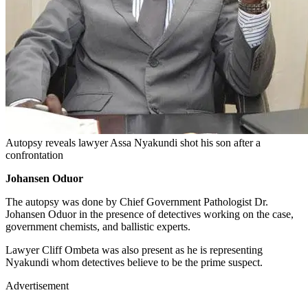
Autopsy reveals lawyer Assa Nyakundi shot his son after a
confrontation
Johansen Oduor
The autopsy was done by Chief Government Pathologist Dr.
Johansen Oduor in the presence of detectives working on the case,
government chemists, and ballistic experts.
Lawyer Cliff Ombeta was also present as he is representing
Nyakundi whom detectives believe to be the prime suspect.
Advertisement