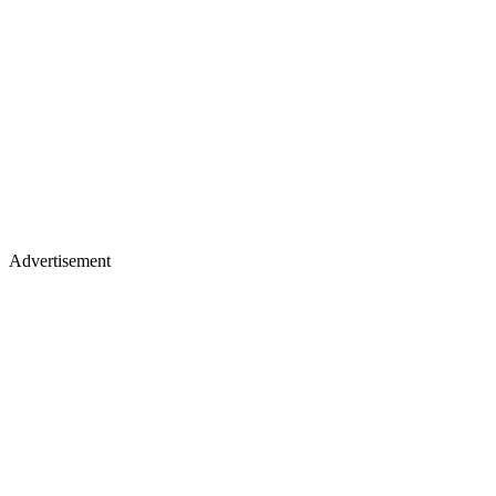
Advertisement