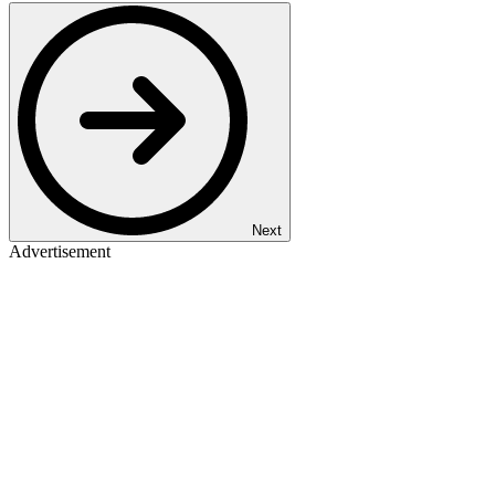
Next
Advertisement