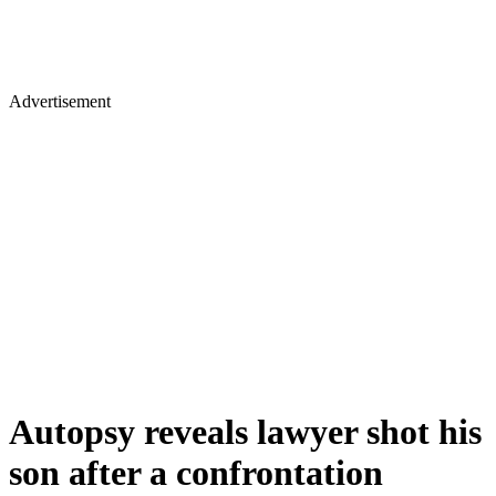
Advertisement
Autopsy reveals lawyer shot his
son after a confrontation