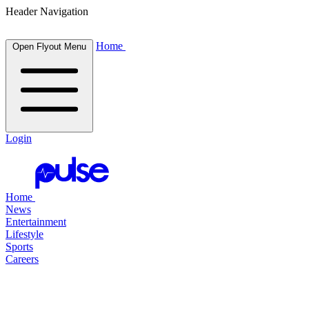
Header Navigation
Home
Open Flyout Menu
Login
Home
News
Entertainment
Lifestyle
Sports
Careers