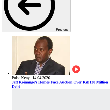
Previous
Pulse Kenya
14.04.2020
Jeff Koinange's Homes Face Auction Over Ksh130 Million
Debt