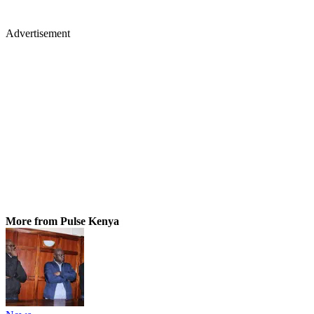
Advertisement
More from Pulse Kenya