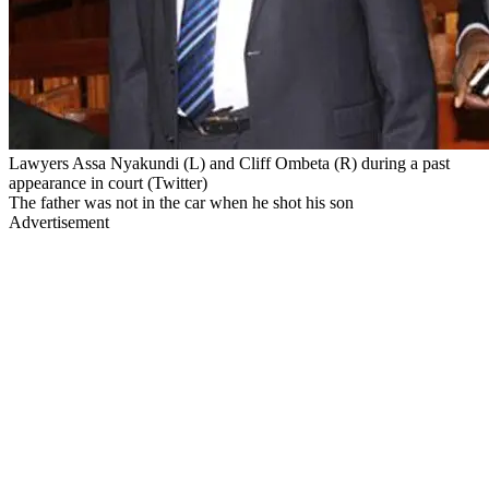
Lawyers Assa Nyakundi (L) and Cliff Ombeta (R) during a past
appearance in court (Twitter)
The father was not in the car when he shot his son
Advertisement