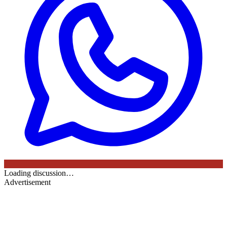
Loading discussion…
Advertisement