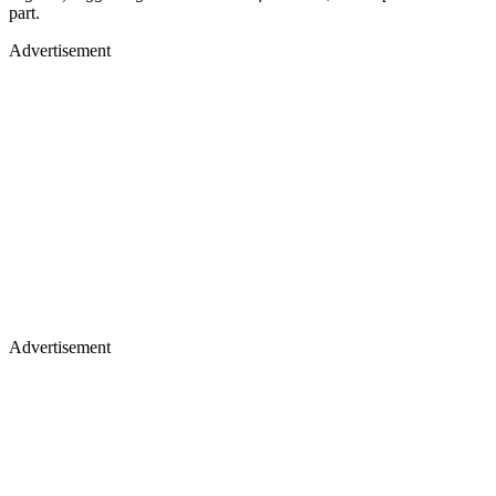
part.
Advertisement
Advertisement