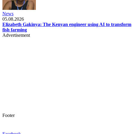
News
05.08.2026
Elizabeth Gakinya: The Kenyan engineer using AI to transform
fish farming
Advertisement
Footer
Facebook