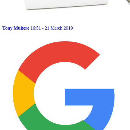
Tony Mukere
16:51 - 21 March 2019