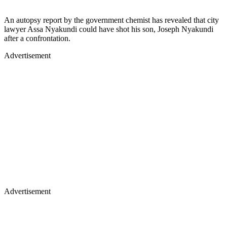
An autopsy report by the government chemist has revealed that city
lawyer Assa Nyakundi could have shot his son, Joseph Nyakundi
after a confrontation.
Advertisement
Advertisement