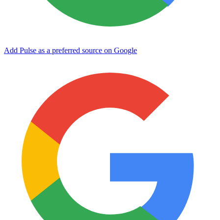
Add Pulse as a preferred source on Google