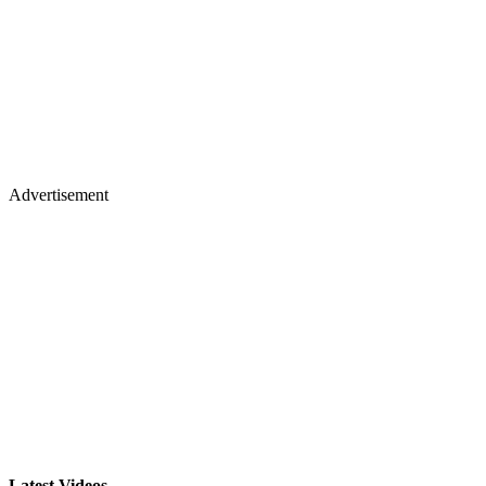
Advertisement
Latest Videos