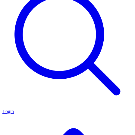
Login