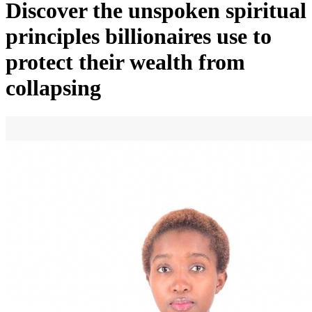
Discover the unspoken spiritual
principles billionaires use to
protect their wealth from
collapsing