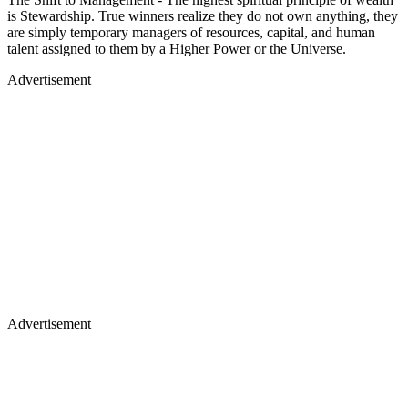
is Stewardship. True winners realize they do not own anything, they
are simply temporary managers of resources, capital, and human
talent assigned to them by a Higher Power or the Universe.
Advertisement
Advertisement