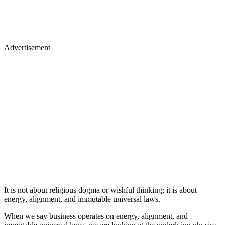
Advertisement
It is not about religious dogma or wishful thinking; it is about
energy, alignment, and immutable universal laws.
When we say business operates on energy, alignment, and