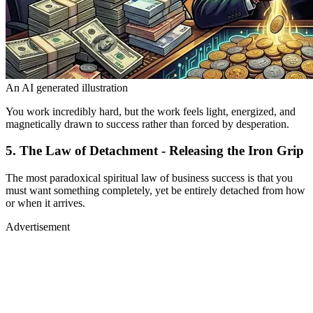
An AI generated illustration
You work incredibly hard, but the work feels light, energized, and
magnetically drawn to success rather than forced by desperation.
5. The Law of Detachment - Releasing the Iron Grip
The most paradoxical spiritual law of business success is that you
must want something completely, yet be entirely detached from how
or when it arrives.
Advertisement