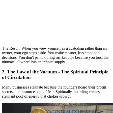
The Result: When you view yourself as a custodian rather than an
owner, your ego steps aside. You make cleaner, less emotional
decisions. You don't panic during market dips because you trust the
ultimate "Owner" has an infinite supply.
2. The Law of the Vacuum - The Spiritual Principle
of Circulation
Many businesses stagnate because the founders hoard their profits,
secrets, and resources out of fear. Spiritually, hoarding creates a
stagnant pool of energy that chokes growth.