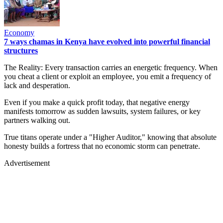
Economy
7 ways chamas in Kenya have evolved into powerful financial
structures
The Reality: Every transaction carries an energetic frequency. When
you cheat a client or exploit an employee, you emit a frequency of
lack and desperation.
Even if you make a quick profit today, that negative energy
manifests tomorrow as sudden lawsuits, system failures, or key
partners walking out.
True titans operate under a "Higher Auditor," knowing that absolute
honesty builds a fortress that no economic storm can penetrate.
Advertisement