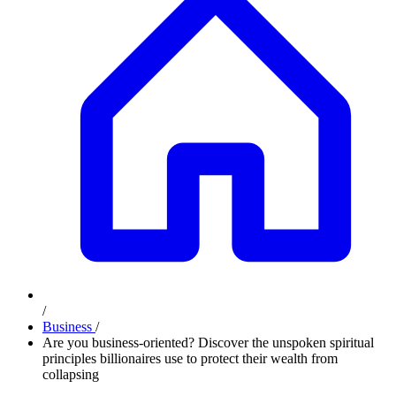
/
Business
/
Are you business-oriented? Discover the unspoken spiritual
principles billionaires use to protect their wealth from
collapsing