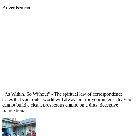
Advertisement
"As Within, So Without" - The spiritual law of correspondence
states that your outer world will always mirror your inner state. You
cannot build a clean, prosperous empire on a dirty, deceptive
foundation.