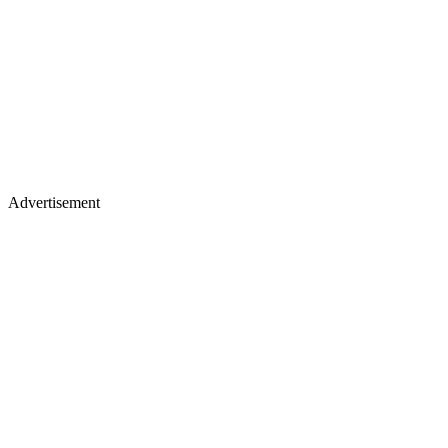
Advertisement