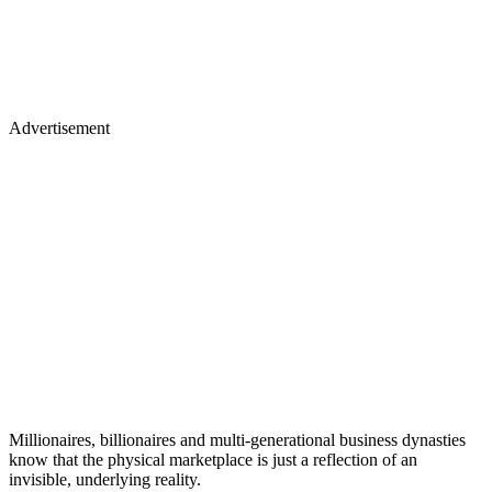
Advertisement
Millionaires, billionaires and multi-generational business dynasties
know that the physical marketplace is just a reflection of an
invisible, underlying reality.