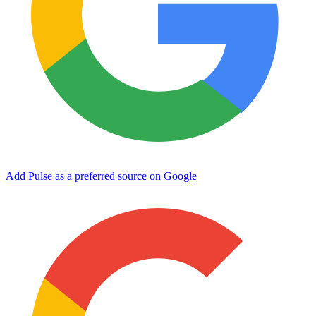
Add Pulse as a preferred source on Google