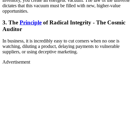
inventory, you create an energetic vacuum. The law of the universe
dictates that this vacuum must be filled with new, higher-value
opportunities.
3. The
Principle
of Radical Integrity - The Cosmic
Auditor
In business, it is incredibly easy to cut corners when no one is
watching, diluting a product, delaying payments to vulnerable
suppliers, or using deceptive marketing.
Advertisement