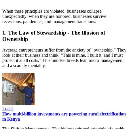
When these principles are violated, businesses collapse
unexpectedly; when they are honored, businesses survive
recessions, pandemics, and management transitions.
1. The Law of Stewardship - The Illusion of
Ownership
Average entrepreneurs suffer from the anxiety of "ownership." They
look at their business and think, “This is mine, I built it, and I must
protect it at all costs.” This mindset breeds fear, micro-management,
and a scarcity mentality.
Local
How multi-billion investments are powering rural electrification
in Kenya
The Shift to Management - The highest spiritual principle of wealth