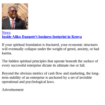
News
Inside Aliko Dangote’s business footprint in Kenya
If your spiritual foundation is fractured, your economic structures
will eventually collapse under the weight of greed, anxiety, or bad
karma.
The hidden spiritual principles that operate beneath the surface of
every successful enterprise dictate its ultimate rise or fall.
Beyond the obvious metrics of cash flow and marketing, the long-
term stability of an enterprise is anchored by a set of invisible
operational and psychological laws.
Advertisement