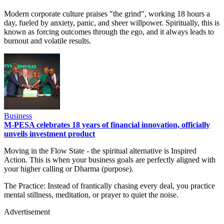
Modern corporate culture praises "the grind", working 18 hours a
day, fueled by anxiety, panic, and sheer willpower. Spiritually, this is
known as forcing outcomes through the ego, and it always leads to
burnout and volatile results.
Business
M-PESA celebrates 18 years of financial innovation, officially
unveils investment product
Moving in the Flow State - the spiritual alternative is Inspired
Action. This is when your business goals are perfectly aligned with
your higher calling or Dharma (purpose).
The Practice: Instead of frantically chasing every deal, you practice
mental stillness, meditation, or prayer to quiet the noise.
Advertisement