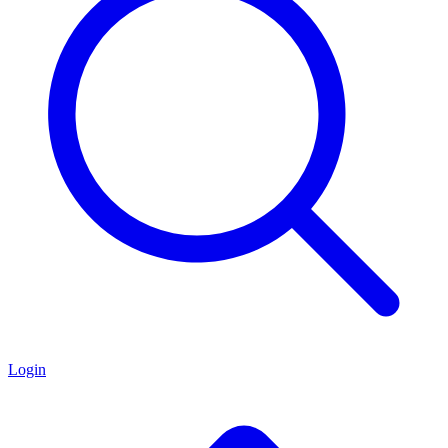
Login