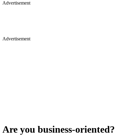
Advertisement
Advertisement
Are you business-oriented?