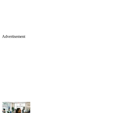
Advertisement