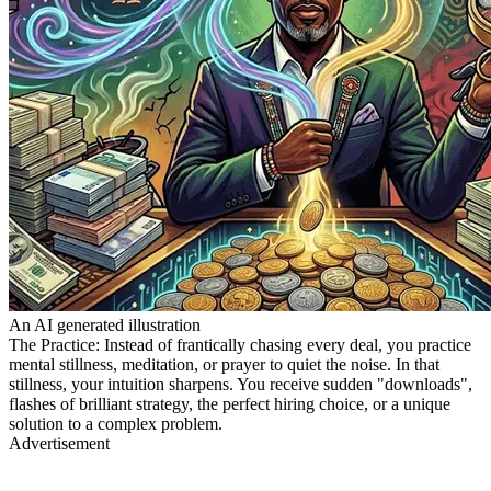
An AI generated illustration
The Practice: Instead of frantically chasing every deal, you practice
mental stillness, meditation, or prayer to quiet the noise. In that
stillness, your intuition sharpens. You receive sudden "downloads",
flashes of brilliant strategy, the perfect hiring choice, or a unique
solution to a complex problem.
Advertisement