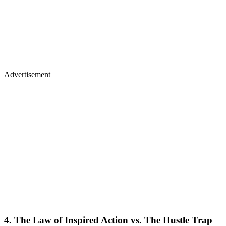
Advertisement
4. The Law of Inspired Action vs. The Hustle Trap