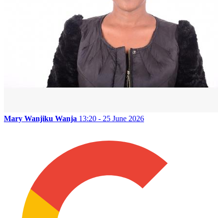
Mary Wanjiku Wanja
13:20 - 25 June 2026