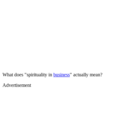
What does "spirituality in
business
" actually mean?
Advertisement