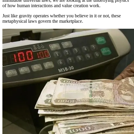
immutable universal laws, we are looking at the underlying physics
of how human interactions and value creation work.
Just like gravity operates whether you believe in it or not, these
metaphysical laws govern the marketplace.