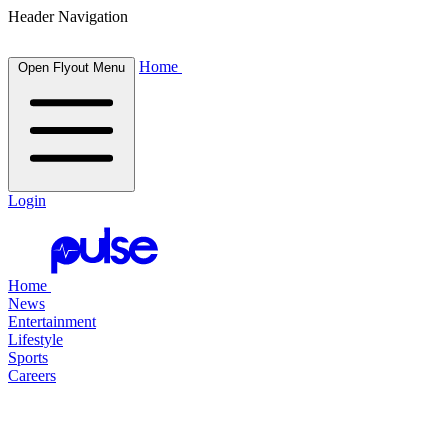
Header Navigation
Home
Open Flyout Menu
Login
Home
News
Entertainment
Lifestyle
Sports
Careers