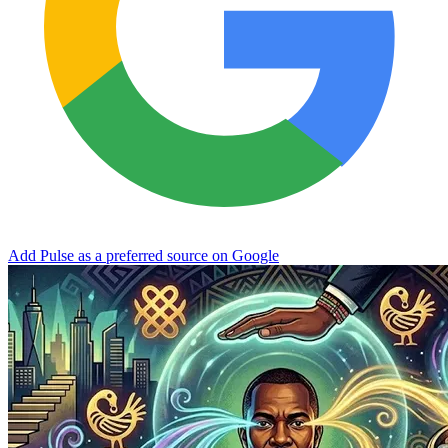
Add Pulse as a preferred source on Google