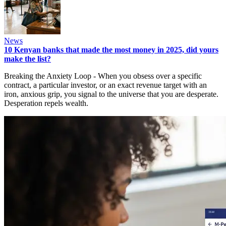
News
10 Kenyan banks that made the most money in 2025, did yours
make the list?
Breaking the Anxiety Loop - When you obsess over a specific
contract, a particular investor, or an exact revenue target with an
iron, anxious grip, you signal to the universe that you are desperate.
Desperation repels wealth.