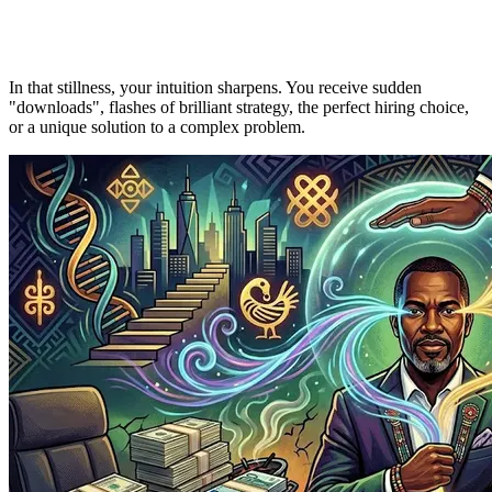
In that stillness, your intuition sharpens. You receive sudden
"downloads", flashes of brilliant strategy, the perfect hiring choice,
or a unique solution to a complex problem.