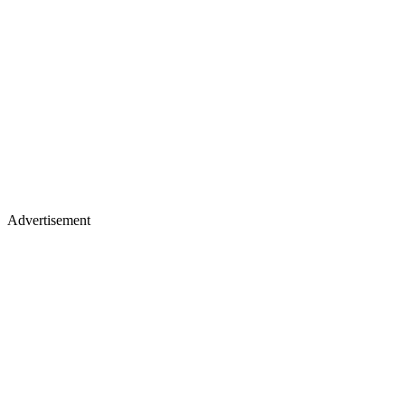
Advertisement