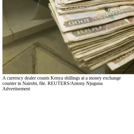
A currency dealer counts Kenya shillings at a money exchange
counter in Nairobi, file. REUTERS/Antony Njuguna
Advertisement