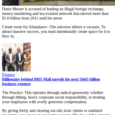
Dario Messer is accused of leading an illegal foreign exchange,
money-laundering and tax-evasion network that moved more than
$1.6 billion from 2011 until his arrest
Create room for Abundance -The universe abhors a vacuum. To
attract massive success, you must intentionally create space for it to
flow in.
Finance
Billionaire behind BBS Mall unveils his next Sh65 billion
business venture
The Practice: This operates through radical generosity whether
through tithing, heavy corporate social responsibility, or treating
your employees with overly generous compensation.
By giving freely and clearing out old, toxic clients or outdated