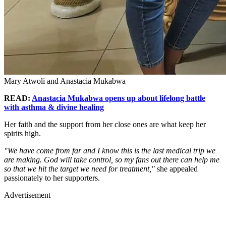
Mary Atwoli and Anastacia Mukabwa
READ:
Anastacia Mukabwa opens up about lifelong battle
with asthma & divine healing
Her faith and the support from her close ones are what keep her
spirits high.
"We have come from far and I know this is the last medical trip we
are making. God will take control, so my fans out there can help me
so that we hit the target we need for treatment,"
she appealed
passionately to her supporters.
Advertisement