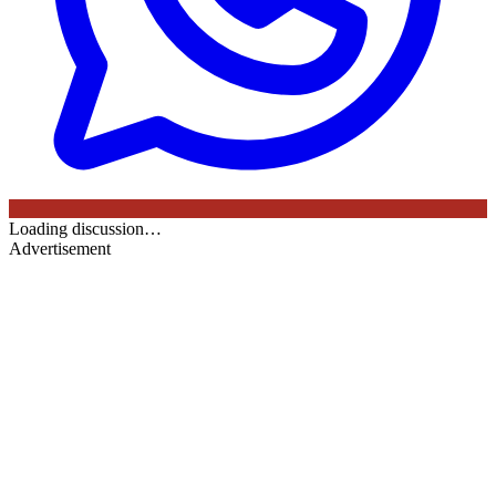
Loading discussion…
Advertisement