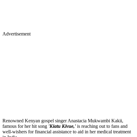
Advertisement
Renowned Kenyan gospel singer Anastacia Mukwambi Kakii,
famous for her hit song
'Kiatu Kivue,'
is reaching out to fans and
well-wishers for financial assistance to aid in her medical treatment