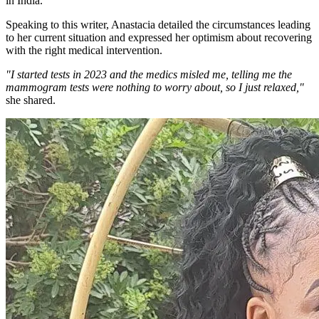
in India.
Speaking to this writer, Anastacia detailed the circumstances leading
to her current situation and expressed her optimism about recovering
with the right medical intervention.
"I started tests in 2023 and the medics misled me, telling me the
mammogram tests were nothing to worry about, so I just relaxed,"
she shared.