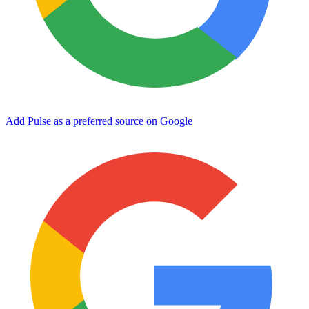
Add Pulse as a preferred source on Google