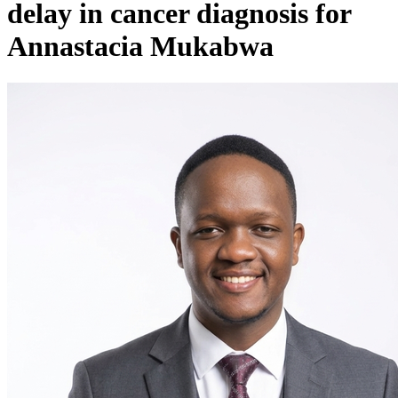
delay in cancer diagnosis for
Annastacia Mukabwa