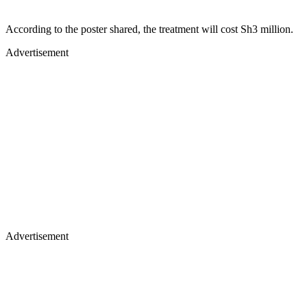
According to the poster shared, the treatment will cost Sh3 million.
Advertisement
Advertisement