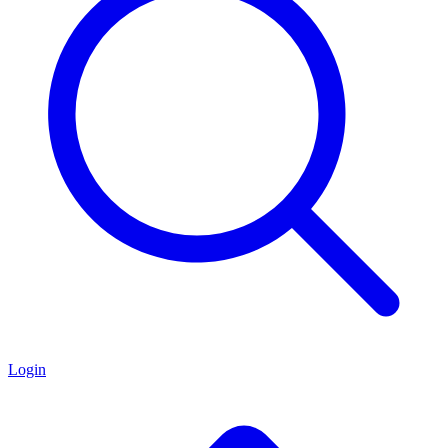
Login