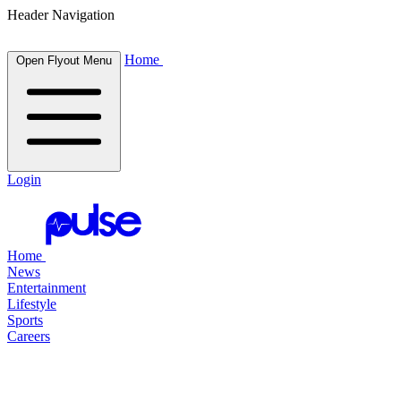
Header Navigation
Home
Open Flyout Menu
Login
Home
News
Entertainment
Lifestyle
Sports
Careers