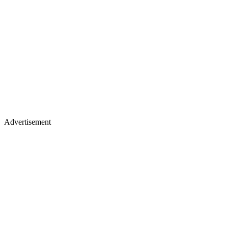
Advertisement