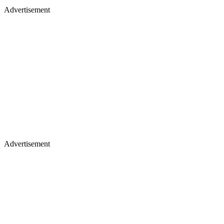
Advertisement
Advertisement