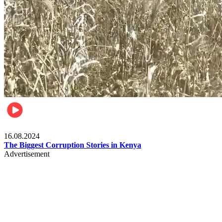
Pulse Kenya
16.08.2024
The Biggest Corruption Stories in Kenya
Advertisement