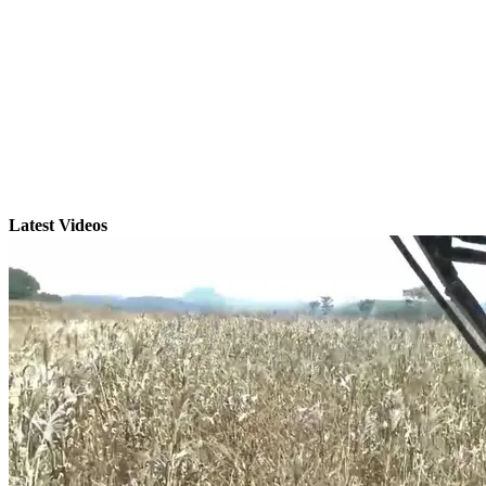
Latest Videos