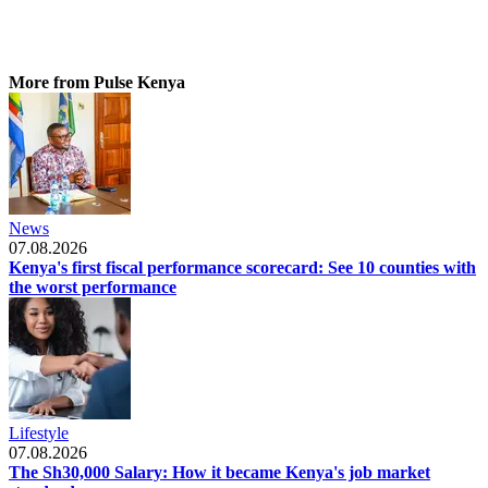
More from Pulse Kenya
News
07.08.2026
Kenya's first fiscal performance scorecard: See 10 counties with
the worst performance
Lifestyle
07.08.2026
The Sh30,000 Salary: How it became Kenya's job market