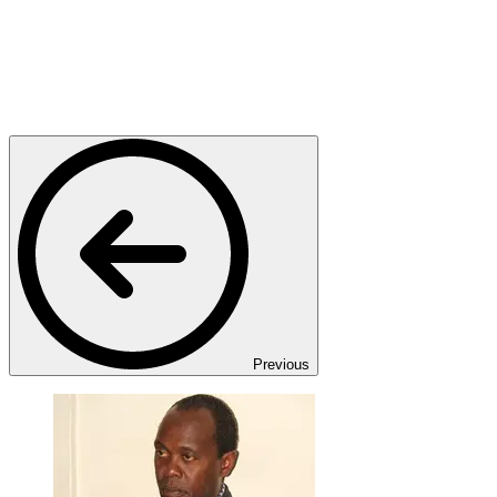
Previous