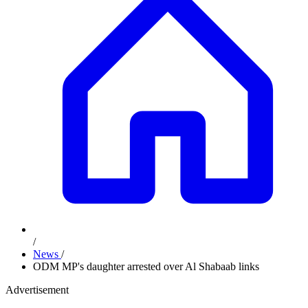
/
News
/
ODM MP's daughter arrested over Al Shabaab links
Advertisement