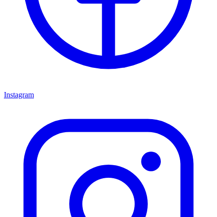
Instagram