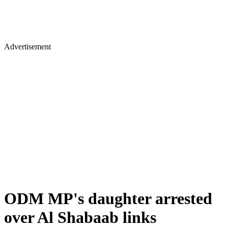
Advertisement
ODM MP's daughter arrested
over Al Shabaab links