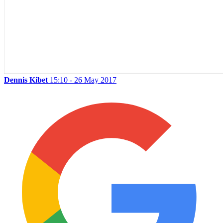
Dennis Kibet
15:10 - 26 May 2017