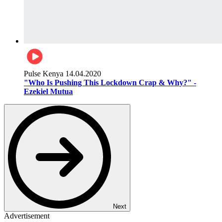
Pulse Kenya
14.04.2020
"Who Is Pushing This Lockdown Crap & Why?" -
Ezekiel Mutua
Next
Advertisement