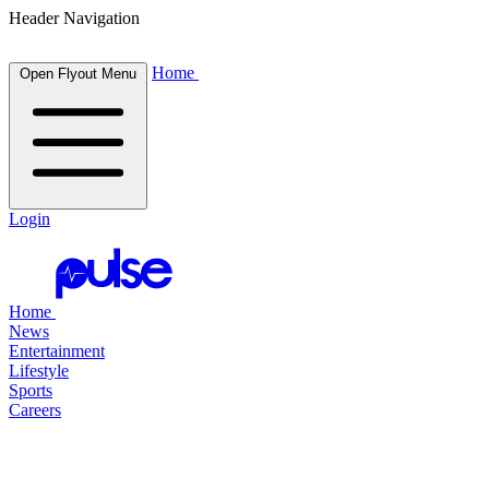
Header Navigation
Home
Open Flyout Menu
Login
Home
News
Entertainment
Lifestyle
Sports
Careers