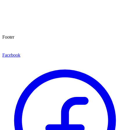
Footer
Facebook