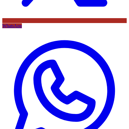
WhatsApp