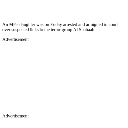
An MP's daughter was on Friday arrested and arraigned in court
over suspected links to the terror group Al Shabaab.
Advertisement
Advertisement