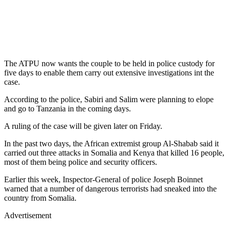
The ATPU now wants the couple to be held in police custody for
five days to enable them carry out extensive investigations int the
case.
According to the police, Sabiri and Salim were planning to elope
and go to Tanzania in the coming days.
A ruling of the case will be given later on Friday.
In the past two days, the African extremist group Al-Shabab said it
carried out three attacks in Somalia and Kenya that killed 16 people,
most of them being police and security officers.
Earlier this week, Inspector-General of police Joseph Boinnet
warned that a number of dangerous terrorists had sneaked into the
country from Somalia.
Advertisement