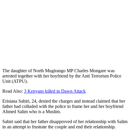
The daughter of North Mugirango MP Charles Mongare was
arrested together with her boyfriend by the Anti Terrorism Police
Unit (ATPU).
Read Also:
3 Kenyans killed in Dawn Attack
Erisiana Sabiri, 24, denied the charges and instead claimed that her
father had colluded with the police to frame her and her boyfriend
Ahmed Salim who is a Muslim.
Sabiri said that her father disapproved of her relationship with Salim
in an attempt to frustrate the couple and end their relationship.