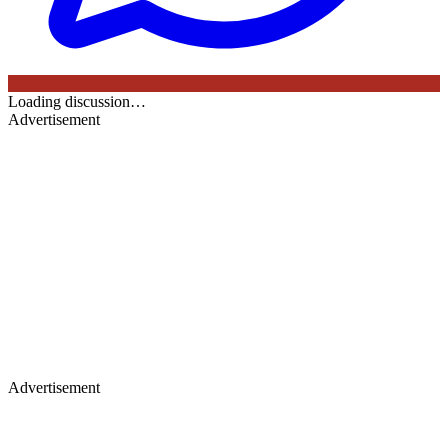
Loading discussion…
Advertisement
Advertisement