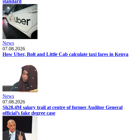
standard
News
07.08.2026
How Uber, Bolt and Little Cab calculate taxi fares in Kenya
News
07.08.2026
Sh28.4M salary trail at centre of former Auditor General
official’s fake degree case