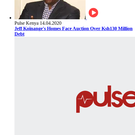
Pulse Kenya
14.04.2020
Jeff Koinange's Homes Face Auction Over Ksh130 Million
Debt