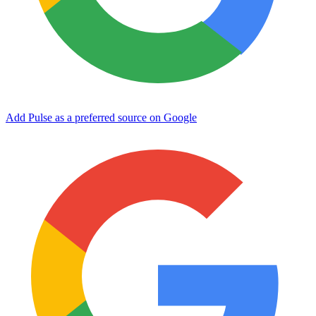
Add Pulse as a preferred source on Google