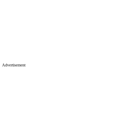
Advertisement