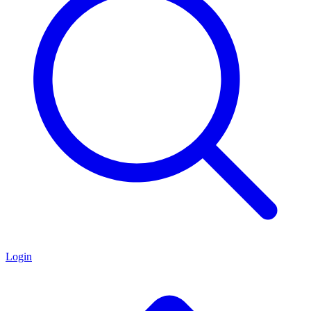
Login