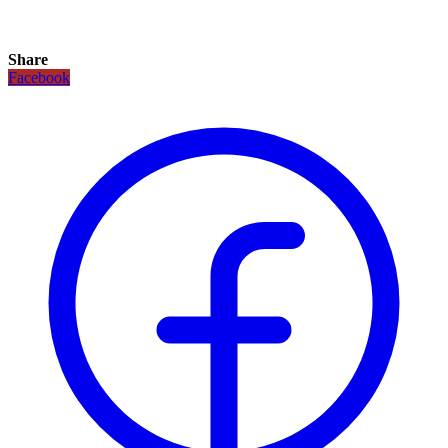
Share
Facebook