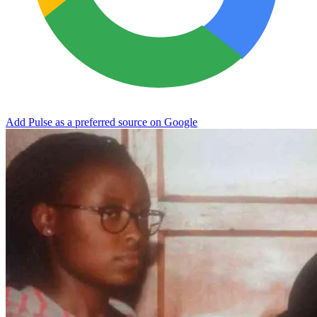
Add Pulse as a preferred source on Google