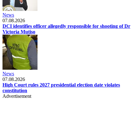
News
07.08.2026
DCI identifies officer allegedly responsible for shooting of Dr
Victoria Mutiso
News
07.08.2026
High Court rules 2027 presidential election date violates
constitution
Advertisement