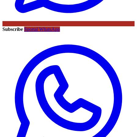
Subscribe
Sportal WhatsApp