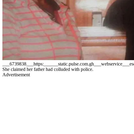
___6739838___https:______static.pulse.com.gh___webservice___
She claimed her father had colluded with police.
Advertisement