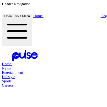
Header Navigation
Home
Log
Open Flyout Menu
Home
News
Entertainment
Lifestyle
Sports
Careers