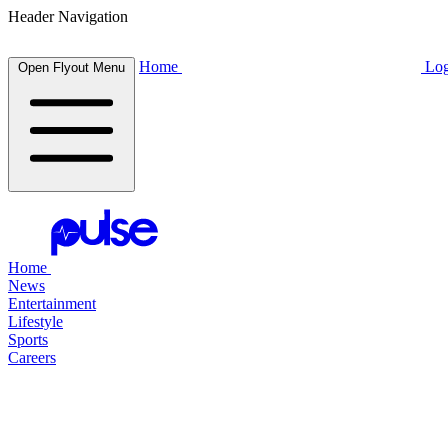
Header Navigation
Home
Log
Open Flyout Menu
Home
News
Entertainment
Lifestyle
Sports
Careers