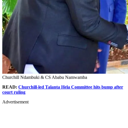
Churchill Ndambuki & CS Ababu Namwamba
READ:
Churchill-led Talanta Hela Committee hits bump after
court ruling
Advertisement