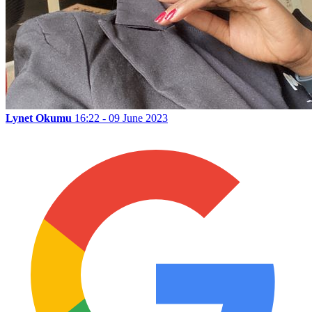
Lynet Okumu
16:22 - 09 June 2023