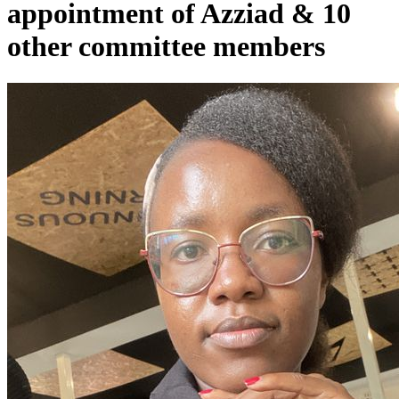
appointment of Azziad & 10
other committee members