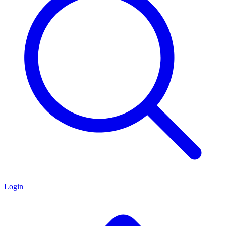
Login