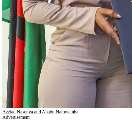
Azziad Nasenya and Ababu Namwamba
Advertisement