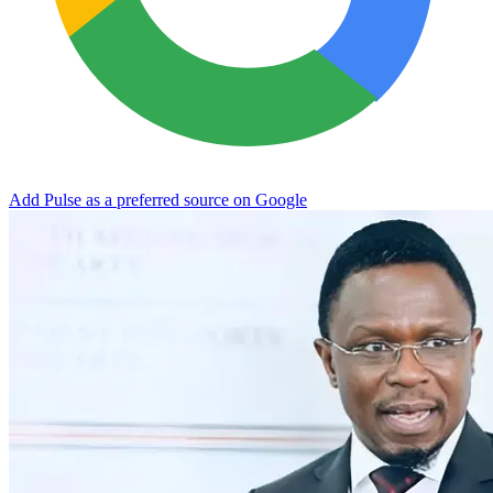
Add Pulse as a preferred source on Google