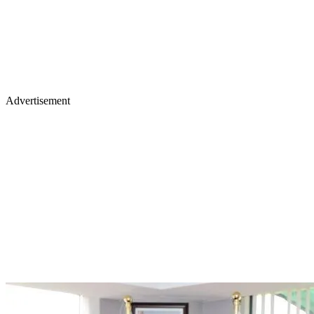
Advertisement