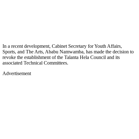
In a recent development, Cabinet Secretary for Youth Affairs,
Sports, and The Arts, Ababu Namwamba, has made the decision to
revoke the establishment of the Talanta Hela Council and its
associated Technical Committees.
Advertisement