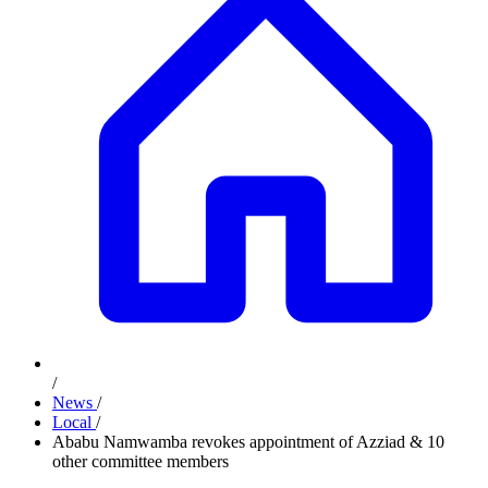
/
News
/
Local
/
Ababu Namwamba revokes appointment of Azziad & 10
other committee members