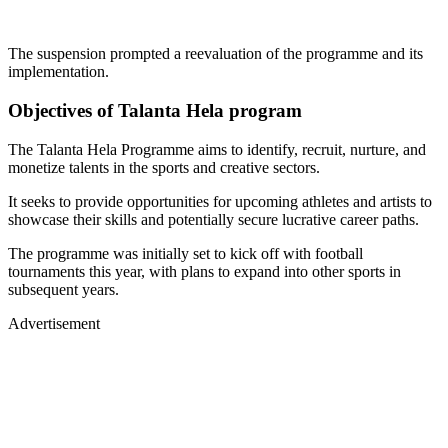
The suspension prompted a reevaluation of the programme and its
implementation.
Objectives of Talanta Hela program
The Talanta Hela Programme aims to identify, recruit, nurture, and
monetize talents in the sports and creative sectors.
It seeks to provide opportunities for upcoming athletes and artists to
showcase their skills and potentially secure lucrative career paths.
The programme was initially set to kick off with football
tournaments this year, with plans to expand into other sports in
subsequent years.
Advertisement