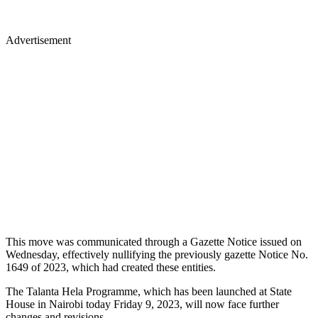
Advertisement
This move was communicated through a Gazette Notice issued on
Wednesday, effectively nullifying the previously gazette Notice No.
1649 of 2023, which had created these entities.
The Talanta Hela Programme, which has been launched at State
House in Nairobi today Friday 9, 2023, will now face further
changes and revisions.