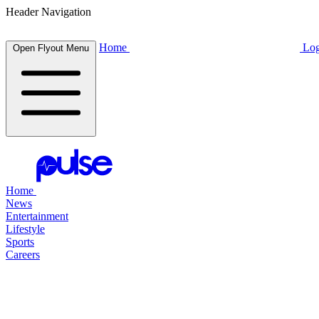
Header Navigation
Home
Log
Open Flyout Menu
Home
News
Entertainment
Lifestyle
Sports
Careers