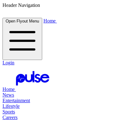
Header Navigation
Home
Open Flyout Menu
Login
Home
News
Entertainment
Lifestyle
Sports
Careers