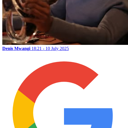
Denis Mwangi
18:21 - 10 July 2025