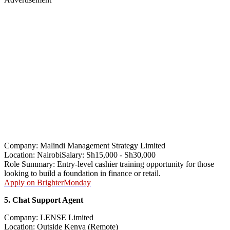
Company: Malindi Management Strategy Limited
Location: NairobiSalary: Sh15,000 - Sh30,000
Role Summary: Entry-level cashier training opportunity for those
looking to build a foundation in finance or retail.
Apply on BrighterMonday
5. Chat Support Agent
Company: LENSE Limited
Location: Outside Kenya (Remote)