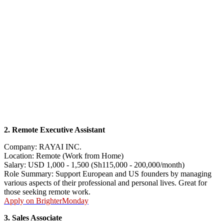
2. Remote Executive Assistant
Company: RAYAI INC.
Location: Remote (Work from Home)
Salary: USD 1,000 - 1,500 (Sh115,000 - 200,000/month)
Role Summary: Support European and US founders by managing
various aspects of their professional and personal lives. Great for
those seeking remote work.
Apply on BrighterMonday
3. Sales Associate