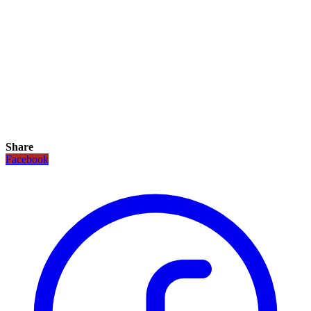
Share
Facebook