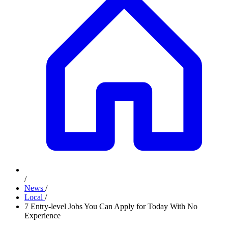
/
News
/
Local
/
7 Entry-level Jobs You Can Apply for Today With No
Experience