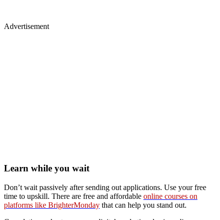
Advertisement
Learn while you wait
Don’t wait passively after sending out applications. Use your free
time to upskill. There are free and affordable
online courses on
platforms like BrighterMonday
that can help you stand out.