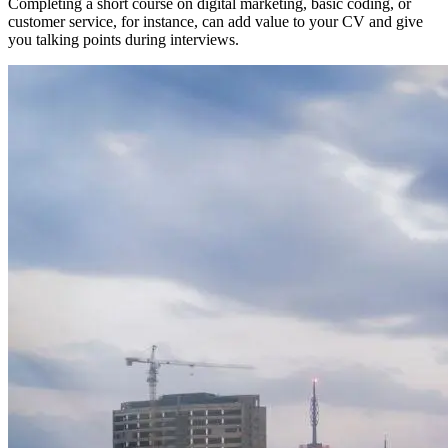
Completing a short course on digital marketing, basic coding, or
customer service, for instance, can add value to your CV and give
you talking points during interviews.