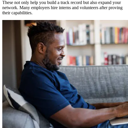
These not only help you build a track record but also expand your
network. Many employers hire interns and volunteers after proving
their capabilities.