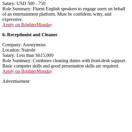
Salary: USD 500 - 750
Role Summary: Fluent English speakers to engage users on behalf
of an entertainment platform. Must be confident, witty, and
expressive.
Apply on BrighterMonday
6. Receptionist and Cleaner
Company: Anonymous
Location: Nairobi
Salary: Less than Sh15,000
Role Summary: Combines cleaning duties with front-desk support.
Basic computer skills and good presentation skills are required.
Apply on BrighterMonday
Advertisement