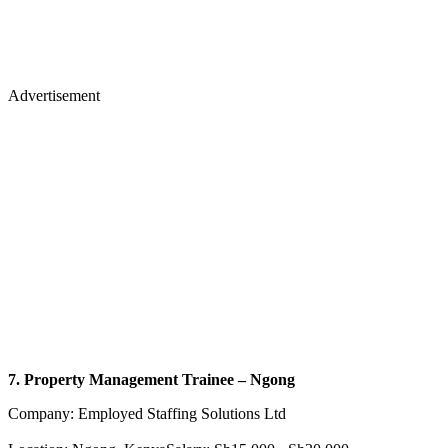
Advertisement
7. Property Management Trainee – Ngong
Company: Employed Staffing Solutions Ltd