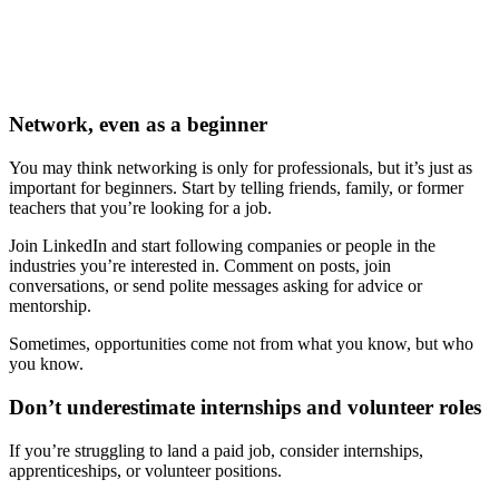
Network, even as a beginner
You may think networking is only for professionals, but it’s just as
important for beginners. Start by telling friends, family, or former
teachers that you’re looking for a job.
Join LinkedIn and start following companies or people in the
industries you’re interested in. Comment on posts, join
conversations, or send polite messages asking for advice or
mentorship.
Sometimes, opportunities come not from what you know, but who
you know.
Don’t underestimate internships and volunteer roles
If you’re struggling to land a paid job, consider internships,
apprenticeships, or volunteer positions.