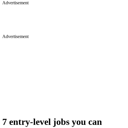
Advertisement
Advertisement
7 entry-level jobs you can