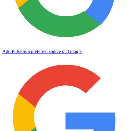
Add Pulse as a preferred source on Google