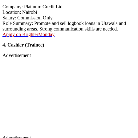
Company: Platinum Credit Ltd
Location: Nairobi
Salary: Commission Only
Role Summary: Promote and sell logbook loans in Utawala and
surrounding areas. Strong communication skills are needed.
Apply on BrighterMonday
4. Cashier (Trainee)
Advertisement
Advertisement