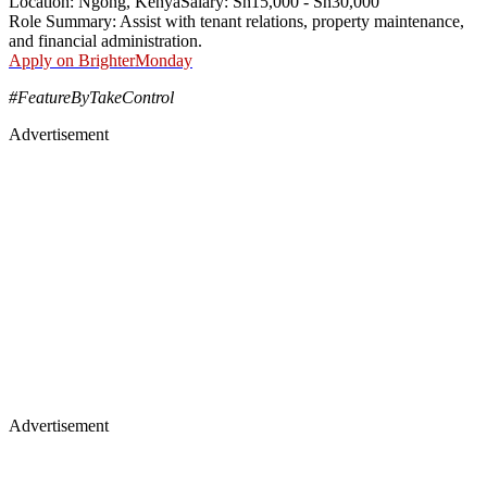
Location: Ngong, KenyaSalary: Sh15,000 - Sh30,000
Role Summary: Assist with tenant relations, property maintenance,
and financial administration.
Apply on BrighterMonday
#FeatureByTakeControl
Advertisement
Advertisement