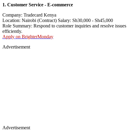
1. Customer Service - E-commerce
Company: Tradecard Kenya
Location: Nairobi (Contract) Salary: Sh30,000 - Sh45,000
Role Summary: Respond to customer inquiries and resolve issues
efficiently.
Apply on BrighterMonday
Advertisement
Advertisement