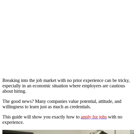
Breaking into the job market with no prior experience can be tricky,
especially in an economic situation where employers are cautious
about hiring.
The good news? Many companies value potential, attitude, and
willingness to learn just as much as credentials.
This guide will show you exactly how to
apply for jobs
with no
experience.