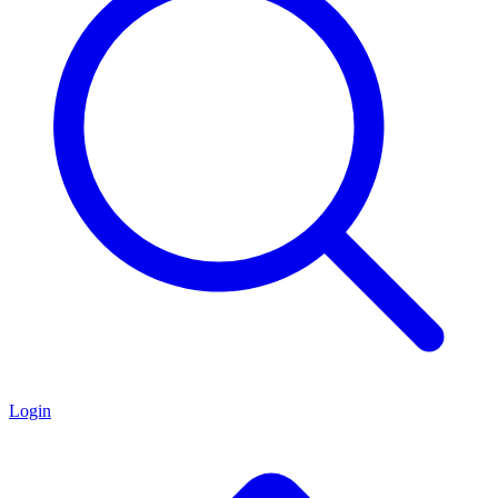
Login