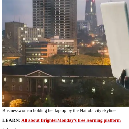
Businesswoman holding her laptop by the Nairobi city skyline
LEARN:
All about BrighterMonday’s free learning platform