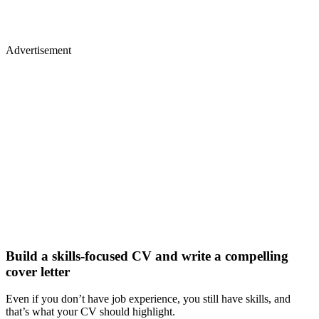
Advertisement
Build a skills-focused CV and write a compelling
cover letter
Even if you don’t have job experience, you still have skills, and
that’s what your CV should highlight.