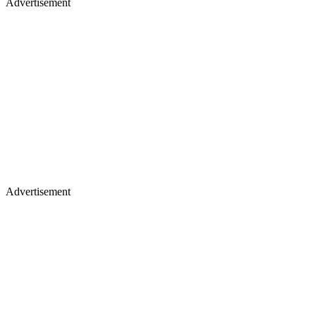
Advertisement
Advertisement