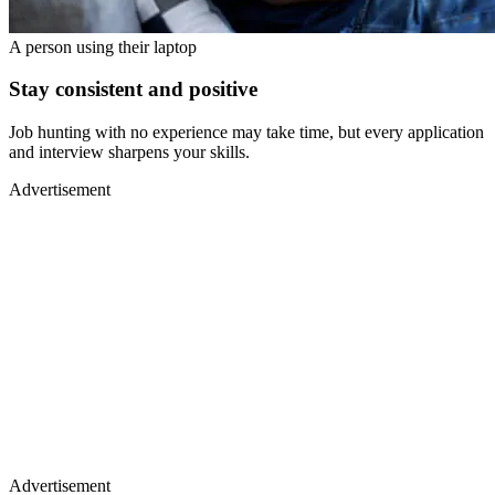
A person using their laptop
Stay consistent and positive
Job hunting with no experience may take time, but every application
and interview sharpens your skills.
Advertisement
Advertisement