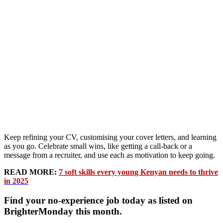
Keep refining your CV, customising your cover letters, and learning
as you go. Celebrate small wins, like getting a call-back or a
message from a recruiter, and use each as motivation to keep going.
READ MORE:
7 soft skills every young Kenyan needs to thrive
in 2025
Find your no-experience job today as listed on
BrighterMonday this month.