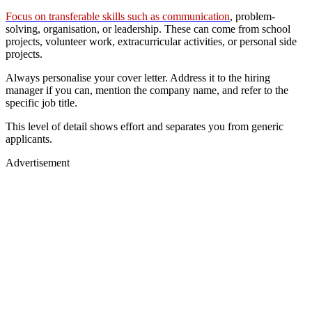
Focus on transferable skills such as communication
, problem-
solving, organisation, or leadership. These can come from school
projects, volunteer work, extracurricular activities, or personal side
projects.
Always personalise your cover letter. Address it to the hiring
manager if you can, mention the company name, and refer to the
specific job title.
This level of detail shows effort and separates you from generic
applicants.
Advertisement