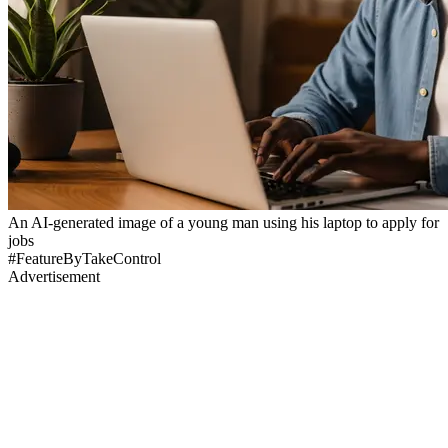
An AI-generated image of a young man using his laptop to apply for
jobs
#FeatureByTakeControl
Advertisement