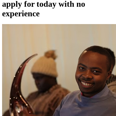
apply for today with no
experience