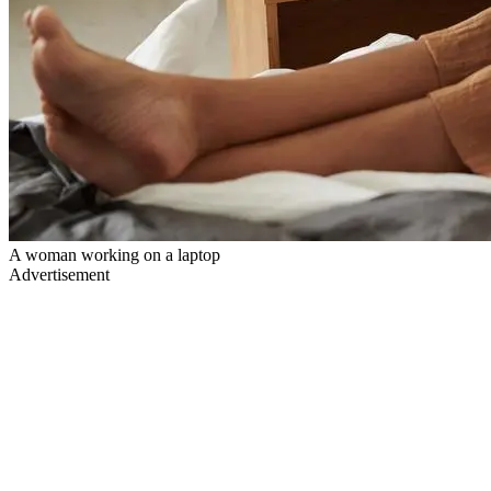
A woman working on a laptop
Advertisement