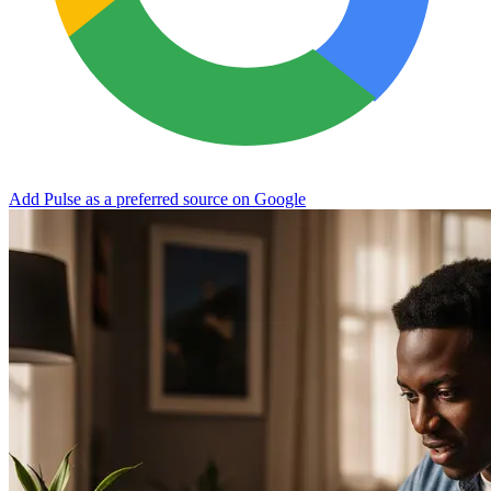
Add Pulse as a preferred source on Google