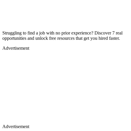
Struggling to find a job with no prior experience? Discover 7 real
opportunities and unlock free resources that get you hired faster.
Advertisement
Advertisement