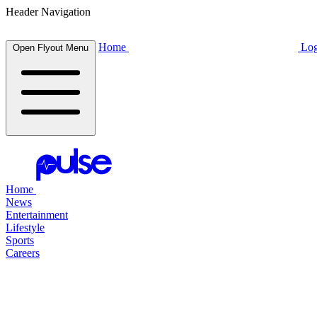
Header Navigation
Home
Log
Open Flyout Menu
Home
News
Entertainment
Lifestyle
Sports
Careers