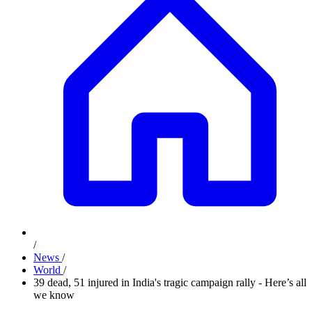
/
News
/
World
/
39 dead, 51 injured in India's tragic campaign rally - Here’s all
we know