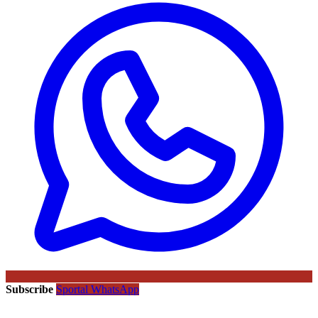
Subscribe
Sportal WhatsApp