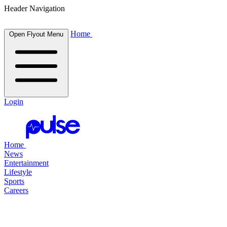
Header Navigation
Home
Open Flyout Menu
Login
Home
News
Entertainment
Lifestyle
Sports
Careers