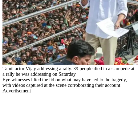
Tamil actor Vijay addressing a rally. 39 people died in a stampede at
a rally he was addressing on Saturday
Eye witnesses lifted the lid on what may have led to the tragedy,
with videos captured at the scene corroborating their account
Advertisement