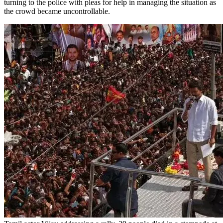
turning to the police with pleas for help in managing the situation as
the crowd became uncontrollable.