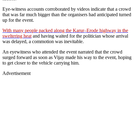
Eye-witness accounts corroborated by videos indicate that a crowd
that was far much bigger than the organisers had anticipated turned
up for the event.
With many people packed along the Karur–Erode highway in the
sweltering heat
and having waited for the politician whose arrival
was delayed, a commotion was inevitable.
An eyewitness who attended the event narrated that the crowd
surged forward as soon as Vijay made his way to the event, hoping
to get closer to the vehicle carrying him.
Advertisement