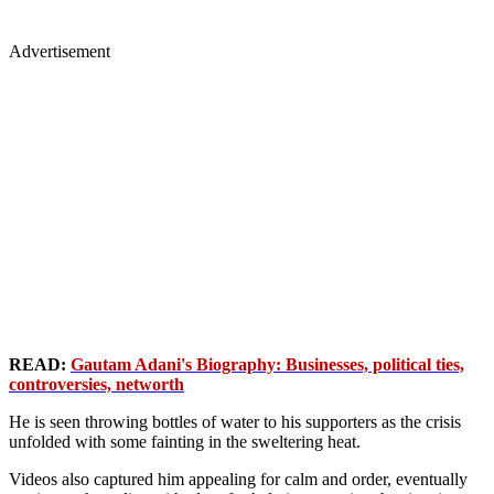
Advertisement
READ:
Gautam Adani's Biography: Businesses, political ties,
controversies, networth
He is seen throwing bottles of water to his supporters as the crisis
unfolded with some fainting in the sweltering heat.
Videos also captured him appealing for calm and order, eventually