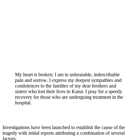
My heart is broken; I am in unbearable, indescribable
pain and sorrow. I express my deepest sympathies and
condolences to the families of my dear brothers and
sisters who lost their lives in Karur. I pray for a speedy
recovery for those who are undergoing treatment in the
hospital.
Investigations have been launched to establish the cause of the
tragedy with initial reports attributing a combination of several
factors.