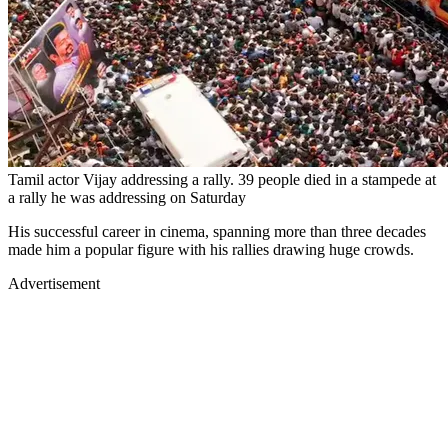
Tamil actor Vijay addressing a rally. 39 people died in a stampede at
a rally he was addressing on Saturday
His successful career in cinema, spanning more than three decades
made him a popular figure with his rallies drawing huge crowds.
Advertisement