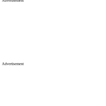
Advertisement
Advertisement