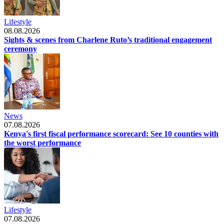
Lifestyle
08.08.2026
Sights & scenes from Charlene Ruto’s traditional engagement
ceremony
News
07.08.2026
Kenya's first fiscal performance scorecard: See 10 counties with
the worst performance
Lifestyle
07.08.2026