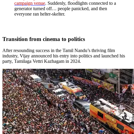
campaign venue
. Suddenly, floodlights connected to a
generator turned off… people panicked, and then
everyone ran helter-skelter.
Transition from cinema to politics
After resounding success in the Tamil Nandu’s thriving film
industry, Vijay announced his entry into politics and launched his
party, Tamilaga Vettri Kazhagam in 2024.