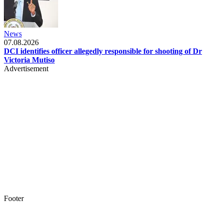
News
07.08.2026
DCI identifies officer allegedly responsible for shooting of Dr
Victoria Mutiso
Advertisement
Footer