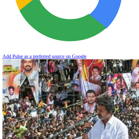
Add Pulse as a preferred source on Google