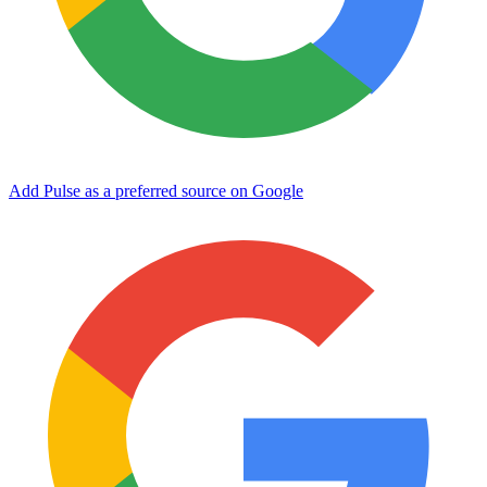
Add Pulse as a preferred source on Google