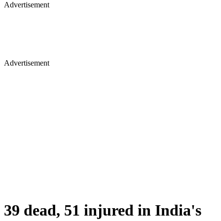
Advertisement
Advertisement
39 dead, 51 injured in India's