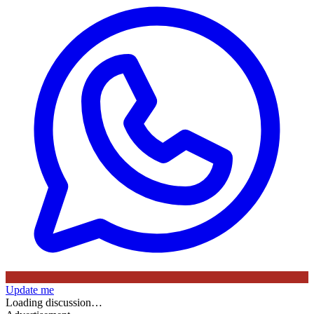
Update me
Loading discussion…