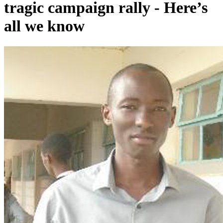
tragic campaign rally - Here’s
all we know