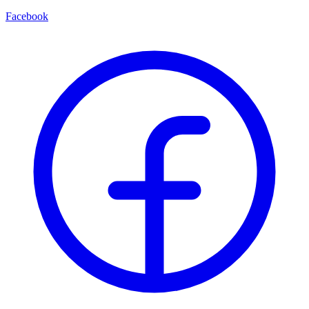
Facebook