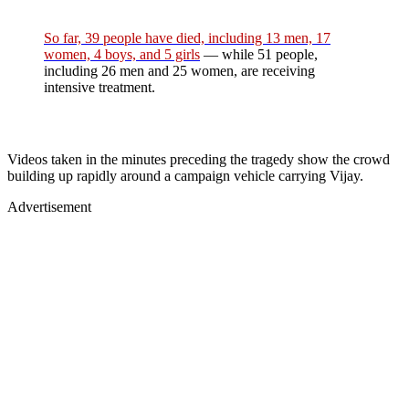
So far, 39 people have died, including 13 men, 17
women, 4 boys, and 5 girls
— while 51 people,
including 26 men and 25 women, are receiving
intensive treatment.
Videos taken in the minutes preceding the tragedy show the crowd
building up rapidly around a campaign vehicle carrying Vijay.
Advertisement