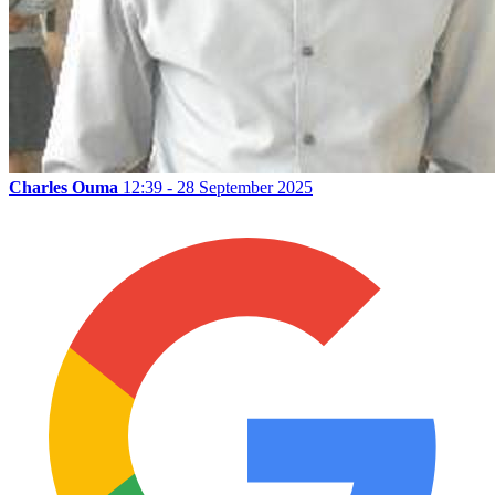
Charles Ouma
12:39 - 28 September 2025