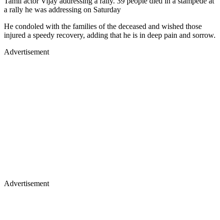
Tamil actor Vijay addressing a rally. 39 people died in a stampede at
a rally he was addressing on Saturday
He condoled with the families of the deceased and wished those
injured a speedy recovery, adding that he is in deep pain and sorrow.
Advertisement
Advertisement