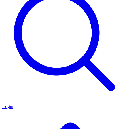
Login