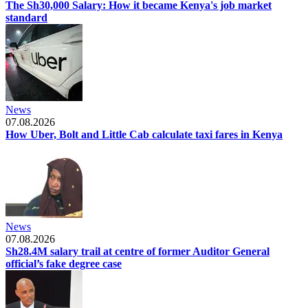
The Sh30,000 Salary: How it became Kenya's job market
standard
News
07.08.2026
How Uber, Bolt and Little Cab calculate taxi fares in Kenya
News
07.08.2026
Sh28.4M salary trail at centre of former Auditor General
official’s fake degree case