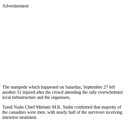
Advertisement
The stampede which happened on Saturday, September 27 left
another 51 injured after the crowd attending the rally overwhelmed
local infrastructure and the organisers.
Tamil Nadu Chief Minister M.K. Stalin confirmed that majority of
the casualties were men, with nearly half of the survivors receiving
intensive treatment.