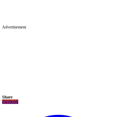
Advertisement
Share
Facebook