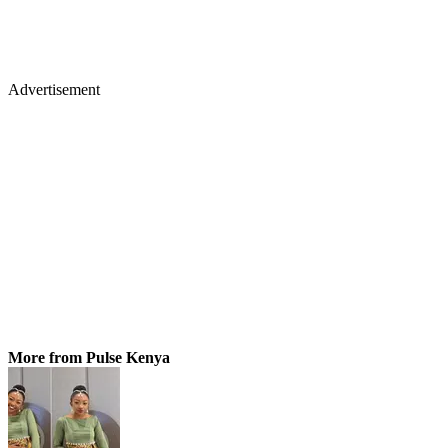
Advertisement
More from Pulse Kenya