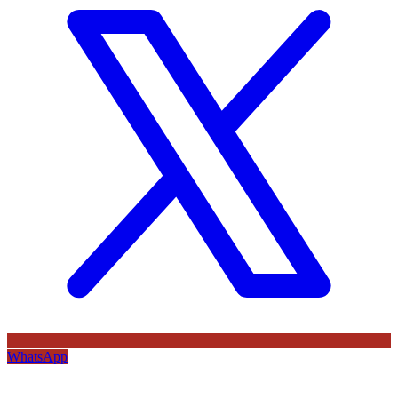
WhatsApp