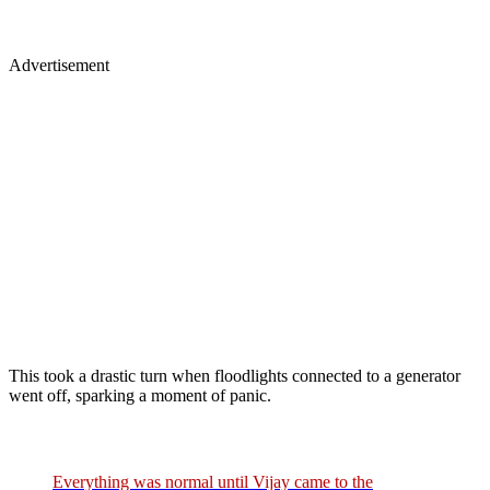
Advertisement
This took a drastic turn when floodlights connected to a generator
went off, sparking a moment of panic.
Everything was normal until Vijay came to the