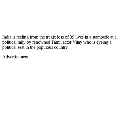
India is reeling from the tragic loss of 39 lives in a stampede at a
political rally by renowned Tamil actor Vijay who is eyeing a
political seat in the populous country.
Advertisement