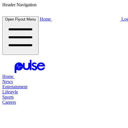
Header Navigation
Home
Log
Open Flyout Menu
Home
News
Entertainment
Lifestyle
Sports
Careers