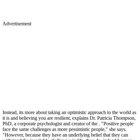
Advertisement
Instead, its more about taking an optimistic approach to the world as
it is and believing you are resilient, explains Dr. Patricia Thompson,
PhD, a corporate psychologist and creator of the . "Positive people
face the same challenges as more pessimistic people," she says.
"However, because they have an underlying belief that they can