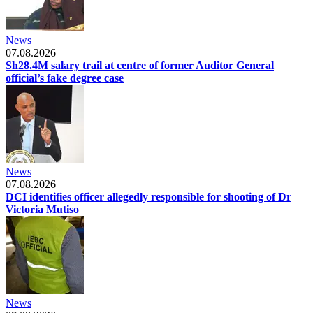
News
07.08.2026
Sh28.4M salary trail at centre of former Auditor General
official’s fake degree case
News
07.08.2026
DCI identifies officer allegedly responsible for shooting of Dr
Victoria Mutiso
News