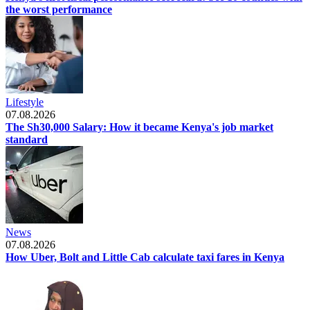
the worst performance
Lifestyle
07.08.2026
The Sh30,000 Salary: How it became Kenya's job market
standard
News
07.08.2026
How Uber, Bolt and Little Cab calculate taxi fares in Kenya