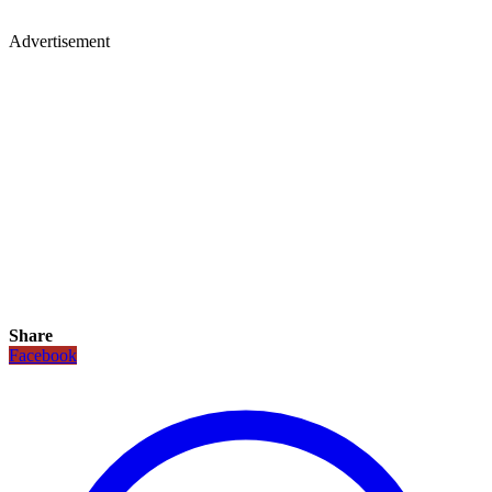
Advertisement
Share
Facebook