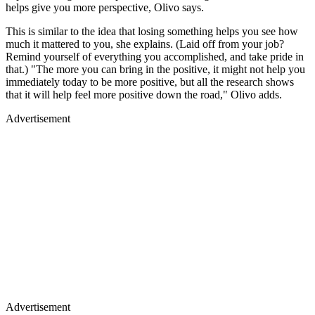
helps give you more perspective, Olivo says.
This is similar to the idea that losing something helps you see how
much it mattered to you, she explains. (Laid off from your job?
Remind yourself of everything you accomplished, and take pride in
that.) "The more you can bring in the positive, it might not help you
immediately today to be more positive, but all the research shows
that it will help feel more positive down the road," Olivo adds.
Advertisement
Advertisement