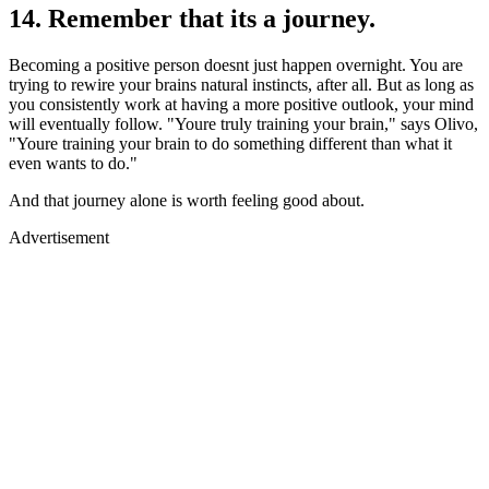
14. Remember that its a journey.
Becoming a positive person doesnt just happen overnight. You are
trying to rewire your brains natural instincts, after all. But as long as
you consistently work at having a more positive outlook, your mind
will eventually follow. "Youre truly training your brain," says Olivo,
"Youre training your brain to do something different than what it
even wants to do."
And that journey alone is worth feeling good about.
Advertisement