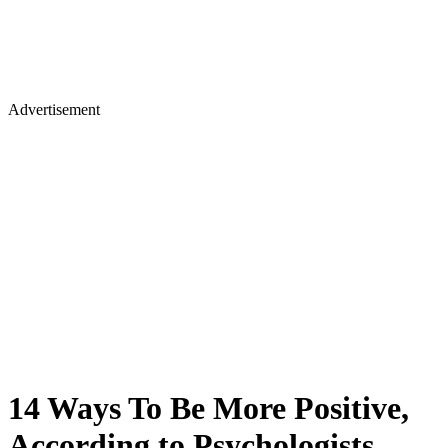
Advertisement
14 Ways To Be More Positive,
According to Psychologists