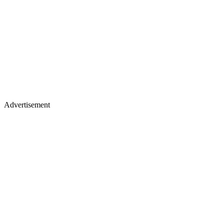
Advertisement