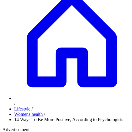
/
Lifestyle
/
Womens health
/
14 Ways To Be More Positive, According to Psychologists
Advertisement