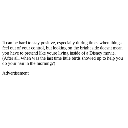
It can be hard to stay positive, especially during times when things
feel out of your control, but looking on the bright side doesnt mean
you have to pretend like youre living inside of a Disney movie.
(After all, when was the last time little birds showed up to help you
do your hair in the morning?)
Advertisement