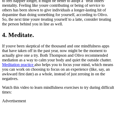
to feel happier longer, it might be better to adopt a "treat others"
mentality. Feeling like youre contributing or being of service to
others has been shown to give individuals a longer-lasting hit of
dopamine than doing something for yourself, according to Olivo.
So, the next time youre treating yourself to a latte, consider treating
the person behind you in line as well.
4. Meditate.
If youve been skeptical of the thousand and one mindfulness apps
that have taken off in the past year, now might be the moment to
actually give one a try. Both Thompson and Olivo recommended
mediation as a way to calm your body and quiet the outside chatter.
Meditation practice
also helps you to focus your mind, which means
you can work on choosing to focus on an experience (like, say, an
awkward first date) as a whole, instead of just zeroing in on the
negatives.
Watch this video to learn mindfulness exercises to try during difficult
times:
Advertisement