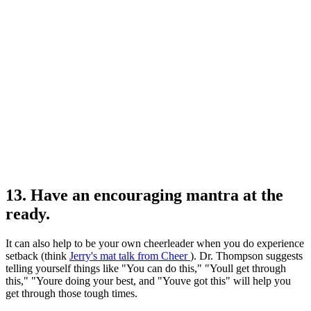
13. Have an encouraging mantra at the
ready.
It can also help to be your own cheerleader when you do experience
setback (think
Jerry's mat talk from Cheer
). Dr. Thompson suggests
telling yourself things like "You can do this," "Youll get through
this," "Youre doing your best, and "Youve got this" will help you
get through those tough times.