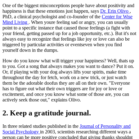
One of the biggest misconceptions people have about positivity and
happiness is that these emotions just happen, says
Dr. Erin Olivo
,
PhD, a clinical psychologist and co-founder of the
Center for Wise
Mind Living
. When youre feeling sad or angry, you can usually
point to a specific instance that caused those feelings (a fight with
your friend, getting passed up for a job opportunity, etc.). But it's not
always easy to recognize that feelings like joy or love can also be
triggered by particular activities or eventseven when you find
yourself down in the dumps.
How do you know what will trigger your happiness? Well, thats up
to you. Got a song that always makes you want to dance? Put it on.
Or, if playing with your dog always lifts your spirits, make time
throughout the day for fetch, work on a new trick, or just watch
them be the adorable doofus they are all on their own. "Everyone
has to figure out what their own triggers are for joy or love or
excitement, and once you know what some of those are, you can
actively seek those out," explains Olivo.
2. Keep a gratitude journal.
In three related studies published in the
Journal of Personality and
Social Psychology
in 2003, scientists researching different ways a
person can be more positive concluded that giving thanks shouldnt