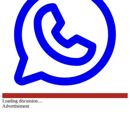
Loading discussion…
Advertisement