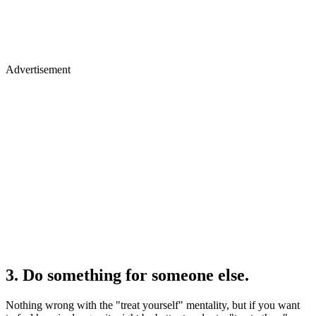
Advertisement
3. Do something for someone else.
Nothing wrong with the "treat yourself" mentality, but if you want