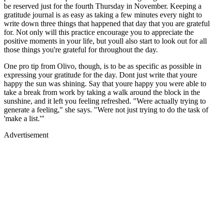
be reserved just for the fourth Thursday in November. Keeping a
gratitude journal is as easy as taking a few minutes every night to
write down three things that happened that day that you are grateful
for. Not only will this practice encourage you to appreciate the
positive moments in your life, but youll also start to look out for all
those things you're grateful for throughout the day.
One pro tip from Olivo, though, is to be as specific as possible in
expressing your gratitude for the day. Dont just write that youre
happy the sun was shining. Say that youre happy you were able to
take a break from work by taking a walk around the block in the
sunshine, and it left you feeling refreshed. "Were actually trying to
generate a feeling," she says. "Were not just trying to do the task of
'make a list.'"
Advertisement