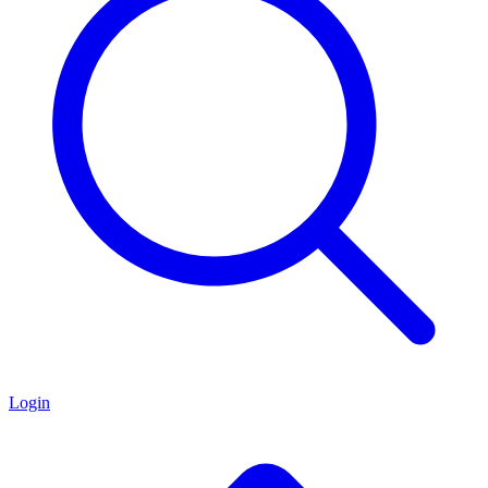
Login