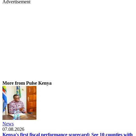
Advertisement
More from Pulse Kenya
News
07.08.2026
Kenya's first fiscal performance scorecard: See 10 counties with