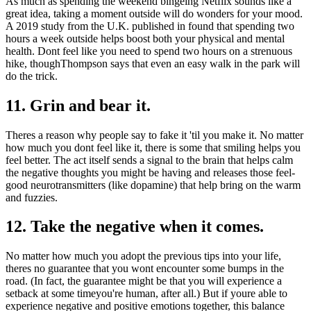
As much as spending the weekend bingeing Netflix sounds like a
great idea, taking a moment outside will do wonders for your mood.
A 2019 study from the U.K. published in found that spending two
hours a week outside helps boost both your physical and mental
health. Dont feel like you need to spend two hours on a strenuous
hike, thoughThompson says that even an easy walk in the park will
do the trick.
11. Grin and bear it.
Theres a reason why people say to fake it 'til you make it. No matter
how much you dont feel like it, there is some that smiling helps you
feel better. The act itself sends a signal to the brain that helps calm
the negative thoughts you might be having and releases those feel-
good neurotransmitters (like dopamine) that help bring on the warm
and fuzzies.
12. Take the negative when it comes.
No matter how much you adopt the previous tips into your life,
theres no guarantee that you wont encounter some bumps in the
road. (In fact, the guarantee might be that you will experience a
setback at some timeyou're human, after all.) But if youre able to
experience negative and positive emotions together, this balance