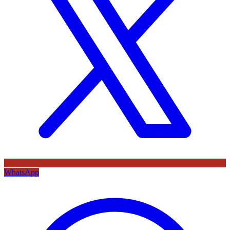
WhatsApp