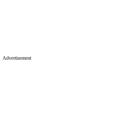
Advertisement