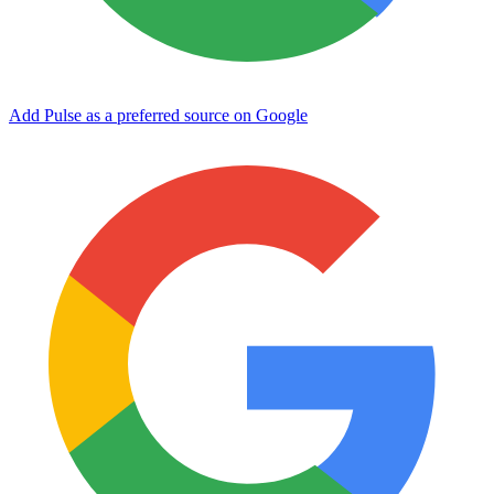
Add Pulse as a preferred source on Google