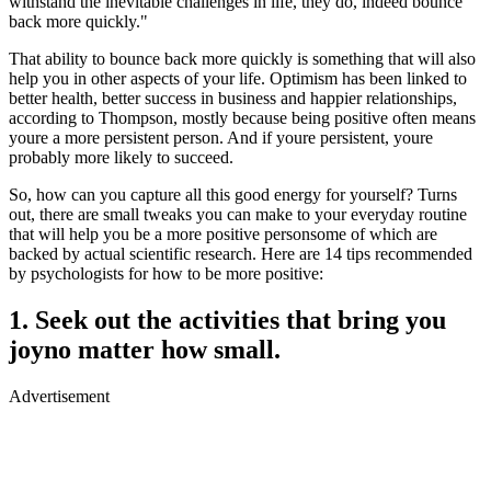
withstand the inevitable challenges in life, they do, indeed bounce
back more quickly."
That ability to bounce back more quickly is something that will also
help you in other aspects of your life. Optimism has been linked to
better health, better success in business and happier relationships,
according to Thompson, mostly because being positive often means
youre a more persistent person. And if youre persistent, youre
probably more likely to succeed.
So, how can you capture all this good energy for yourself? Turns
out, there are small tweaks you can make to your everyday routine
that will help you be a more positive personsome of which are
backed by actual scientific research. Here are 14 tips recommended
by psychologists for how to be more positive:
1. Seek out the activities that bring you
joyno matter how small.
Advertisement