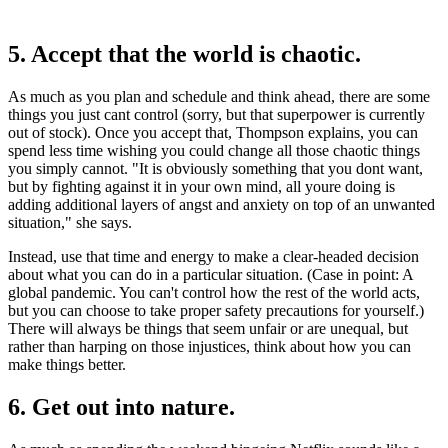
5. Accept that the world is chaotic.
As much as you plan and schedule and think ahead, there are some
things you just cant control (sorry, but that superpower is currently
out of stock). Once you accept that, Thompson explains, you can
spend less time wishing you could change all those chaotic things
you simply cannot. "It is obviously something that you dont want,
but by fighting against it in your own mind, all youre doing is
adding additional layers of angst and anxiety on top of an unwanted
situation," she says.
Instead, use that time and energy to make a clear-headed decision
about what you can do in a particular situation. (Case in point: A
global pandemic. You can't control how the rest of the world acts,
but you can choose to take proper safety precautions for yourself.)
There will always be things that seem unfair or are unequal, but
rather than harping on those injustices, think about how you can
make things better.
6. Get out into nature.