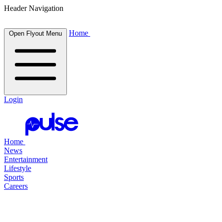
Header Navigation
Home
Open Flyout Menu
Login
Home
News
Entertainment
Lifestyle
Sports
Careers