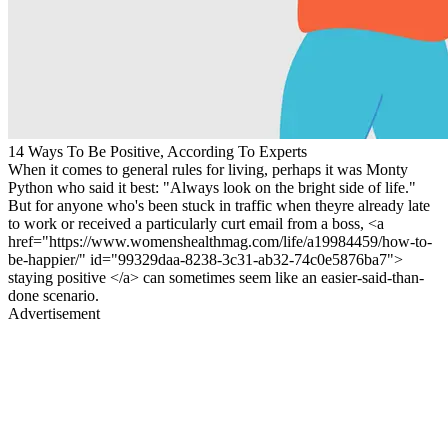
14 Ways To Be Positive, According To Experts
When it comes to general rules for living, perhaps it was Monty
Python who said it best: "Always look on the bright side of life."
But for anyone who's been stuck in traffic when theyre already late
to work or received a particularly curt email from a boss, <a
href="https://www.womenshealthmag.com/life/a19984459/how-to-
be-happier/" id="99329daa-8238-3c31-ab32-74c0e5876ba7">
staying positive </a> can sometimes seem like an easier-said-than-
done scenario.
Advertisement