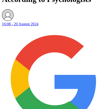
16:08 - 20 August 2024