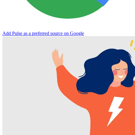
Add Pulse as a preferred source on Google