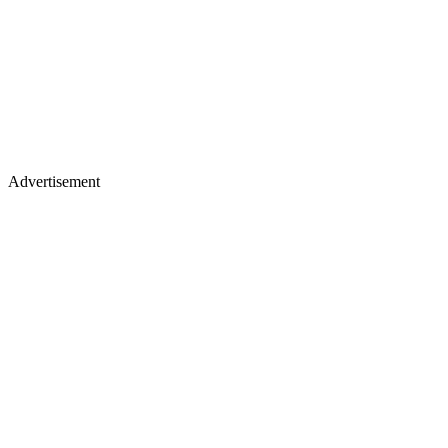
Advertisement