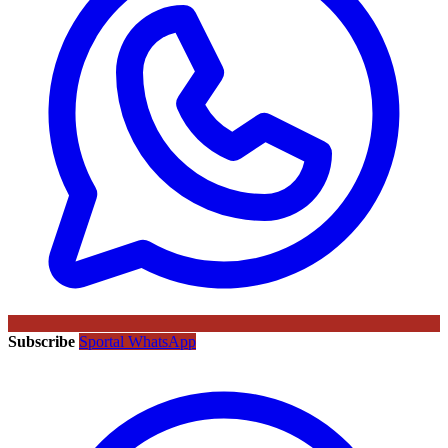
Subscribe
Sportal WhatsApp