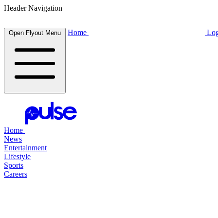
Header Navigation
Home
Log
Open Flyout Menu
Home
News
Entertainment
Lifestyle
Sports
Careers